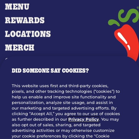
MENU
REWARDS
LOCATIONS
MERCH
GIFT CARDS
DID SOMEONE SAY COOKIES?
OUR STORY
WHO WE ARE
This website uses first and third-party cookies,
JOIN OUR TEAM
pixels, and other tracking technologies (“cookies”) to
help us enable and improve site functionality and
FRANCHISING
personalization, analyze site usage, and assist in
our marketing and targeted advertising efforts. By
NUTRITION INFO
clicking “Accept All,” you agree to our use of cookies
SITE FEEDBACK
as further described in our
Privacy Policy
. You may
also opt out of sales, sharing, and targeted
GET IN TOUCH
advertising activities or may otherwise customize
your cookie preferences by clicking the "Cookie