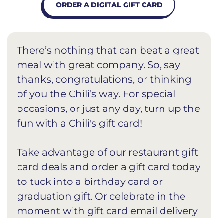
ORDER A DIGITAL GIFT CARD
There’s nothing that can beat a great
meal with great company. So, say
thanks, congratulations, or thinking
of you the Chili’s way. For special
occasions, or just any day, turn up the
fun with a Chili's gift card!
Take advantage of our restaurant gift
card deals and order a gift card today
to tuck into a birthday card or
graduation gift. Or celebrate in the
moment with gift card email delivery