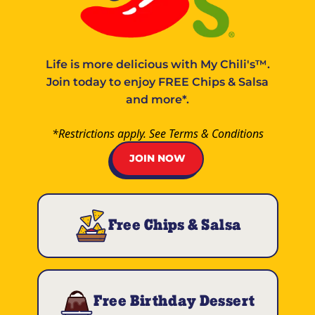
Life is more delicious with
My Chili's™
.
Join today to enjoy FREE Chips & Salsa
and more*.
*Restrictions apply. See
Terms & Conditions
JOIN NOW
Free Chips & Salsa
Free Birthday Dessert