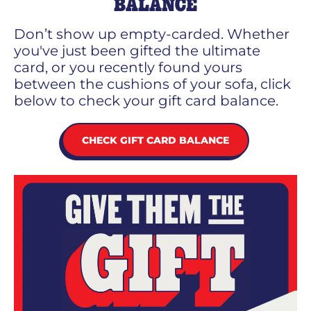
BALANCE
Don’t show up empty-carded. Whether
you've just been gifted the ultimate
card, or you recently found yours
between the cushions of your sofa, click
below to check your gift card balance.
CHECK GIFT CARD BALANCE