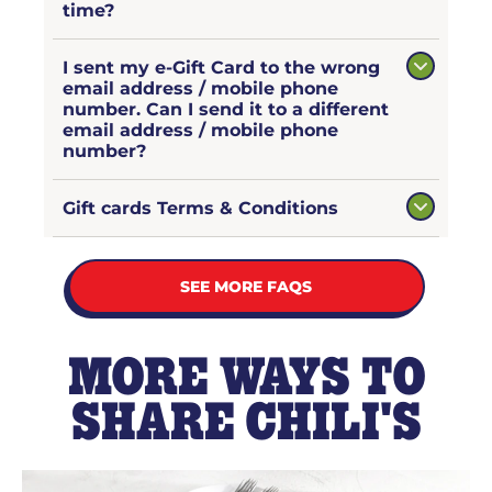
time?
I sent my e-Gift Card to the wrong
email address / mobile phone
number. Can I send it to a different
email address / mobile phone
number?
Gift cards Terms & Conditions
SEE MORE FAQS
MORE WAYS TO
SHARE CHILI'S