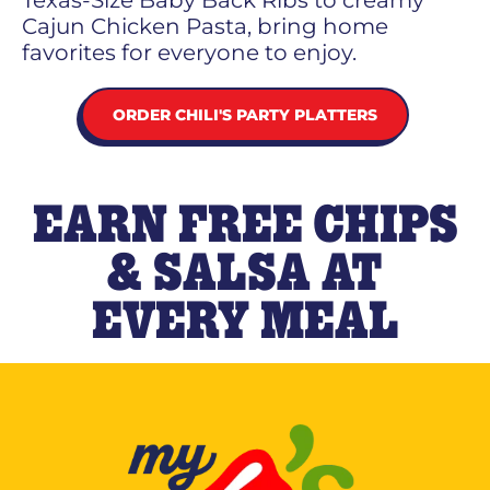
Texas-Size Baby Back Ribs to creamy
Cajun Chicken Pasta, bring home
favorites for everyone to enjoy.
ORDER CHILI'S PARTY PLATTERS
EARN FREE CHIPS
& SALSA AT
EVERY MEAL