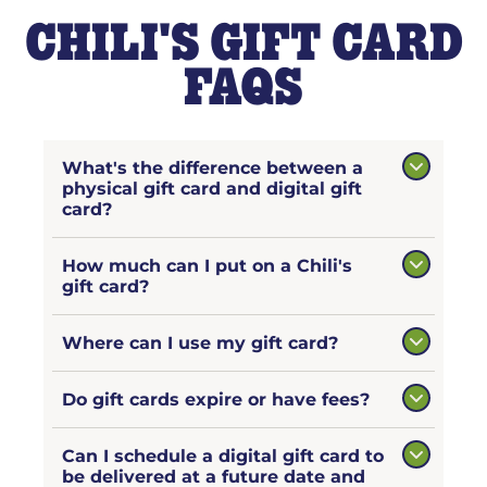
CHILI'S GIFT CARD
FAQS
What's the difference between a
physical gift card and digital gift
card?
How much can I put on a Chili's
gift card?
Where can I use my gift card?
Do gift cards expire or have fees?
Can I schedule a digital gift card to
be delivered at a future date and