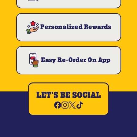
Personalized Rewards
Easy Re-Order On App
LET'S BE SOCIAL