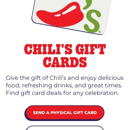
CHILI'S GIFT
CARDS
Give the gift of Chili’s and enjoy delicious
food, refreshing drinks, and great times.
Find gift card deals for any celebration.
SEND A PHYSICAL GIFT CARD