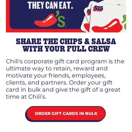
SHARE THE CHIPS & SALSA
WITH YOUR FULL CREW
Chili's corporate gift card program is the
ultimate way to retain, reward and
motivate your friends, employees,
clients, and partners. Order your gift
card in bulk and give the gift of a great
time at Chili's.
ORDER GIFT CARDS IN BULK