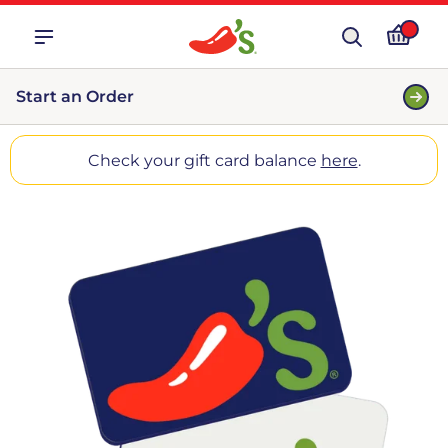
Start an Order
Check your gift card balance
here
.