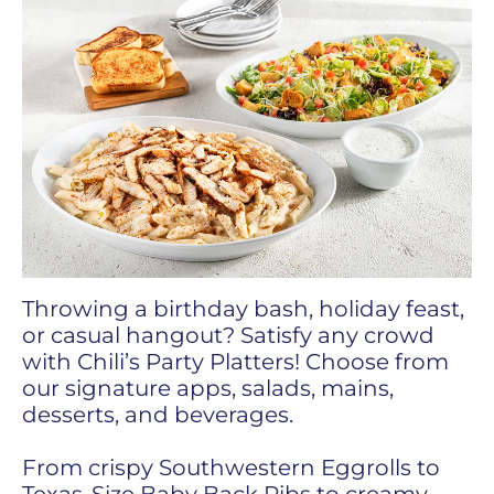
Throwing a birthday bash, holiday feast,
or casual hangout? Satisfy any crowd
with Chili’s Party Platters! Choose from
our signature apps, salads, mains,
desserts, and beverages.
From crispy Southwestern Eggrolls to