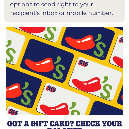
options to send right to your
recipient's inbox or mobile number.
GOT A GIFT CARD? CHECK YOUR