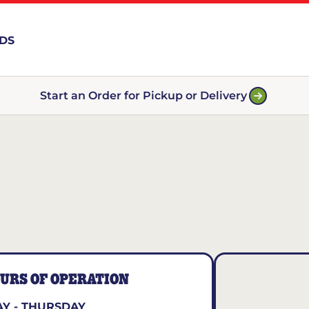
RDS
Start an Order for Pickup or Delivery
URS OF OPERATION
Y - THURSDAY