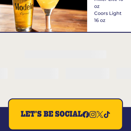
oz
Coors Light
16 oz
$6
Margarita of
the Month
LET'S BE SOCIAL