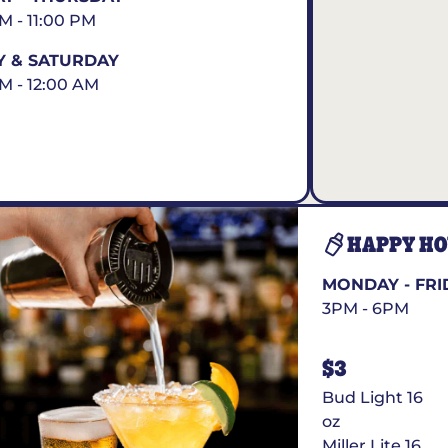
AM - 11:00 PM
Y & SATURDAY
AM - 12:00 AM
HAPPY H
MONDAY - FRI
3PM - 6PM
$3
Bud Light 16
oz
Miller Lite 16