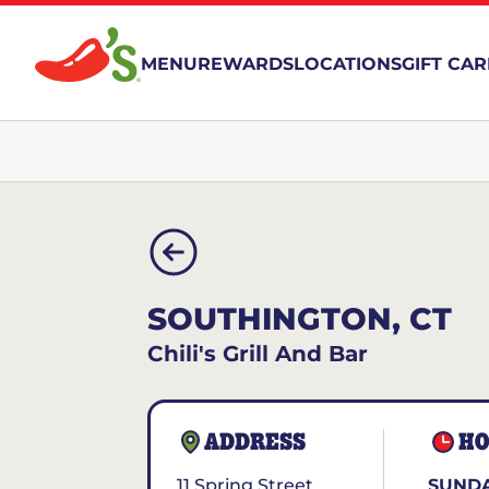
MENU
REWARDS
LOCATIONS
GIFT CA
SOUTHINGTON, CT
Chili's Grill And Bar
ADDRESS
HO
11 Spring Street
SUNDA