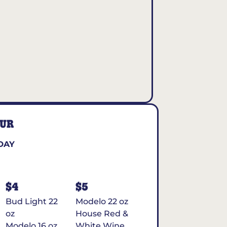
OUR
DAY
$4
$5
Bud Light 22
Modelo 22 oz
oz
House Red &
Modelo 16 oz
White Wine