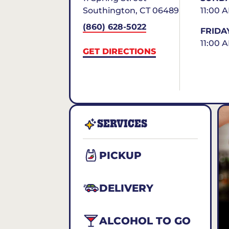
Southington
,
CT
06489
11:00 
(860) 628-5022
FRIDA
11:00 
GET DIRECTIONS
SERVICES
PICKUP
DELIVERY
ALCOHOL TO GO