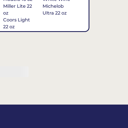
Miller Lite 22
Michelob
oz
Ultra 22 oz
Coors Light
22 oz
Michelob
Ultra 16 oz
$7
Tequila
Classic Marg