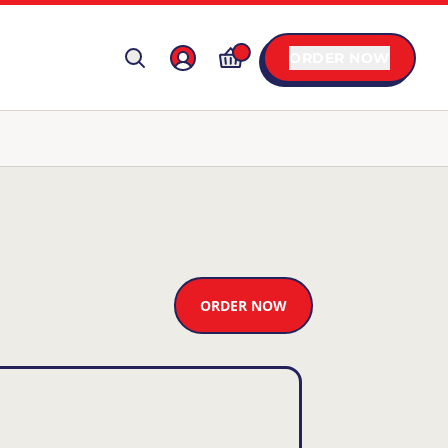
ORDER NOW
ORDER NOW