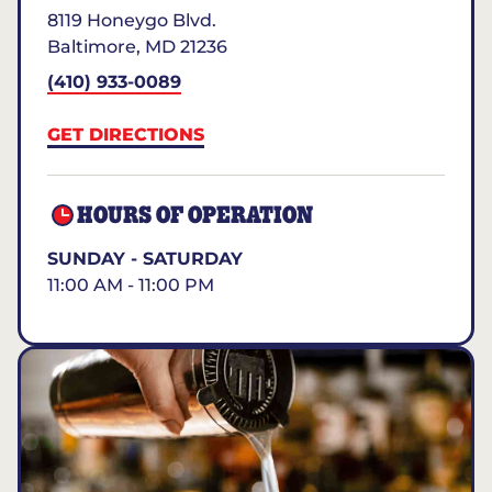
8119 Honeygo Blvd.
Baltimore
,
MD
21236
(410) 933-0089
GET DIRECTIONS
HOURS OF OPERATION
SUNDAY - SATURDAY
11:00 AM - 11:00 PM