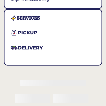
SERVICES
PICKUP
DELIVERY