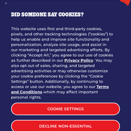
GIFT CARDS
DID SOMEONE SAY COOKIES?
OUR STORY
WHO WE ARE
This website uses first and third-party cookies,
JOIN OUR TEAM
pixels, and other tracking technologies (“cookies”) to
help us enable and improve site functionality and
FRANCHISING
personalization, analyze site usage, and assist in
our marketing and targeted advertising efforts. By
NUTRITION INFO
clicking “Accept All,” you agree to our use of cookies
SITE FEEDBACK
as further described in our
Privacy Policy
. You may
also opt out of sales, sharing, and targeted
GET IN TOUCH
advertising activities or may otherwise customize
your cookie preferences by clicking the "Cookie
Settings” button. Additionally, by continuing to
Download Our App For Rewards
access or use our website, you agree to our
Terms
and Conditions
which may affect important
personal rights.
COOKIE SETTINGS
TERMS & CONDITIONS
SITEMAP
DECLINE NON-ESSENTIAL
WEB ACCESSIBILITY