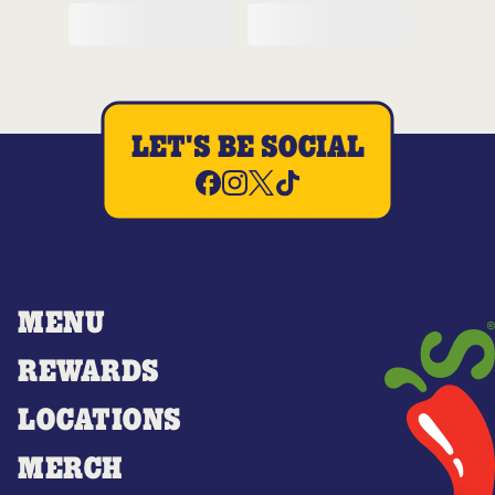
LET'S BE SOCIAL
MENU
REWARDS
LOCATIONS
MERCH