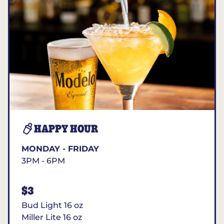
HAPPY HOUR
MONDAY - FRIDAY
3PM - 6PM
$3
Bud Light 16 oz
Miller Lite 16 oz