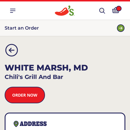
Start an Order
WHITE MARSH, MD
Chili's Grill And Bar
ORDER NOW
ADDRESS