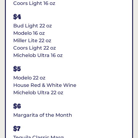
Coors Light 16 oz
$4
Bud Light 22 oz
Modelo 16 oz
Miller Lite 22 oz
Coors Light 22 oz
Michelob Ultra 16 oz
$5
Modelo 22 oz
House Red & White Wine
Michelob Ultra 22 oz
$6
Margarita of the Month
$7
Tequila Classic Marg