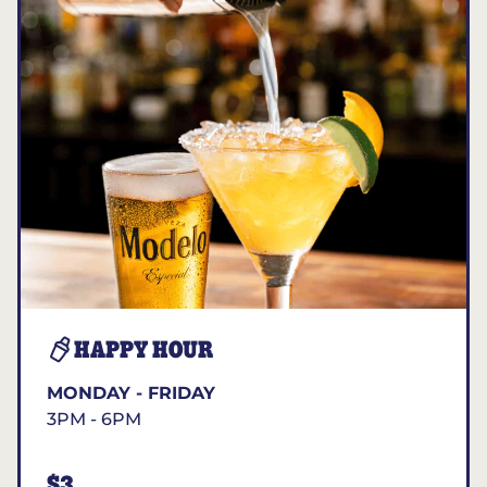
HAPPY HOUR
MONDAY - FRIDAY
3PM - 6PM
$3