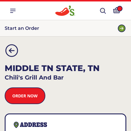
Start an Order
MIDDLE TN STATE, TN
Chili's Grill And Bar
ORDER NOW
ADDRESS