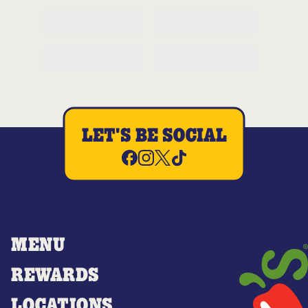
LET'S BE SOCIAL
MENU
REWARDS
LOCATIONS