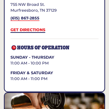
755 NW Broad St.
Murfreesboro
,
TN
37129
(615) 867-2855
GET DIRECTIONS
HOURS OF OPERATION
SUNDAY - THURSDAY
11:00 AM - 10:00 PM
FRIDAY & SATURDAY
11:00 AM - 11:00 PM