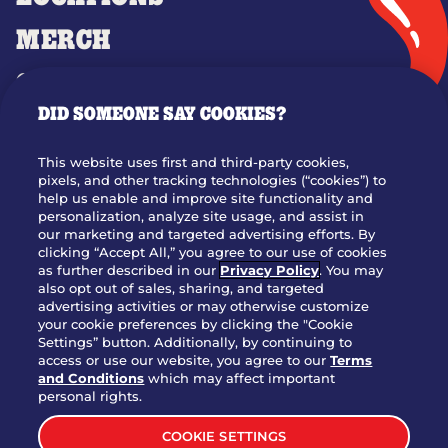
MERCH
GIFT CARDS
DID SOMEONE SAY COOKIES?
OUR STORY
WHO WE ARE
This website uses first and third-party cookies,
JOIN OUR TEAM
pixels, and other tracking technologies (“cookies”) to
help us enable and improve site functionality and
FRANCHISING
personalization, analyze site usage, and assist in
our marketing and targeted advertising efforts. By
NUTRITION INFO
clicking “Accept All,” you agree to our use of cookies
SITE FEEDBACK
as further described in our
Privacy Policy
. You may
also opt out of sales, sharing, and targeted
GET IN TOUCH
advertising activities or may otherwise customize
your cookie preferences by clicking the "Cookie
Settings” button. Additionally, by continuing to
Download Our App For Rewards
access or use our website, you agree to our
Terms
and Conditions
which may affect important
personal rights.
COOKIE SETTINGS