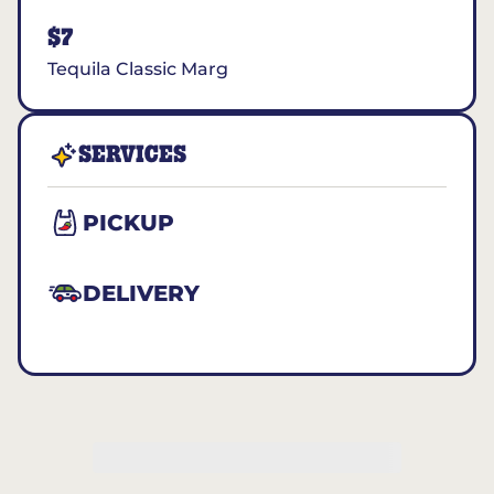
$7
Tequila Classic Marg
SERVICES
PICKUP
DELIVERY