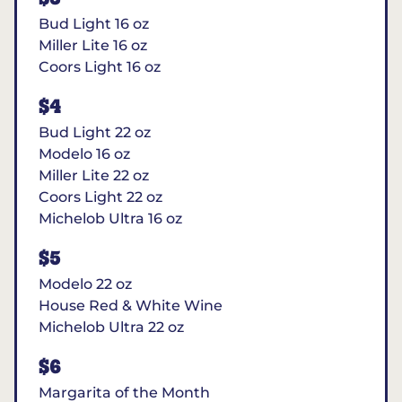
Bud Light 16 oz
Miller Lite 16 oz
Coors Light 16 oz
$4
Bud Light 22 oz
Modelo 16 oz
Miller Lite 22 oz
Coors Light 22 oz
Michelob Ultra 16 oz
$5
Modelo 22 oz
House Red & White Wine
Michelob Ultra 22 oz
$6
Margarita of the Month