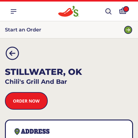
Start an Order
STILLWATER, OK
Chili's Grill And Bar
ORDER NOW
ADDRESS