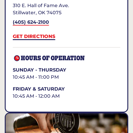
310 E. Hall of Fame Ave.
Stillwater
,
OK
74075
(405) 624-2100
GET DIRECTIONS
HOURS OF OPERATION
SUNDAY - THURSDAY
10:45 AM - 11:00 PM
FRIDAY & SATURDAY
10:45 AM - 12:00 AM