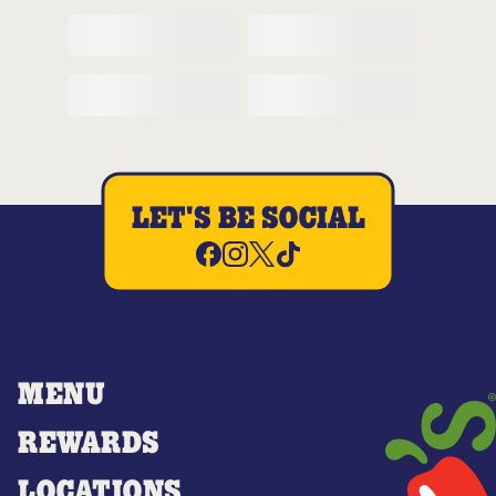
LET'S BE SOCIAL
MENU
REWARDS
LOCATIONS