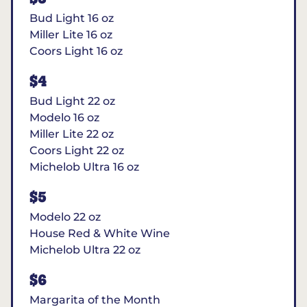
Bud Light 16 oz
Miller Lite 16 oz
Coors Light 16 oz
$4
Bud Light 22 oz
Modelo 16 oz
Miller Lite 22 oz
Coors Light 22 oz
Michelob Ultra 16 oz
$5
Modelo 22 oz
House Red & White Wine
Michelob Ultra 22 oz
$6
Margarita of the Month