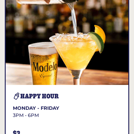
HAPPY HOUR
MONDAY - FRIDAY
3PM - 6PM
$3