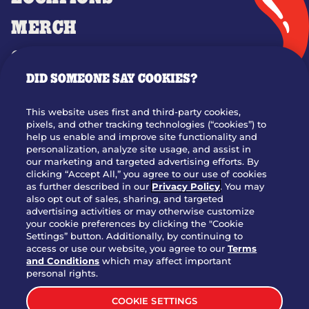
MERCH
GIFT CARDS
DID SOMEONE SAY COOKIES?
OUR STORY
WHO WE ARE
This website uses first and third-party cookies,
JOIN OUR TEAM
pixels, and other tracking technologies (“cookies”) to
help us enable and improve site functionality and
FRANCHISING
personalization, analyze site usage, and assist in
our marketing and targeted advertising efforts. By
NUTRITION INFO
clicking “Accept All,” you agree to our use of cookies
SITE FEEDBACK
as further described in our
Privacy Policy
. You may
also opt out of sales, sharing, and targeted
GET IN TOUCH
advertising activities or may otherwise customize
your cookie preferences by clicking the "Cookie
Settings” button. Additionally, by continuing to
Download Our App For Rewards
access or use our website, you agree to our
Terms
and Conditions
which may affect important
personal rights.
COOKIE SETTINGS