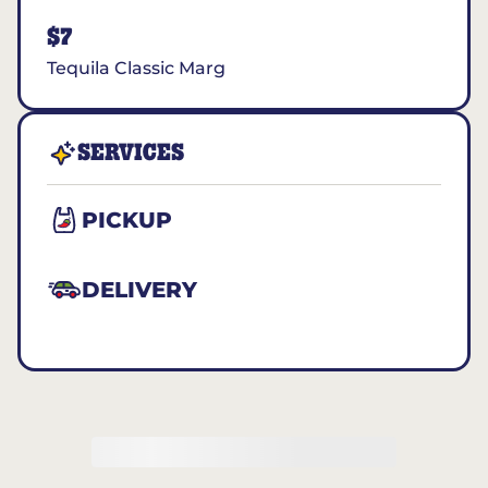
$7
Tequila Classic Marg
SERVICES
PICKUP
DELIVERY