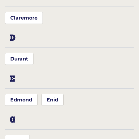
Claremore
D
Durant
E
Edmond
Enid
G