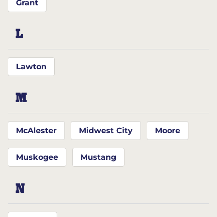
Grant
L
Lawton
M
McAlester
Midwest City
Moore
Muskogee
Mustang
N