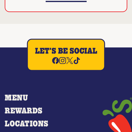
LET'S BE SOCIAL
MENU
REWARDS
LOCATIONS