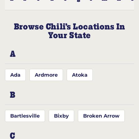
Browse Chili’s Locations In
Your State
A
Ada
Ardmore
Atoka
B
Bartlesville
Bixby
Broken Arrow
C