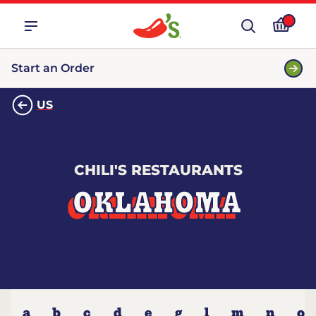
Start an Order
US
CHILI'S RESTAURANTS
OKLAHOMA
a
b
c
d
e
g
l
m
n
o