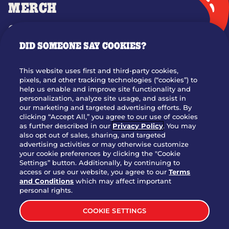
MERCH
GIFT CARDS
DID SOMEONE SAY COOKIES?
OUR STORY
WHO WE ARE
This website uses first and third-party cookies,
JOIN OUR TEAM
pixels, and other tracking technologies (“cookies”) to
help us enable and improve site functionality and
FRANCHISING
personalization, analyze site usage, and assist in
our marketing and targeted advertising efforts. By
NUTRITION INFO
clicking “Accept All,” you agree to our use of cookies
SITE FEEDBACK
as further described in our
Privacy Policy
. You may
also opt out of sales, sharing, and targeted
GET IN TOUCH
advertising activities or may otherwise customize
your cookie preferences by clicking the "Cookie
Settings” button. Additionally, by continuing to
Download Our App For Rewards
access or use our website, you agree to our
Terms
and Conditions
which may affect important
personal rights.
COOKIE SETTINGS
TERMS & CONDITIONS