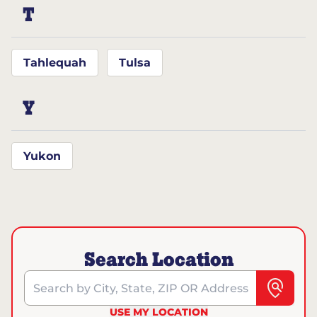
T
Tahlequah
Tulsa
Y
Yukon
Search Location
Search by City, State, ZIP OR Address
USE MY LOCATION