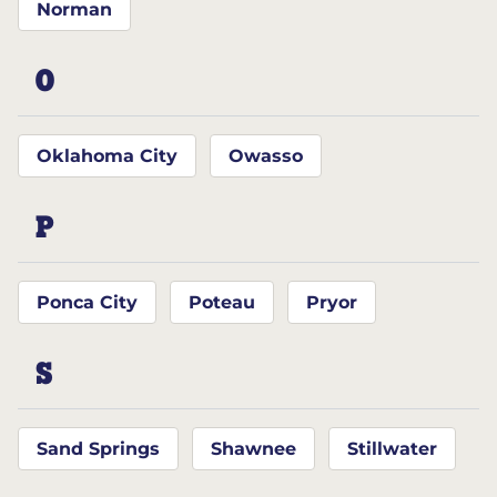
Norman
O
Oklahoma City
Owasso
P
Ponca City
Poteau
Pryor
S
Sand Springs
Shawnee
Stillwater