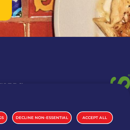
 CARDS
TION INFO
GS
DECLINE NON-ESSENTIAL
ACCEPT ALL