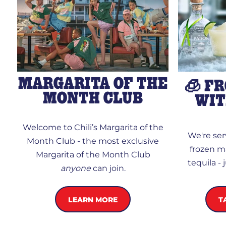
MARGARITA OF THE
🧊 F
MONTH CLUB
WIT
Welcome to Chili’s Margarita of the
We're se
Month Club - the most exclusive
frozen m
Margarita of the Month Club
tequila -
anyone
can join.
LEARN MORE
T