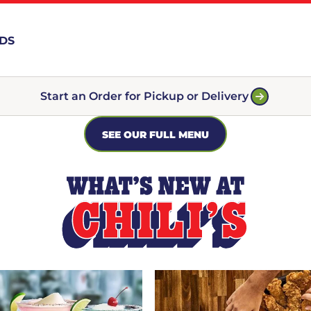
RDS
Start an Order for Pickup or Delivery
SEE OUR FULL MENU