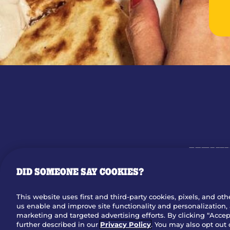
MENU
OUR STO
DID SOMEONE SAY COOKIES?
This website uses first and third-party cookies, pixels, and oth
us enable and improve site functionality and personalization, 
Dow
marketing and targeted advertising efforts. By clicking “Accept
further described in our
Privacy Policy
. You may also opt out 