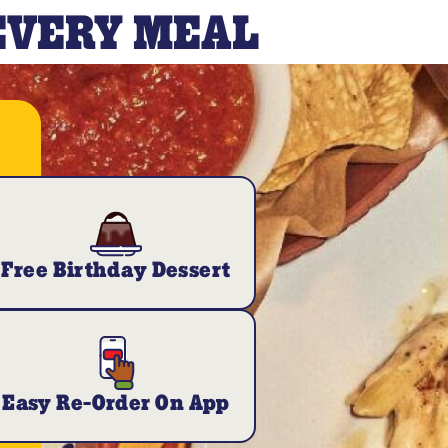
 EVERY MEAL
Free Birthday Dessert
Easy Re-Order On App