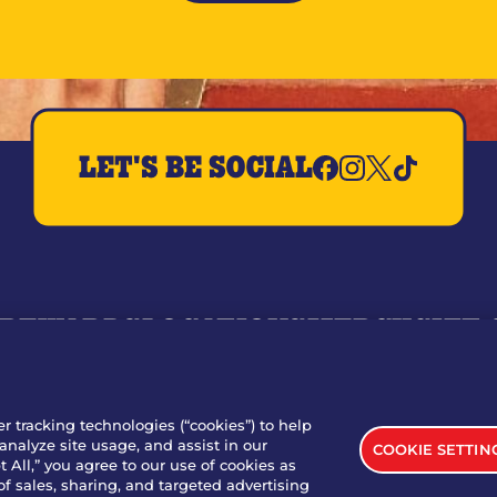
LET'S BE SOCIAL
REWARDS
LOCATIONS
MERCH
GIFT
RY
WHO WE ARE
JOIN OUR TEAM
FRANCHISING
NUTRI
SITE FEEDBACK
GET IN TOUCH
er tracking technologies (“cookies”) to help
analyze site usage, and assist in our
COOKIE SETTIN
nload Our App For Rewards
 All,” you agree to our use of cookies as
of sales, sharing, and targeted advertising