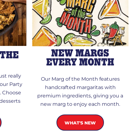
NEW MARGS
 THE
EVERY MONTH
st really
Our Marg of the Month features
our Party
handcrafted margaritas with
d. Choose
premium ingredients, giving you a
 desserts
new marg to enjoy each month.
WHAT'S NEW