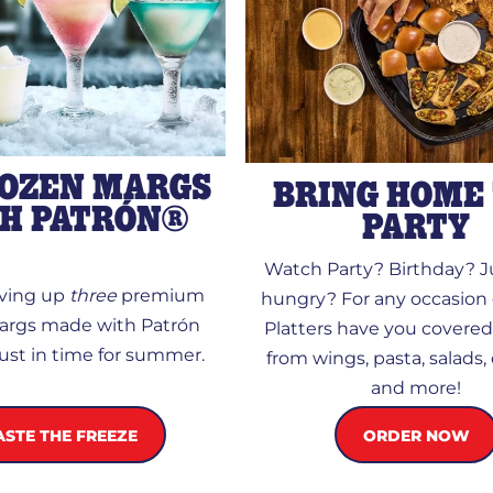
ROZEN MARGS
BRING HOME
H PATRÓN®
PARTY
Watch Party? Birthday? Ju
rving up
three
premium
hungry? For any occasion 
args made with Patrón
Platters have you covere
 just in time for summer.
from wings, pasta, salads,
and more!
ORDER NOW
ASTE THE FREEZE