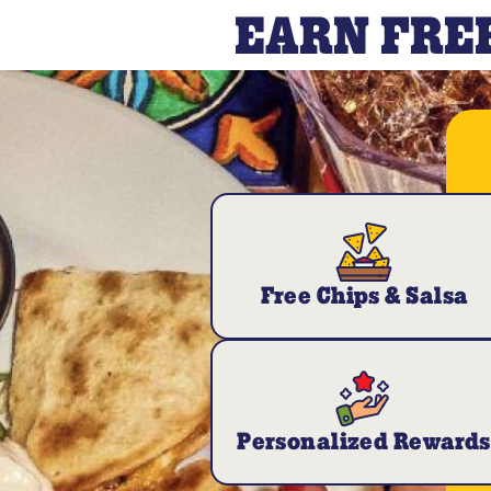
EARN FREE
Free Chips & Salsa
Personalized Rewards