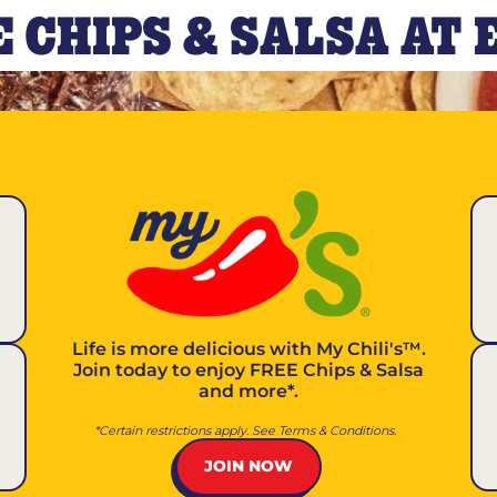
 CHIPS & SALSA AT
Life is more delicious with
My Chili's™
.
Join today to enjoy FREE Chips & Salsa
and more*.
*Certain restrictions apply. See Terms & Conditions.
JOIN NOW