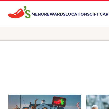
MENU
REWARDS
LOCATIONS
GIFT CA