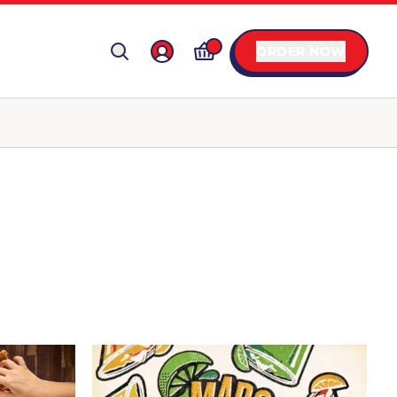
ORDER NOW