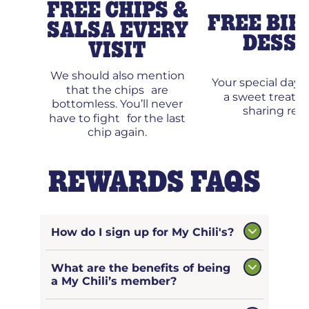
FREE CHIPS &
FREE BIR
SALSA EVERY
DESS
VISIT
We should also mention
Your special day
that the chips are
a sweet treat 
bottomless. You’ll never
sharing requ
have to fight for the last
chip again.
REWARDS FAQS
How do I sign up for My Chili's?
What are the benefits of being
a My Chili’s member?