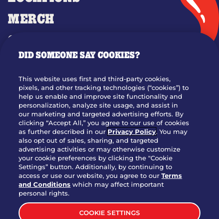
MERCH
GIFT CARDS
DID SOMEONE SAY COOKIES?
OUR STORY
WHO WE ARE
This website uses first and third-party cookies,
JOIN OUR TEAM
pixels, and other tracking technologies (“cookies”) to
help us enable and improve site functionality and
FRANCHISING
personalization, analyze site usage, and assist in
our marketing and targeted advertising efforts. By
NUTRITION INFO
clicking “Accept All,” you agree to our use of cookies
SITE FEEDBACK
as further described in our
Privacy Policy
. You may
also opt out of sales, sharing, and targeted
GET IN TOUCH
advertising activities or may otherwise customize
your cookie preferences by clicking the "Cookie
Settings” button. Additionally, by continuing to
Download Our App For Rewards
access or use our website, you agree to our
Terms
and Conditions
which may affect important
personal rights.
COOKIE SETTINGS