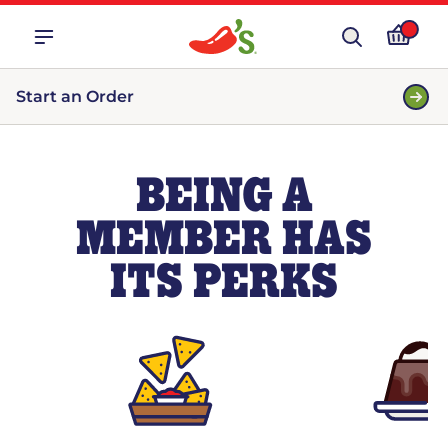
Start an Order
BEING A
MEMBER HAS
ITS PERKS