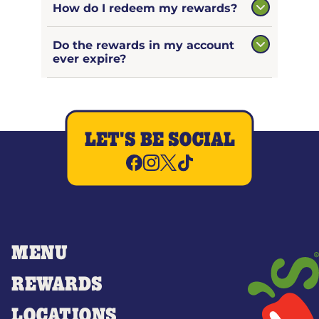
How do I redeem my rewards?
Do the rewards in my account
ever expire?
LET'S BE SOCIAL
MENU
REWARDS
LOCATIONS