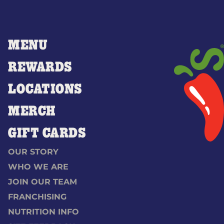
MENU
REWARDS
LOCATIONS
MERCH
GIFT CARDS
OUR STORY
WHO WE ARE
JOIN OUR TEAM
FRANCHISING
NUTRITION INFO