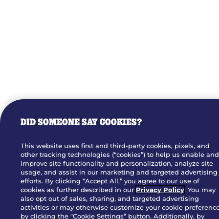
DID SOMEONE SAY COOKIES?
This website uses first and third-party cookies, pixels, and
other tracking technologies (“cookies”) to help us enable an
improve site functionality and personalization, analyze site
usage, and assist in our marketing and targeted advertising
efforts. By clicking “Accept All,” you agree to our use of
cookies as further described in our
Privacy Policy
. You may
also opt out of sales, sharing, and targeted advertising
activities or may otherwise customize your cookie preferenc
by clicking the "Cookie Settings” button. Additionally, by