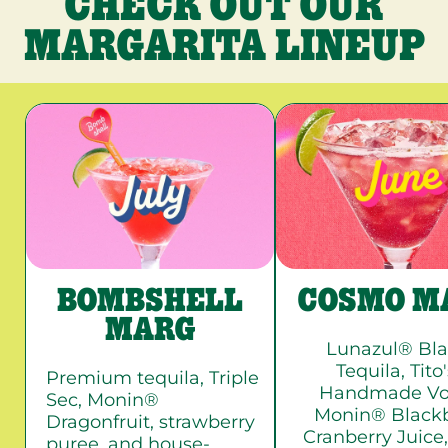
CHECK OUT OUR
MARGARITA LINEUP
BOMBSHELL
COSMO M
MARG
Lunazul® Bl
Tequila, Tito
Premium tequila, Triple
Handmade Vo
Sec, Monin®
Monin® Blackb
Dragonfruit, strawberry
Cranberry Juice,
puree, and house-