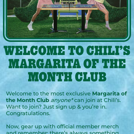
WELCOME TO CHILI’S
MARGARITA OF THE
MONTH CLUB
Welcome to the most exclusive
Margarita of
the Month Club
anyone*
can join at Chili’s.
Want to join? Just sign up & you’re in.
Congratulations.
Now, gear up with official member merch
and remember: there’s always something