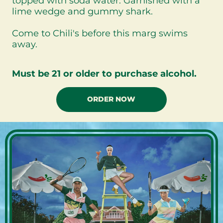
topped with soda water. Garnished with a
lime wedge and gummy shark.
Come to Chili's before this marg swims
away.
Must be 21 or older to purchase alcohol.
ORDER NOW