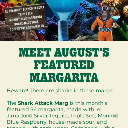
MEET AUGUST'S
FEATURED
MARGARITA
Beware! There are sharks in these margs!
The
Shark Attack Marg
is this month's
featured $6 margarita, made with el
Jimador® Silver Tequila, Triple Sec, Monin®
Blue Raspberry, house-made sour, and