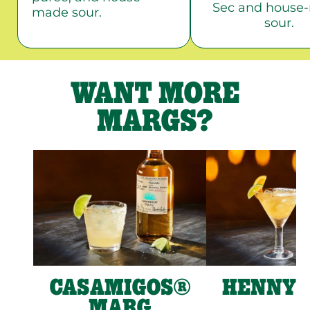
Sec and house
made sour.
sour.
WANT MORE
MARGS?
CASAMIGOS®
HENNY 
MARG