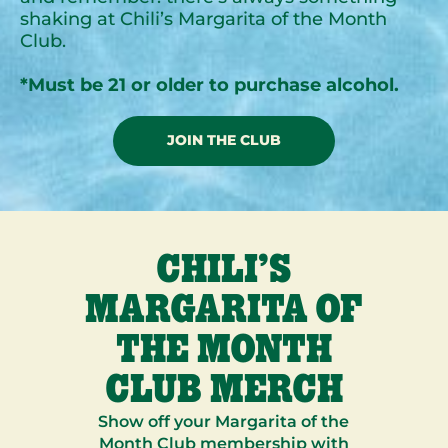
shaking at Chili’s Margarita of the Month
Club.
*Must be 21 or older to purchase alcohol.
JOIN THE CLUB
CHILI’S
MARGARITA OF
THE MONTH
CLUB MERCH
Show off your Margarita of the
Month Club membership with