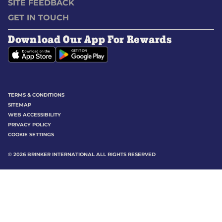
SITE FEEDBACK
GET IN TOUCH
Download Our App For Rewards
TERMS & CONDITIONS
SITEMAP
WEB ACCESSIBILITY
PRIVACY POLICY
COOKIE SETTINGS
©
2026
BRINKER INTERNATIONAL ALL RIGHTS RESERVED