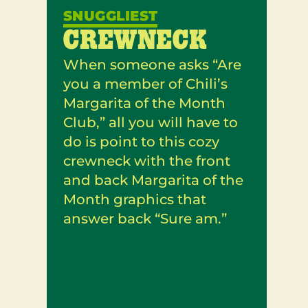
SNUGGLIEST
CREWNECK
When someone asks “Are
you a member of Chili’s
Margarita of the Month
Club,” all you will have to
do is point to this cozy
crewneck with the front
and back Margarita of the
Month graphics that
answer back “Sure am.”