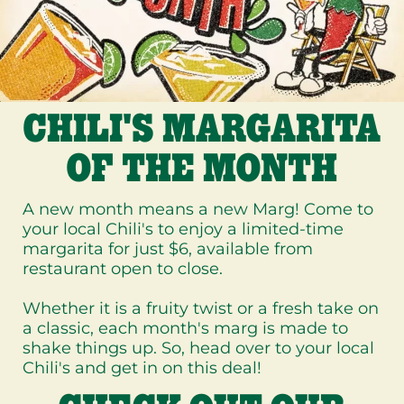
CHILI'S MARGARITA
OF THE MONTH
A new month means a new Marg! Come to
your local Chili's to enjoy a limited-time
margarita for just $6, available from
restaurant open to close.
Whether it is a fruity twist or a fresh take on
a classic, each month's marg is made to
shake things up. So, head over to your local
Chili's and get in on this deal!