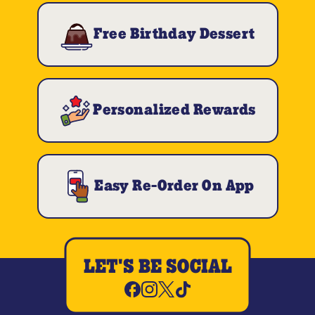
Free Birthday Dessert
Personalized Rewards
Easy Re-Order On App
LET'S BE SOCIAL