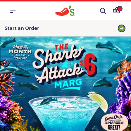
Start an Order