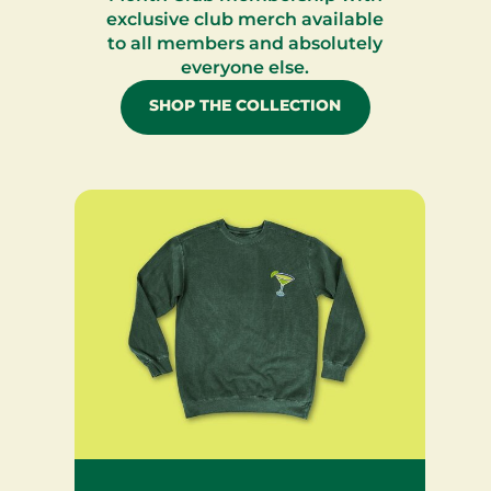
exclusive club merch available
to all members and absolutely
everyone else.
SHOP THE COLLECTION