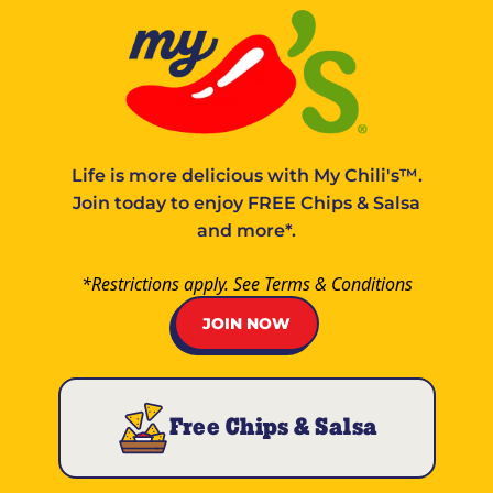
Life is more delicious with
My Chili's™
.
Join today to enjoy FREE Chips & Salsa
and more*.
*Restrictions apply. See
Terms & Conditions
JOIN NOW
Free Chips & Salsa