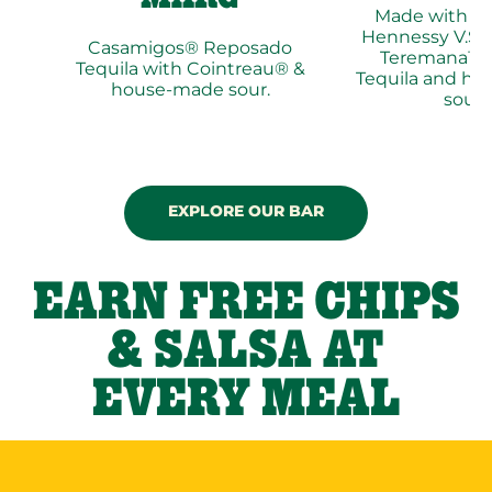
Made with p
Hennessy V.S®
Casamigos® Reposado
Teremana™ 
Tequila with Cointreau® &
Tequila and h
house-made sour.
sour.
EXPLORE OUR BAR
EARN FREE CHIPS
& SALSA AT
EVERY MEAL