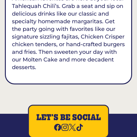
Tahlequah Chili’s. Grab a seat and sip on
delicious drinks like our classic and
specialty homemade margaritas. Get
the party going with favorites like our
signature sizzling fajitas, Chicken Crisper
chicken tenders, or hand-crafted burgers
and fries. Then sweeten your day with
our Molten Cake and more decadent
desserts.
LET'S BE SOCIAL