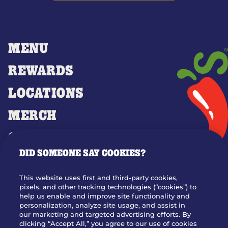
MENU
REWARDS
LOCATIONS
MERCH
GIFT CARDS
DID SOMEONE SAY COOKIES?
OUR STORY
WHO WE ARE
This website uses first and third-party cookies,
JOIN OUR TEAM
pixels, and other tracking technologies (“cookies”) to
help us enable and improve site functionality and
FRANCHISING
personalization, analyze site usage, and assist in
our marketing and targeted advertising efforts. By
NUTRITION INFO
clicking “Accept All,” you agree to our use of cookies