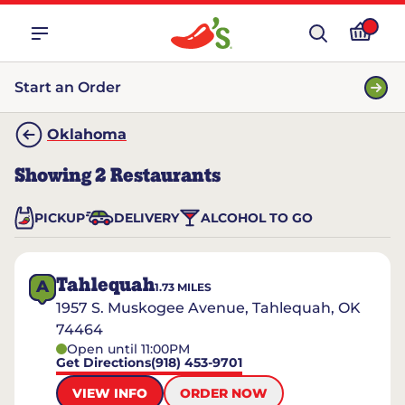
Start an Order
Oklahoma
Showing
2
Restaurants
PICKUP
DELIVERY
ALCOHOL TO GO
Tahlequah
A
1.73
MILES
1957 S. Muskogee Avenue, Tahlequah, OK
74464
Open until 11:00PM
Get Directions
(918) 453-9701
VIEW INFO
ORDER NOW