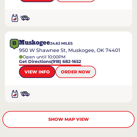
Muskogee
B
24.62
MILES
950 W Shawnee St, Muskogee, OK 74401
Open until 10:00PM
Get Directions
(918) 682-1652
VIEW INFO
ORDER NOW
SHOW MAP VIEW