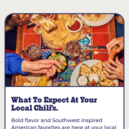
What To Expect At Your
Local Chili’s.
Bold flavor and Southwest inspired
American favorites are here at your local