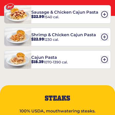
Sausage & Chicken Cajun Pasta
$22.99
1540 cal.
Shrimp & Chicken Cajun Pasta
$22.99
1230 cal.
Cajun Pasta
$18.39
1070-1390 cal.
STEAKS
100% USDA, mouthwatering steaks.