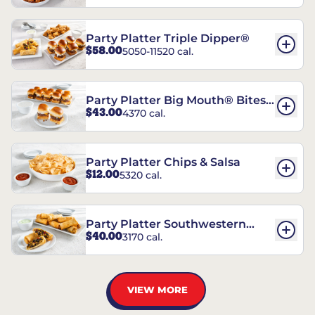
Party Platter Triple Dipper®
$58.00
5050-11520 cal.
Party Platter Big Mouth® Bites -
$43.00
4370 cal.
12 Count
Party Platter Chips & Salsa
$12.00
5320 cal.
Party Platter Southwestern
$40.00
3170 cal.
Eggrolls - 12 Count
VIEW MORE