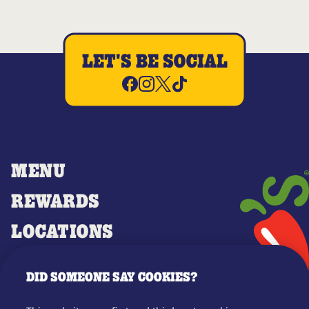
LET'S BE SOCIAL
MENU
REWARDS
LOCATIONS
MERCH
DID SOMEONE SAY COOKIES?
GIFT CARDS