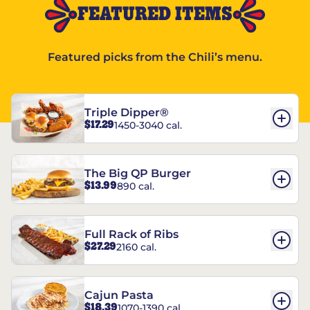
FEATURED ITEMS
Featured picks from the Chili’s menu.
Triple Dipper®
$17.29
1450-3040 cal.
The Big QP Burger
$13.99
890 cal.
Full Rack of Ribs
$27.29
2160 cal.
Cajun Pasta
$18.39
1070-1390 cal.