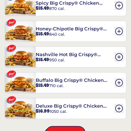
Spicy Big Crispy® Chicken
$15.49
870 cal.
Sandwich
Honey-Chipotle Big Crispy®
$15.49
840 cal.
Chicken Sandwich
Nashville Hot Big Crispy®
$15.49
950 cal.
Chicken Sandwich
Buffalo Big Crispy® Chicken
$15.49
710 cal.
Sandwich
Deluxe Big Crispy® Chicken
$16.99
1050 cal.
Sandwich