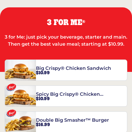
3 FOR ME
®
3 for Me: just pick your beverage, starter and main.
Then get the best value meal; starting at $10.99.
Big Crispy® Chicken Sandwich
$10.99
Spicy Big Crispy® Chicken
$10.99
Sandwich
Double Big Smasher™ Burger
$16.99