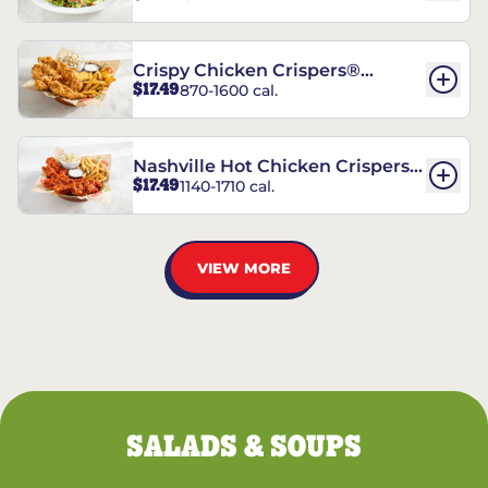
Crispy Chicken Crispers®
$17.49
870-1600 cal.
Combo
Nashville Hot Chicken Crispers®
$17.49
1140-1710 cal.
Combo
VIEW MORE
SALADS & SOUPS