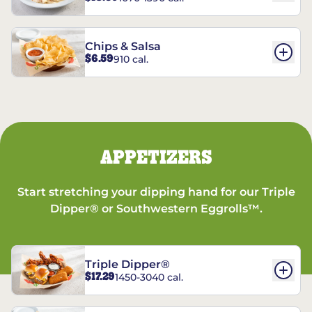
Chips & Salsa
$6.59
910 cal.
APPETIZERS
Start stretching your dipping hand for our Triple
Dipper® or Southwestern Eggrolls™.
Triple Dipper®
$17.29
1450-3040 cal.