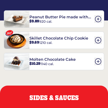
Peanut Butter Pie made with
$9.89
920 cal.
REESE’S†
Skillet Chocolate Chip Cookie
$9.69
1210 cal.
Molten Chocolate Cake
$10.29
1140 cal.
SIDES & SAUCES