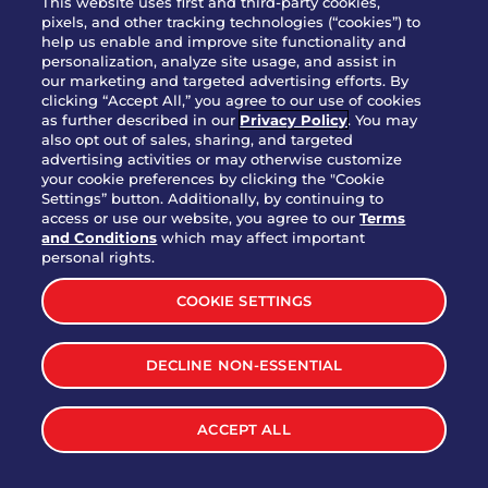
This website uses first and third-party cookies,
OUR STORY
pixels, and other tracking technologies (“cookies”) to
help us enable and improve site functionality and
WHO WE ARE
personalization, analyze site usage, and assist in
JOIN OUR TEAM
our marketing and targeted advertising efforts. By
clicking “Accept All,” you agree to our use of cookies
FRANCHISING
as further described in our
Privacy Policy
. You may
also opt out of sales, sharing, and targeted
NUTRITION INFO
advertising activities or may otherwise customize
SITE FEEDBACK
your cookie preferences by clicking the "Cookie
Settings” button. Additionally, by continuing to
GET IN TOUCH
access or use our website, you agree to our
Terms
and Conditions
which may affect important
Download Our App For Rewards
personal rights.
COOKIE SETTINGS
DECLINE NON-ESSENTIAL
TERMS & CONDITIONS
SITEMAP
WEB ACCESSIBILITY
ACCEPT ALL
PRIVACY POLICY
COOKIE SETTINGS