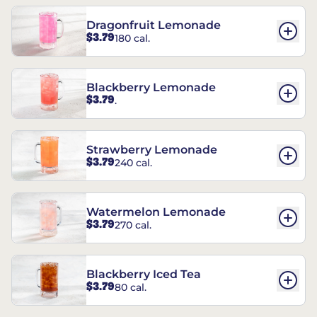
Dragonfruit Lemonade
$3.79
180 cal.
Blackberry Lemonade
$3.79
.
Strawberry Lemonade
$3.79
240 cal.
Watermelon Lemonade
$3.79
270 cal.
Blackberry Iced Tea
$3.79
80 cal.