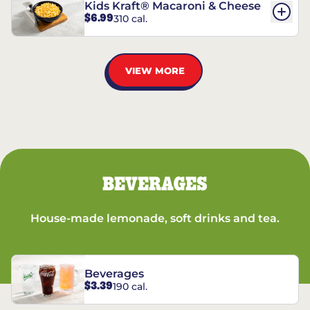
Kids Kraft® Macaroni & Cheese
$6.99
310 cal.
VIEW MORE
BEVERAGES
House-made lemonade, soft drinks and tea.
Beverages
$3.39
190 cal.