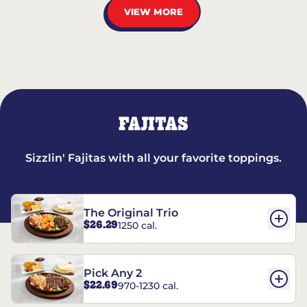
VIEW MORE
FAJITAS
Sizzlin' Fajitas with all your favorite toppings.
The Original Trio
$26.29
1250 cal.
Pick Any 2
$22.69
970-1230 cal.