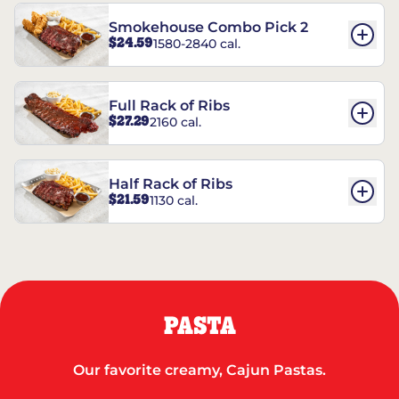
Smokehouse Combo Pick 2
$24.59
1580-2840 cal.
Full Rack of Ribs
$27.29
2160 cal.
Half Rack of Ribs
$21.59
1130 cal.
PASTA
Our favorite creamy, Cajun Pastas.