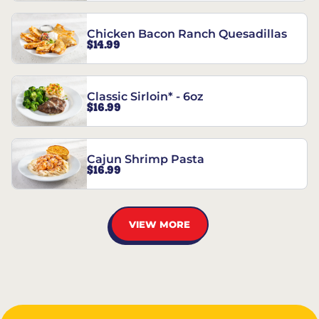
Chicken Bacon Ranch Quesadillas
$14.99
Classic Sirloin* - 6oz
$16.99
Cajun Shrimp Pasta
$16.99
VIEW MORE