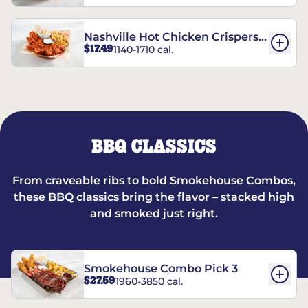
Nashville Hot Chicken Crispers®
$17.49
1140-1710 cal.
Combo
BBQ CLASSICS
From craveable ribs to bold Smokehouse Combos,
these BBQ classics bring the flavor – stacked high
and smoked just right.
Smokehouse Combo Pick 3
$27.59
1960-3850 cal.