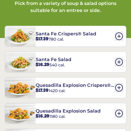
Pick from a variety of soup & salad options
suitable for an entree or side.
Santa Fe Crispers® Salad
$17.39
780 cal.
Santa Fe Salad
$16.29
540 cal.
Quesadilla Explosion Crispers®
$17.39
1420 cal.
Salad
Quesadilla Explosion Salad
$16.29
1180 cal.