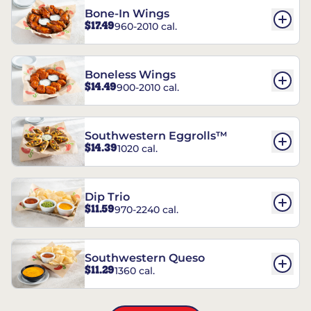
Bone-In Wings
$17.49
960-2010 cal.
Boneless Wings
$14.49
900-2010 cal.
Southwestern Eggrolls™
$14.39
1020 cal.
Dip Trio
$11.59
970-2240 cal.
Southwestern Queso
$11.29
1360 cal.