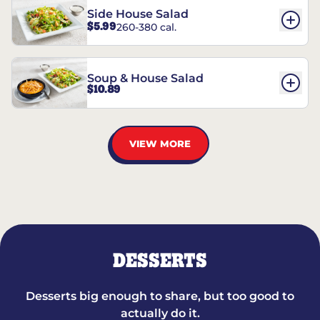
Side House Salad
$5.99
260-380 cal.
Soup & House Salad
$10.89
VIEW MORE
DESSERTS
Desserts big enough to share, but too good to
actually do it.