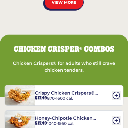
VIEW MORE
CHICKEN CRISPER
COMBOS
®
Chicken Crispers® for adults who still crave
chicken tenders.
Crispy Chicken Crispers®
$17.49
870-1600 cal.
Combo
Honey-Chipotle Chicken
$17.49
1040-1560 cal.
Crispers® Combo