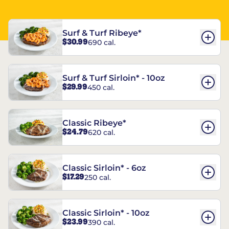
Surf & Turf Ribeye*
$30.99
690 cal.
Surf & Turf Sirloin* - 10oz
$29.99
450 cal.
Classic Ribeye*
$24.79
620 cal.
Classic Sirloin* - 6oz
$17.29
250 cal.
Classic Sirloin* - 10oz
$23.99
390 cal.