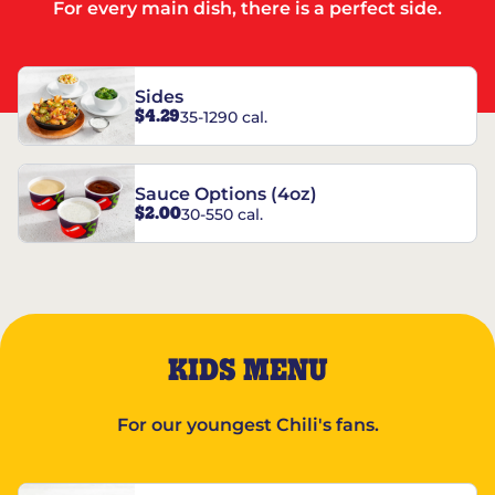
For every main dish, there is a perfect side.
Sides
$4.29
35-1290 cal.
Sauce Options (4oz)
$2.00
30-550 cal.
KIDS MENU
For our youngest Chili's fans.