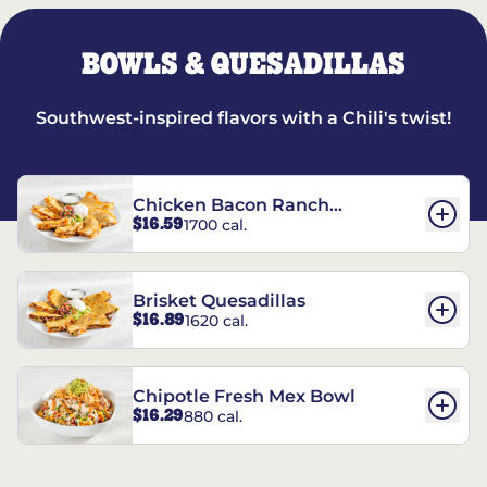
BOWLS & QUESADILLAS
Southwest-inspired flavors with a Chili's twist!
Chicken Bacon Ranch
$16.59
1700 cal.
Quesadillas
Brisket Quesadillas
$16.89
1620 cal.
Chipotle Fresh Mex Bowl
$16.29
880 cal.