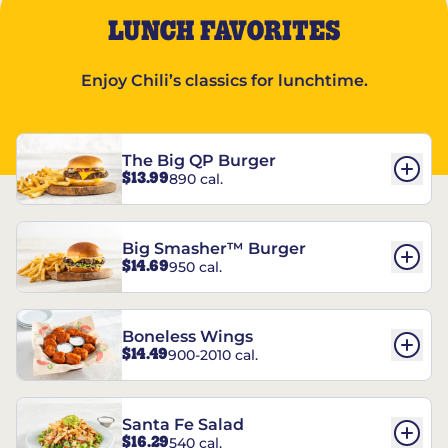
LUNCH FAVORITES
Enjoy Chili’s classics for lunchtime.
The Big QP Burger
$13.99
890 cal.
Big Smasher™ Burger
$14.69
950 cal.
Boneless Wings
$14.49
900-2010 cal.
Santa Fe Salad
$16.29
540 cal.