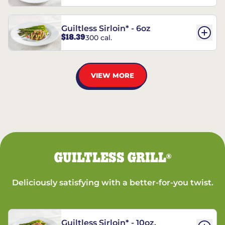
Guiltless Sirloin* - 6oz
$18.39
300 cal.
VIEW MORE
GUILTLESS GRILL
®
Deliciously satisfying with a better-for-you twist.
Guiltless Sirloin* - 10oz.