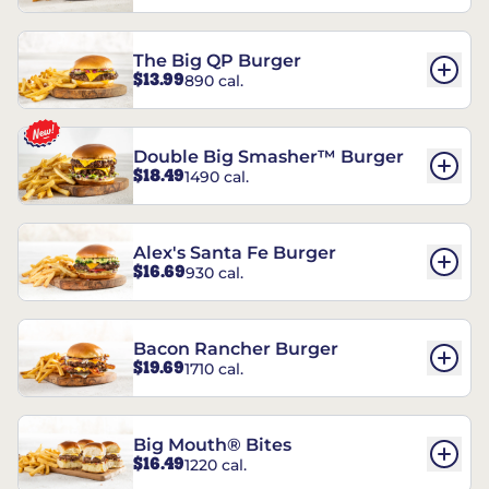
The Big QP Burger
$13.99
890 cal.
Double Big Smasher™ Burger
$18.49
1490 cal.
Alex's Santa Fe Burger
$16.69
930 cal.
Bacon Rancher Burger
$19.69
1710 cal.
Big Mouth® Bites
$16.49
1220 cal.