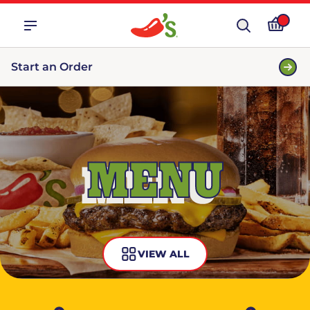
Start an Order
MENU
VIEW ALL