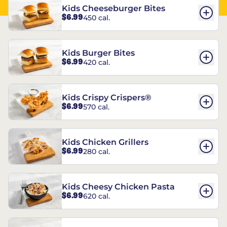
Kids Cheeseburger Bites
$6.99
450 cal.
Kids Burger Bites
$6.99
420 cal.
Kids Crispy Crispers®
$6.99
570 cal.
Kids Chicken Grillers
$6.99
280 cal.
Kids Cheesy Chicken Pasta
$6.99
620 cal.