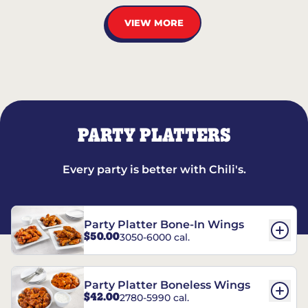
VIEW MORE
PARTY PLATTERS
Every party is better with Chili's.
Party Platter Bone-In Wings
$50.00
3050-6000 cal.
Party Platter Boneless Wings
$42.00
2780-5990 cal.