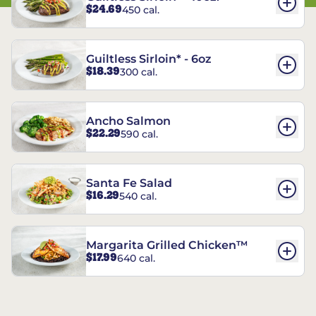
$24.69
450 cal.
Guiltless Sirloin* - 6oz
$18.39
300 cal.
Ancho Salmon
$22.29
590 cal.
Santa Fe Salad
$16.29
540 cal.
Margarita Grilled Chicken™
$17.99
640 cal.