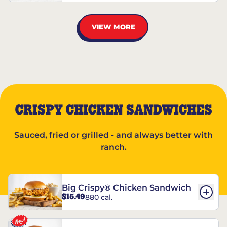
VIEW MORE
CRISPY CHICKEN SANDWICHES
Sauced, fried or grilled - and always better with
ranch.
Big Crispy® Chicken Sandwich
$15.49
880 cal.