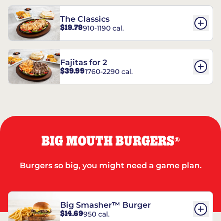
The Classics
$19.79
910-1190 cal.
Fajitas for 2
$39.99
1760-2290 cal.
BIG MOUTH BURGERS
®
Burgers so big, you might need a game plan.
Big Smasher™ Burger
$14.69
950 cal.