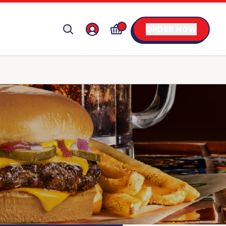
ORDER NOW