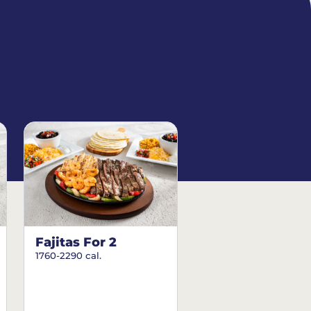
Fajitas For 2
1760-2290 cal.