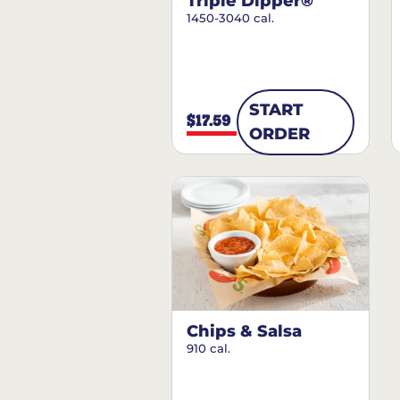
Triple Dipper®
1450-3040 cal.
START
$17.59
ORDER
Chips & Salsa
910 cal.