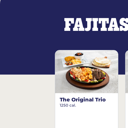
FAJITA
The Original Trio
1250 cal.