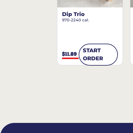
Dip Trio
970-2240 cal.
START
$11.89
ORDER