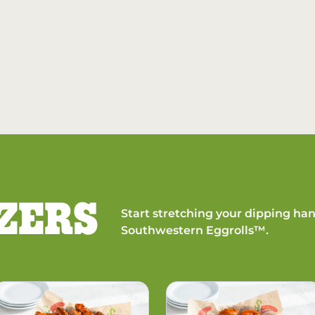
ZERS
Start stretching your dipping han
Southwestern Eggrolls™.