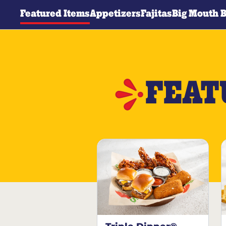
Featured Items
Appetizers
Fajitas
Big Mouth 
FEAT