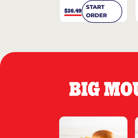
START
$26.49
ORDER
BIG MO