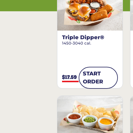
Triple Dipper®
1450-3040 cal.
START
$17.59
ORDER