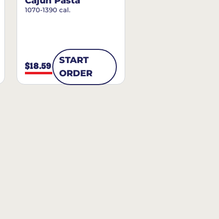
Cajun Pasta
1070-1390 cal.
START
$18.59
ORDER