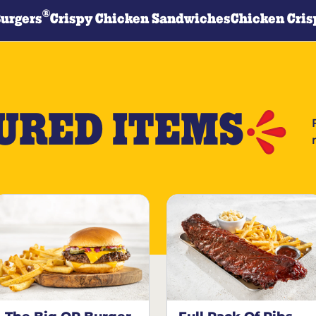
®
Burgers
Crispy Chicken Sandwiches
Chicken Cris
URED ITEMS