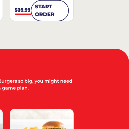
START
$39.99
ORDER
Burgers so big, you might need
a game plan.