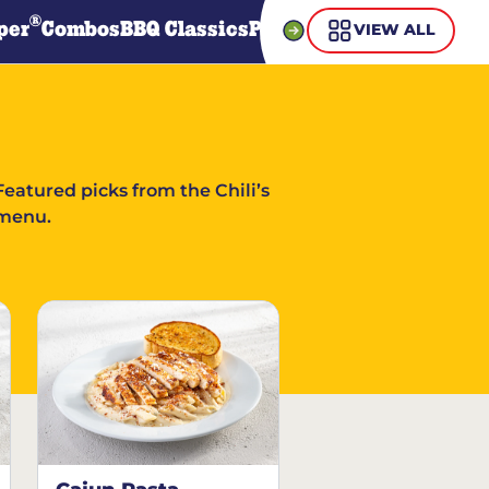
®
per
Combos
BBQ Classics
Pasta
Steaks
Guiltless Gr
VIEW ALL
Featured picks from the Chili’s
menu.