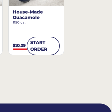
House-Made
Guacamole
1150 cal.
START
$10.29
ORDER