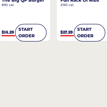
The Big QP Burger
Full Rack Of Ribs
890 cal.
2160 cal.
START
START
$14.29
$27.29
ORDER
ORDER