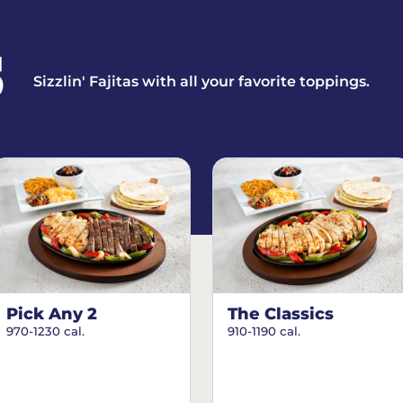
S
Sizzlin' Fajitas with all your favorite toppings.
Pick Any 2
The Classics
970-1230 cal.
910-1190 cal.