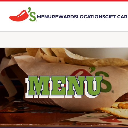
MENU
REWARDS
LOCATIONS
GIFT CA
MENU