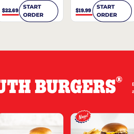
START
START
$22.69
$19.99
ORDER
ORDER
®
UTH BURGERS