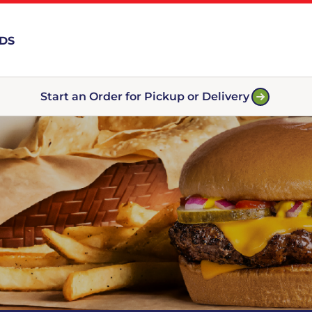
RDS
Start an Order for Pickup or Delivery