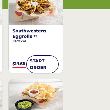
Southwestern
Eggrolls™
1020 cal.
START
$14.59
ORDER