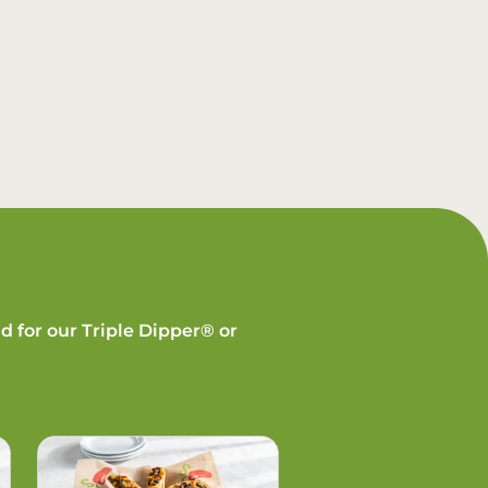
d for our Triple Dipper® or