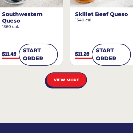
Southwestern
Skillet Beef Queso
Queso
1340 cal.
1360 cal.
START
START
$11.49
$11.29
ORDER
ORDER
VIEW MORE