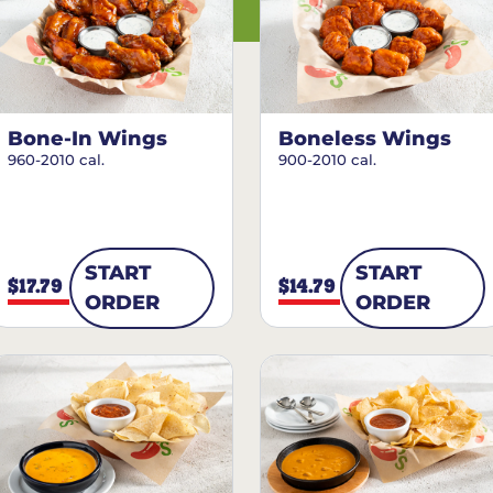
Bone-In Wings
Boneless Wings
960-2010 cal.
900-2010 cal.
START
START
$17.79
$14.79
ORDER
ORDER