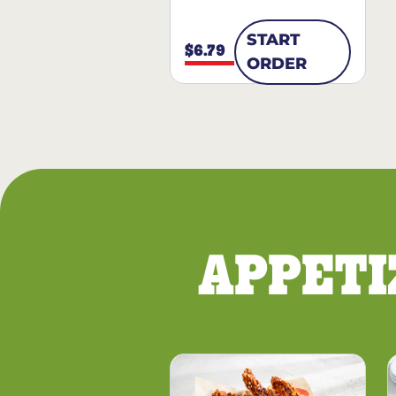
START
$6.79
ORDER
APPETI