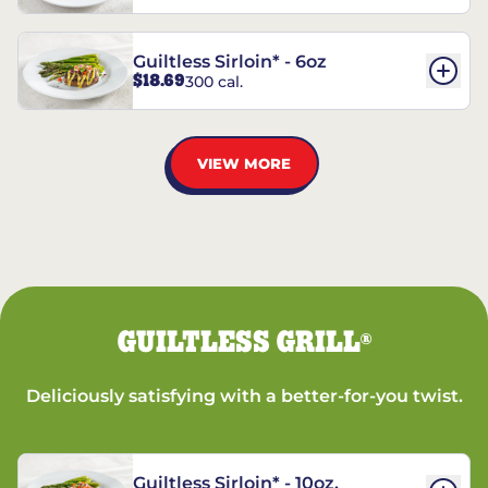
Guiltless Sirloin* - 6oz
$18.69
300 cal.
VIEW MORE
GUILTLESS GRILL
®
Deliciously satisfying with a better-for-you twist.
Guiltless Sirloin* - 10oz.