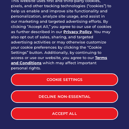
This website uses first and third-party cookies,
OUR STORY
pixels, and other tracking technologies (“cookies”) to
help us enable and improve site functionality and
WHO WE ARE
personalization, analyze site usage, and assist in
JOIN OUR TEAM
our marketing and targeted advertising efforts. By
clicking “Accept All,” you agree to our use of cookies
FRANCHISING
as further described in our
Privacy Policy
. You may
also opt out of sales, sharing, and targeted
NUTRITION INFO
advertising activities or may otherwise customize
SITE FEEDBACK
your cookie preferences by clicking the "Cookie
Settings” button. Additionally, by continuing to
GET IN TOUCH
access or use our website, you agree to our
Terms
and Conditions
which may affect important
Download Our App For Rewards
personal rights.
COOKIE SETTINGS
DECLINE NON-ESSENTIAL
TERMS & CONDITIONS
SITEMAP
WEB ACCESSIBILITY
ACCEPT ALL
PRIVACY POLICY
COOKIE SETTINGS