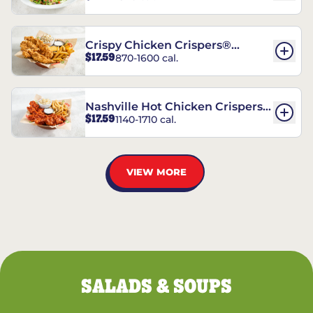
Crispy Chicken Crispers®
$17.59
870-1600 cal.
Combo
Nashville Hot Chicken Crispers®
$17.59
1140-1710 cal.
Combo
VIEW MORE
SALADS & SOUPS