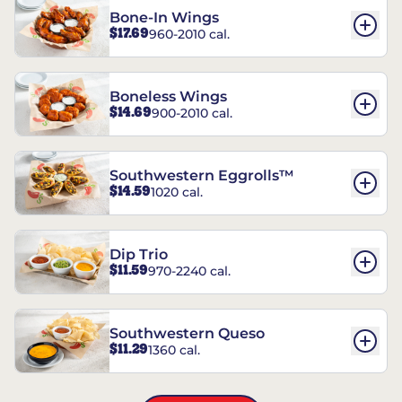
Bone-In Wings
$17.69
960-2010 cal.
Boneless Wings
$14.69
900-2010 cal.
Southwestern Eggrolls™
$14.59
1020 cal.
Dip Trio
$11.59
970-2240 cal.
Southwestern Queso
$11.29
1360 cal.