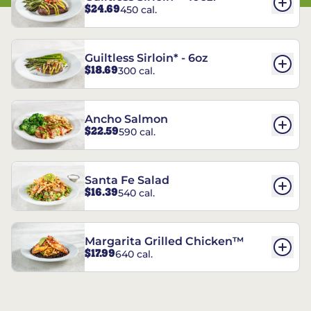
$24.69
450 cal.
Guiltless Sirloin* - 6oz
$18.69
300 cal.
Ancho Salmon
$22.59
590 cal.
Santa Fe Salad
$16.39
540 cal.
Margarita Grilled Chicken™
$17.99
640 cal.