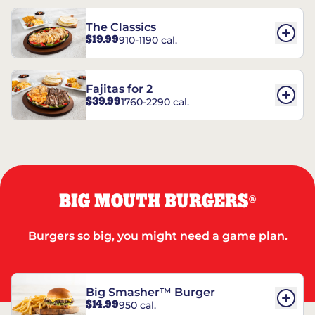
The Classics
$19.99
910-1190 cal.
Fajitas for 2
$39.99
1760-2290 cal.
BIG MOUTH BURGERS
®
Burgers so big, you might need a game plan.
Big Smasher™ Burger
$14.99
950 cal.