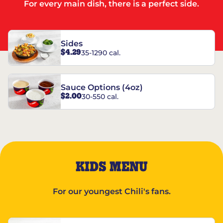
For every main dish, there is a perfect side.
Sides
$4.29
35-1290 cal.
Sauce Options (4oz)
$2.00
30-550 cal.
KIDS MENU
For our youngest Chili's fans.