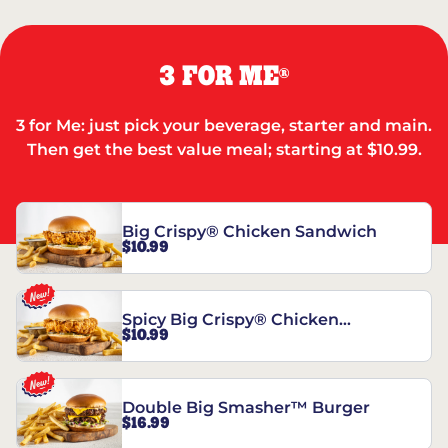
3 FOR ME
®
3 for Me: just pick your beverage, starter and main.
Then get the best value meal; starting at $10.99.
Big Crispy® Chicken Sandwich
$10.99
Spicy Big Crispy® Chicken
$10.99
Sandwich
Double Big Smasher™ Burger
$16.99