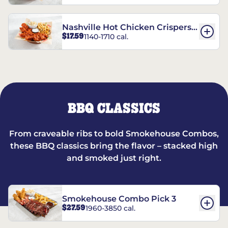
Nashville Hot Chicken Crispers®
$17.59
1140-1710 cal.
Combo
BBQ CLASSICS
From craveable ribs to bold Smokehouse Combos,
these BBQ classics bring the flavor – stacked high
and smoked just right.
Smokehouse Combo Pick 3
$27.59
1960-3850 cal.