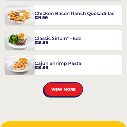
Chicken Bacon Ranch Quesadillas
$14.99
Classic Sirloin* - 6oz
$16.99
Cajun Shrimp Pasta
$16.99
VIEW MORE