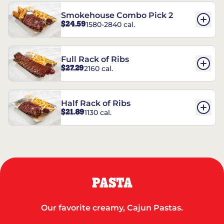
Smokehouse Combo Pick 2
$24.59
1580-2840 cal.
Full Rack of Ribs
$27.29
2160 cal.
Half Rack of Ribs
$21.89
1130 cal.
PASTA
Our favorite creamy, Cajun Pastas.