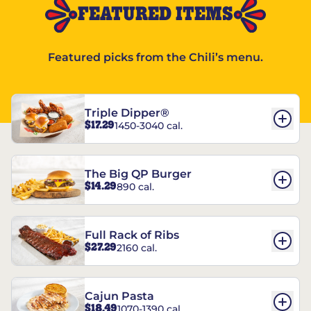
FEATURED ITEMS
Featured picks from the Chili’s menu.
Triple Dipper®
$17.29
1450-3040 cal.
The Big QP Burger
$14.29
890 cal.
Full Rack of Ribs
$27.29
2160 cal.
Cajun Pasta
$18.49
1070-1390 cal.