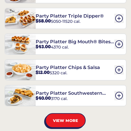
Party Platter Triple Dipper®
$58.00
5050-11520 cal.
Party Platter Big Mouth® Bites -
$43.00
4370 cal.
12 Count
Party Platter Chips & Salsa
$12.00
5320 cal.
Party Platter Southwestern
$40.00
3170 cal.
Eggrolls - 12 Count
VIEW MORE