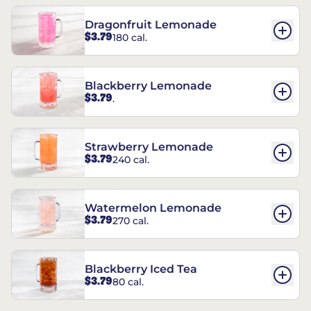
Dragonfruit Lemonade
$3.79
180 cal.
Blackberry Lemonade
$3.79
.
Strawberry Lemonade
$3.79
240 cal.
Watermelon Lemonade
$3.79
270 cal.
Blackberry Iced Tea
$3.79
80 cal.