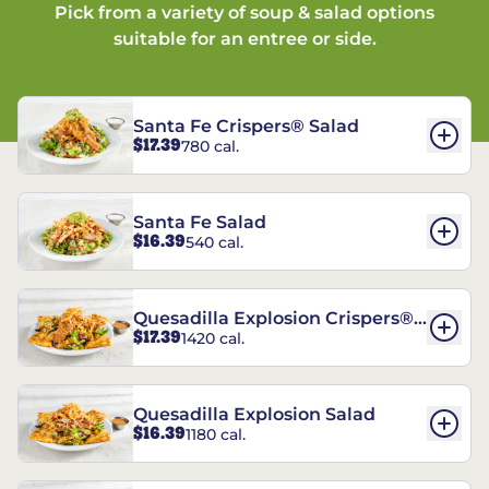
Pick from a variety of soup & salad options
suitable for an entree or side.
Santa Fe Crispers® Salad
$17.39
780 cal.
Santa Fe Salad
$16.39
540 cal.
Quesadilla Explosion Crispers®
$17.39
1420 cal.
Salad
Quesadilla Explosion Salad
$16.39
1180 cal.