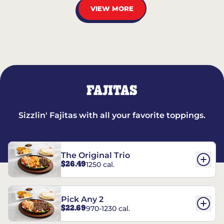
VIEW MORE
FAJITAS
Sizzlin' Fajitas with all your favorite toppings.
The Original Trio
$26.49
1250 cal.
Pick Any 2
$22.69
970-1230 cal.