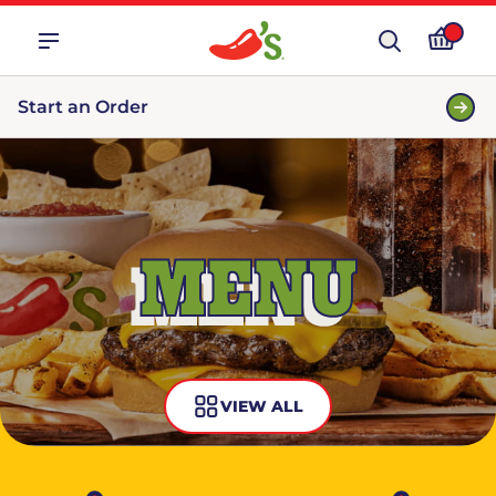
Start an Order
MENU
VIEW ALL