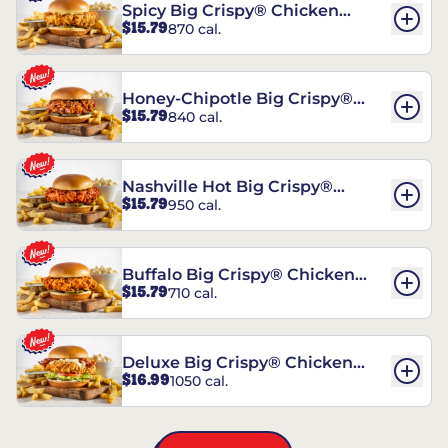
Spicy Big Crispy® Chicken
$15.79
870 cal.
Sandwich
Honey-Chipotle Big Crispy®
$15.79
840 cal.
Chicken Sandwich
Nashville Hot Big Crispy®
$15.79
950 cal.
Chicken Sandwich
Buffalo Big Crispy® Chicken
$15.79
710 cal.
Sandwich
Deluxe Big Crispy® Chicken
$16.99
1050 cal.
Sandwich