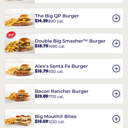
The Big QP Burger
$14.29
890 cal.
Double Big Smasher™ Burger
$18.79
1490 cal.
Alex's Santa Fe Burger
$16.79
930 cal.
Bacon Rancher Burger
$19.89
1710 cal.
Big Mouth® Bites
$16.59
1220 cal.