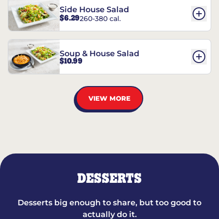
Side House Salad
$6.29
260-380 cal.
Soup & House Salad
$10.99
VIEW MORE
DESSERTS
Desserts big enough to share, but too good to
actually do it.