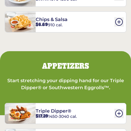
Chips & Salsa
$6.69
910 cal.
APPETIZERS
Start stretching your dipping hand for our Triple
Dipper® or Southwestern Eggrolls™.
Triple Dipper®
$17.29
1450-3040 cal.