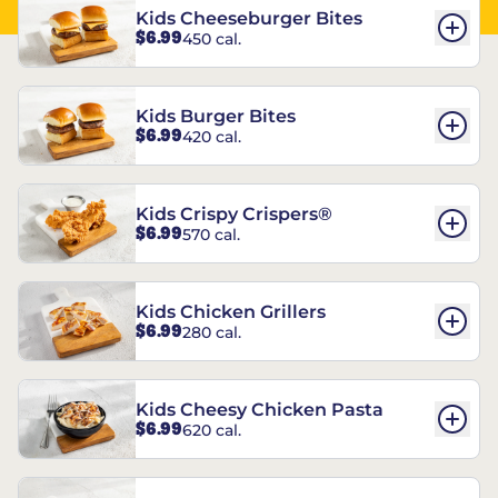
Kids Cheeseburger Bites
$6.99
450 cal.
Kids Burger Bites
$6.99
420 cal.
Kids Crispy Crispers®
$6.99
570 cal.
Kids Chicken Grillers
$6.99
280 cal.
Kids Cheesy Chicken Pasta
$6.99
620 cal.