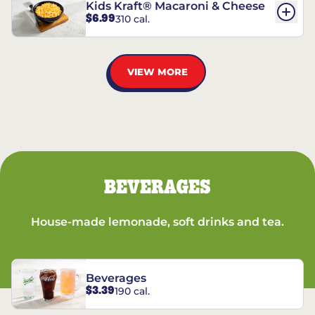
Kids Kraft® Macaroni & Cheese
$6.99
310 cal.
VIEW MORE
BEVERAGES
House-made lemonade, soft drinks and tea.
Beverages
$3.39
190 cal.