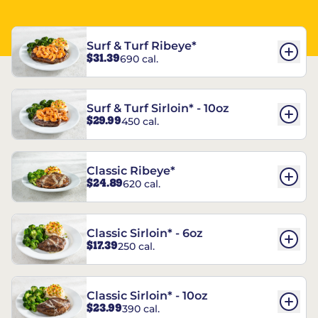
Surf & Turf Ribeye*
$31.39
690 cal.
Surf & Turf Sirloin* - 10oz
$29.99
450 cal.
Classic Ribeye*
$24.89
620 cal.
Classic Sirloin* - 6oz
$17.39
250 cal.
Classic Sirloin* - 10oz
$23.99
390 cal.