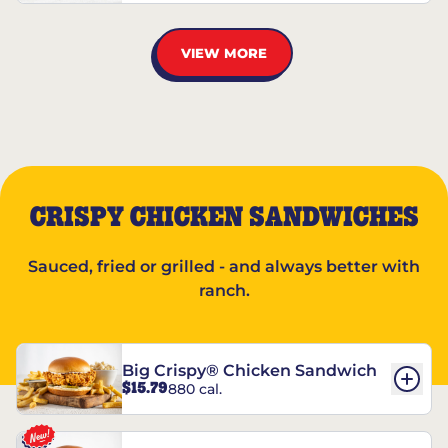
VIEW MORE
CRISPY CHICKEN SANDWICHES
Sauced, fried or grilled - and always better with
ranch.
Big Crispy® Chicken Sandwich
$15.79
880 cal.