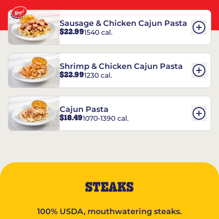
Sausage & Chicken Cajun Pasta
$22.99
1540 cal.
Shrimp & Chicken Cajun Pasta
$22.99
1230 cal.
Cajun Pasta
$18.49
1070-1390 cal.
STEAKS
100% USDA, mouthwatering steaks.