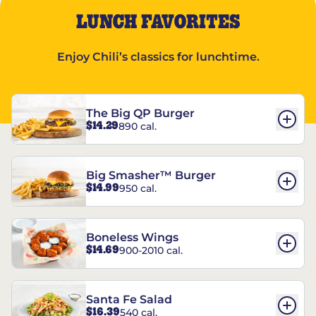
LUNCH FAVORITES
Enjoy Chili’s classics for lunchtime.
The Big QP Burger
$14.29
890 cal.
Big Smasher™ Burger
$14.99
950 cal.
Boneless Wings
$14.69
900-2010 cal.
Santa Fe Salad
$16.39
540 cal.