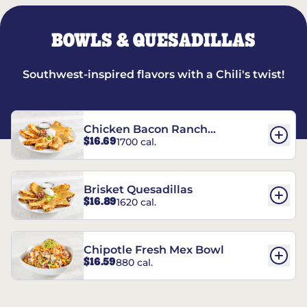
BOWLS & QUESADILLAS
Southwest-inspired flavors with a Chili's twist!
Chicken Bacon Ranch
$16.69
1700 cal.
Quesadillas
Brisket Quesadillas
$16.89
1620 cal.
Chipotle Fresh Mex Bowl
$16.59
880 cal.