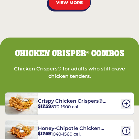
VIEW MORE
CHICKEN CRISPER
COMBOS
®
Chicken Crispers® for adults who still crave
chicken tenders.
Crispy Chicken Crispers®
$17.59
870-1600 cal.
Combo
Honey-Chipotle Chicken
$17.59
1040-1560 cal.
Crispers® Combo