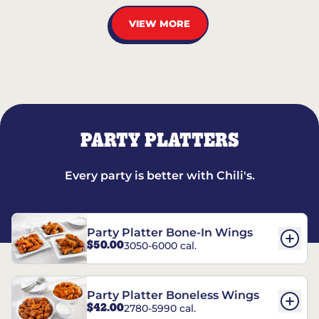
VIEW MORE
PARTY PLATTERS
Every party is better with Chili's.
Party Platter Bone-In Wings
$50.00
3050-6000 cal.
Party Platter Boneless Wings
$42.00
2780-5990 cal.