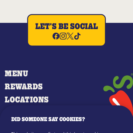
LET'S BE SOCIAL
MENU
REWARDS
LOCATIONS
MERCH
DID SOMEONE SAY COOKIES?
GIFT CARDS