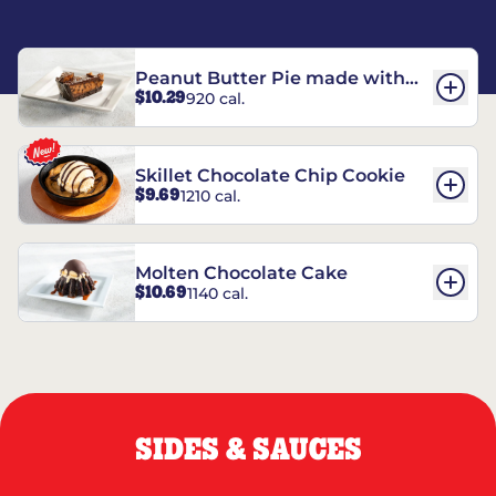
Peanut Butter Pie made with
$10.29
920 cal.
REESE’S†
Skillet Chocolate Chip Cookie
$9.69
1210 cal.
Molten Chocolate Cake
$10.69
1140 cal.
SIDES & SAUCES