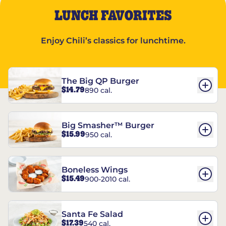
LUNCH FAVORITES
Enjoy Chili’s classics for lunchtime.
The Big QP Burger
$14.79
890 cal.
Big Smasher™ Burger
$15.99
950 cal.
Boneless Wings
$15.49
900-2010 cal.
Santa Fe Salad
$17.39
540 cal.