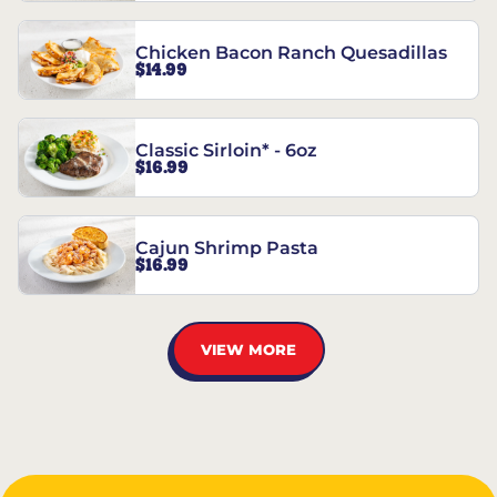
Chicken Bacon Ranch Quesadillas
$14.99
Classic Sirloin* - 6oz
$16.99
Cajun Shrimp Pasta
$16.99
VIEW MORE