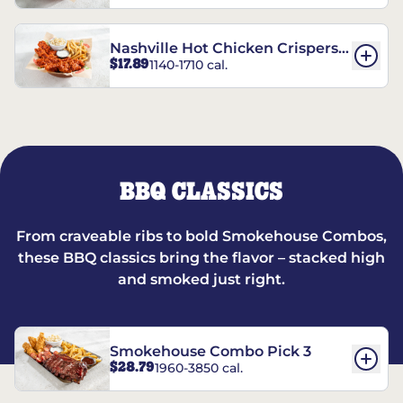
Nashville Hot Chicken Crispers®
$17.89
1140-1710 cal.
Combo
BBQ CLASSICS
From craveable ribs to bold Smokehouse Combos,
these BBQ classics bring the flavor – stacked high
and smoked just right.
Smokehouse Combo Pick 3
$28.79
1960-3850 cal.