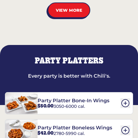
VIEW MORE
PARTY PLATTERS
Every party is better with Chili's.
Party Platter Bone-In Wings
$50.00
3050-6000 cal.
Party Platter Boneless Wings
$42.00
2780-5990 cal.