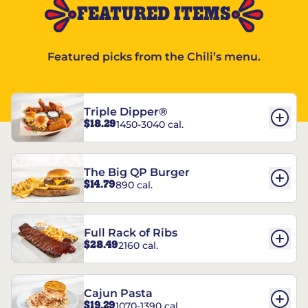
FEATURED ITEMS
Featured picks from the Chili’s menu.
Triple Dipper®
$18.29
1450-3040 cal.
The Big QP Burger
$14.79
890 cal.
Full Rack of Ribs
$28.49
2160 cal.
Cajun Pasta
$19.29
1070-1390 cal.