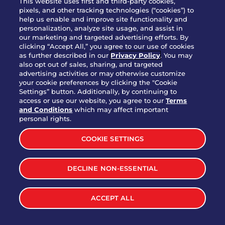
This website uses first and third-party cookies,
OUR STORY
pixels, and other tracking technologies (“cookies”) to
help us enable and improve site functionality and
WHO WE ARE
personalization, analyze site usage, and assist in
JOIN OUR TEAM
our marketing and targeted advertising efforts. By
clicking “Accept All,” you agree to our use of cookies
FRANCHISING
as further described in our
Privacy Policy
. You may
also opt out of sales, sharing, and targeted
NUTRITION INFO
advertising activities or may otherwise customize
SITE FEEDBACK
your cookie preferences by clicking the "Cookie
Settings” button. Additionally, by continuing to
GET IN TOUCH
access or use our website, you agree to our
Terms
and Conditions
which may affect important
Download Our App For Rewards
personal rights.
COOKIE SETTINGS
DECLINE NON-ESSENTIAL
TERMS & CONDITIONS
SITEMAP
WEB ACCESSIBILITY
ACCEPT ALL
PRIVACY POLICY
COOKIE SETTINGS