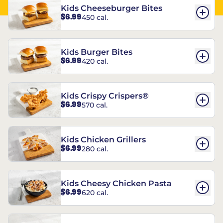
Kids Cheeseburger Bites
$6.99
450 cal.
Kids Burger Bites
$6.99
420 cal.
Kids Crispy Crispers®
$6.99
570 cal.
Kids Chicken Grillers
$6.99
280 cal.
Kids Cheesy Chicken Pasta
$6.99
620 cal.