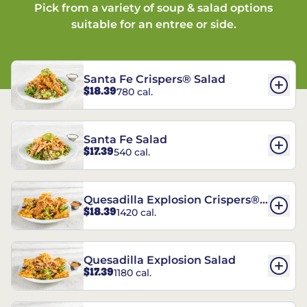
Pick from a variety of soup & salad options
suitable for an entree or side.
Santa Fe Crispers® Salad
$18.39
780 cal.
Santa Fe Salad
$17.39
540 cal.
Quesadilla Explosion Crispers®
$18.39
1420 cal.
Salad
Quesadilla Explosion Salad
$17.39
1180 cal.