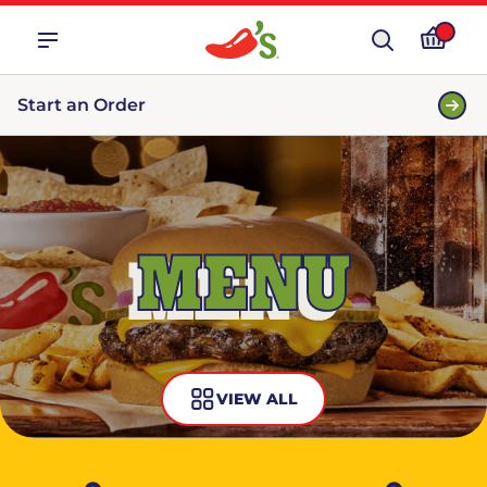
Start an Order
MENU
VIEW ALL