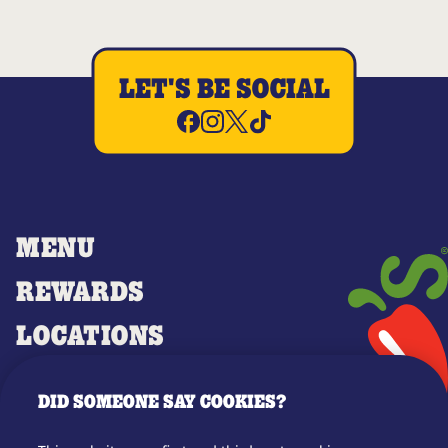
LET'S BE SOCIAL
MENU
REWARDS
LOCATIONS
MERCH
DID SOMEONE SAY COOKIES?
GIFT CARDS