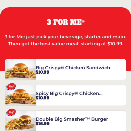
3 FOR ME
®
3 for Me: just pick your beverage, starter and main.
Then get the best value meal; starting at $10.99.
Big Crispy® Chicken Sandwich
$10.99
Spicy Big Crispy® Chicken
$10.99
Sandwich
Double Big Smasher™ Burger
$16.99