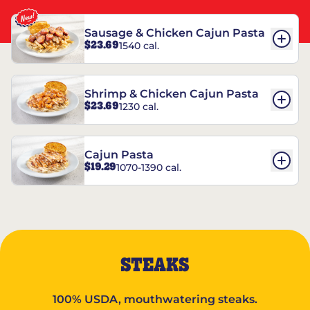
Sausage & Chicken Cajun Pasta
$23.69
1540 cal.
Shrimp & Chicken Cajun Pasta
$23.69
1230 cal.
Cajun Pasta
$19.29
1070-1390 cal.
STEAKS
100% USDA, mouthwatering steaks.