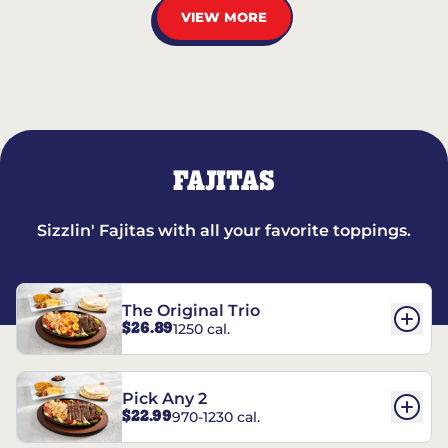
VIEW MORE
FAJITAS
Sizzlin' Fajitas with all your favorite toppings.
The Original Trio
$26.89
1250 cal.
Pick Any 2
$22.99
970-1230 cal.