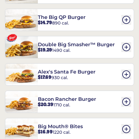
The Big QP Burger
$14.79
890 cal.
Double Big Smasher™ Burger
$19.29
1490 cal.
Alex's Santa Fe Burger
$17.69
930 cal.
Bacon Rancher Burger
$20.39
1710 cal.
Big Mouth® Bites
$16.99
1220 cal.