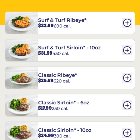
Surf & Turf Ribeye*
$32.69
690 cal.
Surf & Turf Sirloin* - 10oz
$31.59
450 cal.
Classic Ribeye*
$25.59
620 cal.
Classic Sirloin* - 6oz
$17.99
250 cal.
Classic Sirloin* - 10oz
$24.99
390 cal.