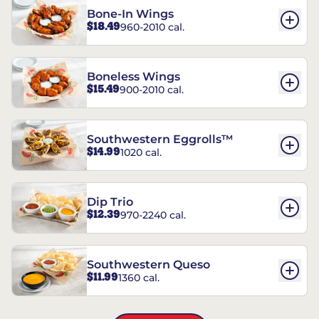
Bone-In Wings
$18.49
960-2010 cal.
Boneless Wings
$15.49
900-2010 cal.
Southwestern Eggrolls™
$14.99
1020 cal.
Dip Trio
$12.39
970-2240 cal.
Southwestern Queso
$11.99
1360 cal.