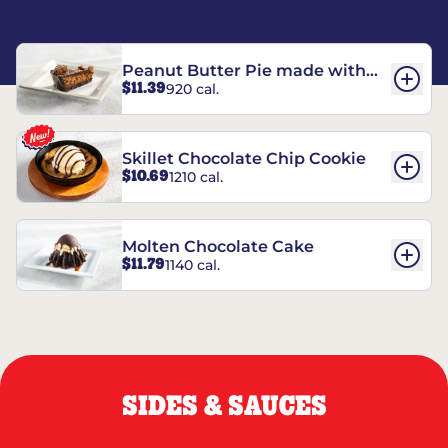
Peanut Butter Pie made with
$11.39
920 cal.
REESE’S†
Skillet Chocolate Chip Cookie
$10.69
1210 cal.
Molten Chocolate Cake
$11.79
1140 cal.
SIDES & SAUCES