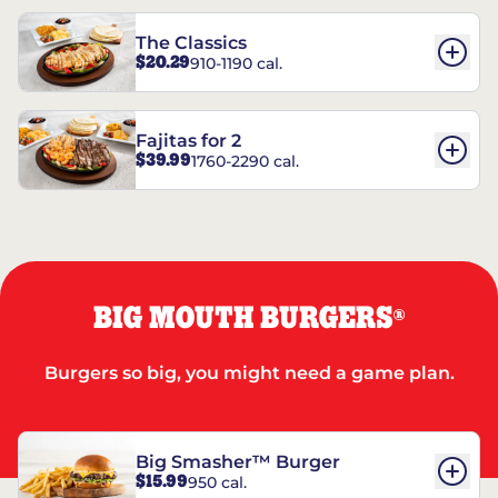
The Classics
$20.29
910-1190 cal.
Fajitas for 2
$39.99
1760-2290 cal.
BIG MOUTH BURGERS
®
Burgers so big, you might need a game plan.
Big Smasher™ Burger
$15.99
950 cal.