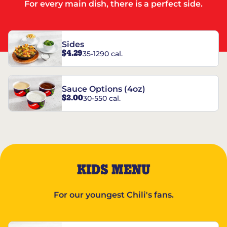
For every main dish, there is a perfect side.
Sides
$4.29
35-1290 cal.
Sauce Options (4oz)
$2.00
30-550 cal.
KIDS MENU
For our youngest Chili's fans.