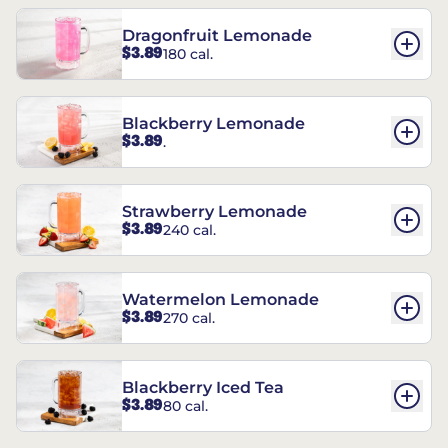
Dragonfruit Lemonade
$3.89
180 cal.
Blackberry Lemonade
$3.89
.
Strawberry Lemonade
$3.89
240 cal.
Watermelon Lemonade
$3.89
270 cal.
Blackberry Iced Tea
$3.89
80 cal.