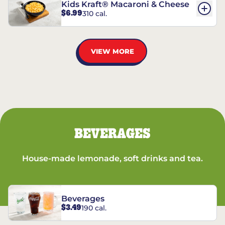
Kids Kraft® Macaroni & Cheese
$6.99
310 cal.
VIEW MORE
BEVERAGES
House-made lemonade, soft drinks and tea.
Beverages
$3.49
190 cal.