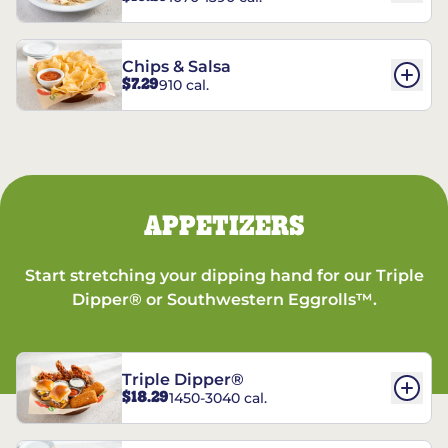
Chips & Salsa
$7.29
910 cal.
APPETIZERS
Start stretching your dipping hand for our Triple
Dipper® or Southwestern Eggrolls™.
Triple Dipper®
$18.29
1450-3040 cal.