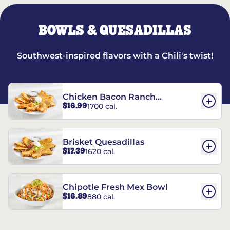
BOWLS & QUESADILLAS
Southwest-inspired flavors with a Chili's twist!
Chicken Bacon Ranch
$16.99
1700 cal.
Quesadillas
Brisket Quesadillas
$17.39
1620 cal.
Chipotle Fresh Mex Bowl
$16.89
880 cal.