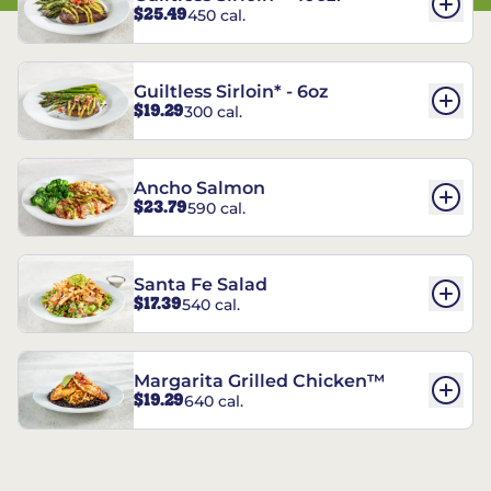
$25.49
450 cal.
Guiltless Sirloin* - 6oz
$19.29
300 cal.
Ancho Salmon
$23.79
590 cal.
Santa Fe Salad
$17.39
540 cal.
Margarita Grilled Chicken™
$19.29
640 cal.