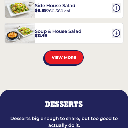
Side House Salad
$6.89
260-380 cal.
Soup & House Salad
$11.49
VIEW MORE
DESSERTS
Desserts big enough to share, but too good to
actually do it.