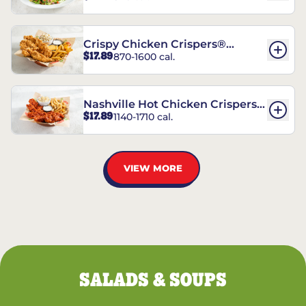
Crispy Chicken Crispers®
$17.89
870-1600 cal.
Combo
Nashville Hot Chicken Crispers®
$17.89
1140-1710 cal.
Combo
VIEW MORE
SALADS & SOUPS