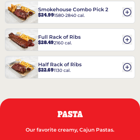
Smokehouse Combo Pick 2
$24.99
1580-2840 cal.
Full Rack of Ribs
$28.49
2160 cal.
Half Rack of Ribs
$22.69
1130 cal.
PASTA
Our favorite creamy, Cajun Pastas.