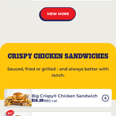
VIEW MORE
CRISPY CHICKEN SANDWICHES
Sauced, fried or grilled - and always better with
ranch.
Big Crispy® Chicken Sandwich
$16.29
880 cal.