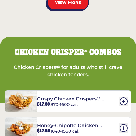
VIEW MORE
CHICKEN CRISPER
COMBOS
®
Chicken Crispers® for adults who still crave
chicken tenders.
Crispy Chicken Crispers®
$17.89
870-1600 cal.
Combo
Honey-Chipotle Chicken
$17.89
1040-1560 cal.
Crispers® Combo