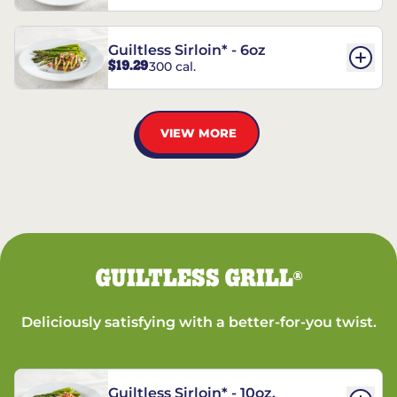
Guiltless Sirloin* - 6oz
$19.29
300 cal.
VIEW MORE
GUILTLESS GRILL
®
Deliciously satisfying with a better-for-you twist.
Guiltless Sirloin* - 10oz.