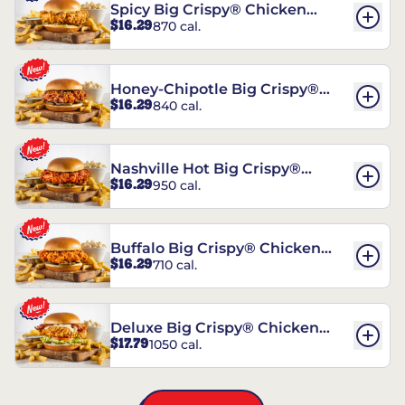
Spicy Big Crispy® Chicken
$16.29
870 cal.
Sandwich
Honey-Chipotle Big Crispy®
$16.29
840 cal.
Chicken Sandwich
Nashville Hot Big Crispy®
$16.29
950 cal.
Chicken Sandwich
Buffalo Big Crispy® Chicken
$16.29
710 cal.
Sandwich
Deluxe Big Crispy® Chicken
$17.79
1050 cal.
Sandwich