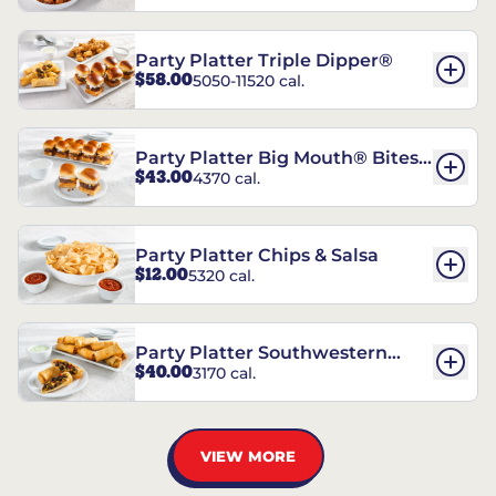
Party Platter Triple Dipper®
$58.00
5050-11520 cal.
Party Platter Big Mouth® Bites -
$43.00
4370 cal.
12 Count
Party Platter Chips & Salsa
$12.00
5320 cal.
Party Platter Southwestern
$40.00
3170 cal.
Eggrolls - 12 Count
VIEW MORE