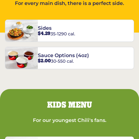
For every main dish, there is a perfect side.
Sides
$4.29
35-1290 cal.
Sauce Options (4oz)
$2.00
30-550 cal.
KIDS MENU
For our youngest Chili's fans.