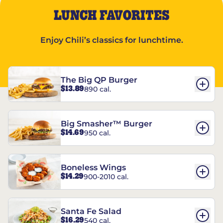
LUNCH FAVORITES
Enjoy Chili’s classics for lunchtime.
The Big QP Burger
$13.89
890 cal.
Big Smasher™ Burger
$14.69
950 cal.
Boneless Wings
$14.29
900-2010 cal.
Santa Fe Salad
$16.29
540 cal.