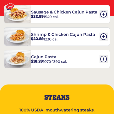
Sausage & Chicken Cajun Pasta
$22.89
1540 cal.
Shrimp & Chicken Cajun Pasta
$22.89
1230 cal.
Cajun Pasta
$18.29
1070-1390 cal.
STEAKS
100% USDA, mouthwatering steaks.