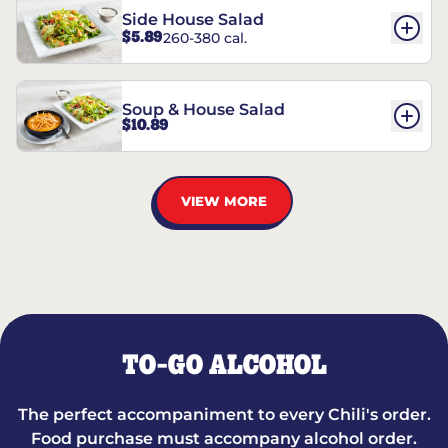
Side House Salad
$5.89
260-380 cal.
Soup & House Salad
$10.89
VIEW MORE
TO-GO ALCOHOL
The perfect accompaniment to every Chili's order.
Food purchase must accompany alcohol order.