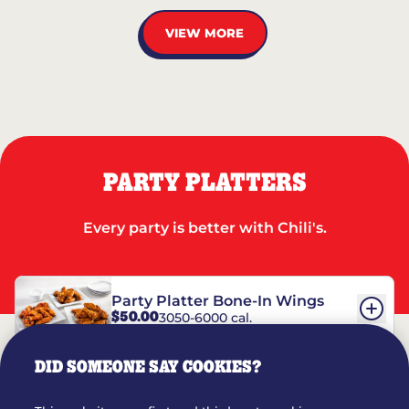
VIEW MORE
PARTY PLATTERS
Every party is better with Chili's.
Party Platter Bone-In Wings
$50.00
3050-6000 cal.
DID SOMEONE SAY COOKIES?
Party Platter Boneless Wings
$42.00
2780-5990 cal.