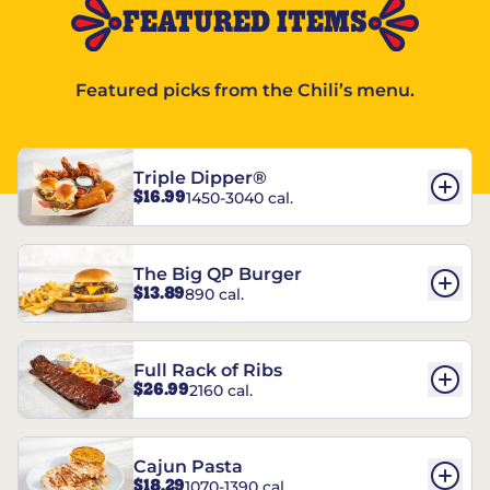
FEATURED ITEMS
Featured picks from the Chili’s menu.
Triple Dipper®
$16.99
1450-3040 cal.
The Big QP Burger
$13.89
890 cal.
Full Rack of Ribs
$26.99
2160 cal.
Cajun Pasta
$18.29
1070-1390 cal.