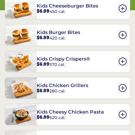
Kids Cheeseburger Bites
$6.99
450 cal.
Kids Burger Bites
$6.99
420 cal.
Kids Crispy Crispers®
$6.99
570 cal.
Kids Chicken Grillers
$6.99
280 cal.
Kids Cheesy Chicken Pasta
$6.99
620 cal.