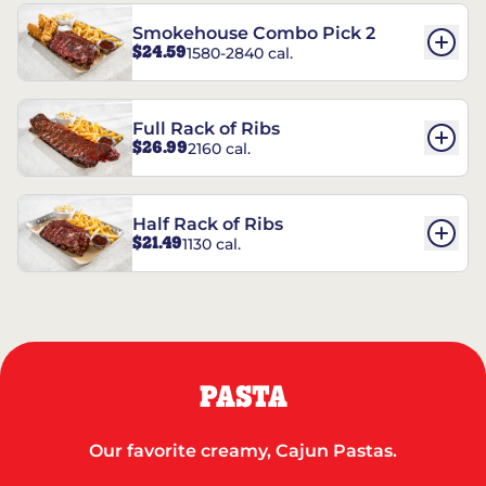
Smokehouse Combo Pick 2
$24.59
1580-2840 cal.
Full Rack of Ribs
$26.99
2160 cal.
Half Rack of Ribs
$21.49
1130 cal.
PASTA
Our favorite creamy, Cajun Pastas.