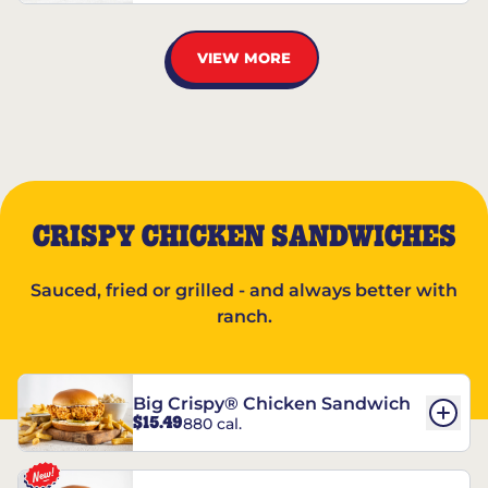
VIEW MORE
CRISPY CHICKEN SANDWICHES
Sauced, fried or grilled - and always better with
ranch.
Big Crispy® Chicken Sandwich
$15.49
880 cal.