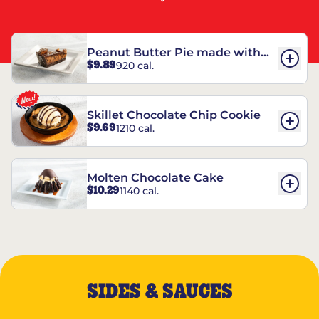
Peanut Butter Pie made with
$9.89
920 cal.
REESE’S†
Skillet Chocolate Chip Cookie
$9.69
1210 cal.
Molten Chocolate Cake
$10.29
1140 cal.
SIDES & SAUCES