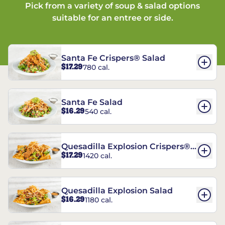
Pick from a variety of soup & salad options
suitable for an entree or side.
Santa Fe Crispers® Salad
$17.29
780 cal.
Santa Fe Salad
$16.29
540 cal.
Quesadilla Explosion Crispers®
$17.29
1420 cal.
Salad
Quesadilla Explosion Salad
$16.29
1180 cal.