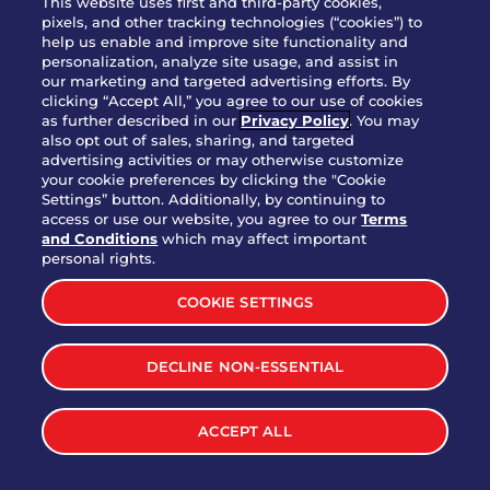
This website uses first and third-party cookies,
pixels, and other tracking technologies (“cookies”) to
help us enable and improve site functionality and
personalization, analyze site usage, and assist in
Party Platter Triple Dipper®
our marketing and targeted advertising efforts. By
$58.00
5050-11520 cal.
clicking “Accept All,” you agree to our use of cookies
as further described in our
Privacy Policy
. You may
also opt out of sales, sharing, and targeted
Party Platter Big Mouth® Bites -
advertising activities or may otherwise customize
$43.00
4370 cal.
your cookie preferences by clicking the "Cookie
12 Count
Settings” button. Additionally, by continuing to
access or use our website, you agree to our
Terms
and Conditions
which may affect important
Party Platter Chips & Salsa
personal rights.
$12.00
5320 cal.
COOKIE SETTINGS
Party Platter Southwestern
DECLINE NON-ESSENTIAL
$40.00
3170 cal.
Eggrolls - 12 Count
ACCEPT ALL
VIEW MORE