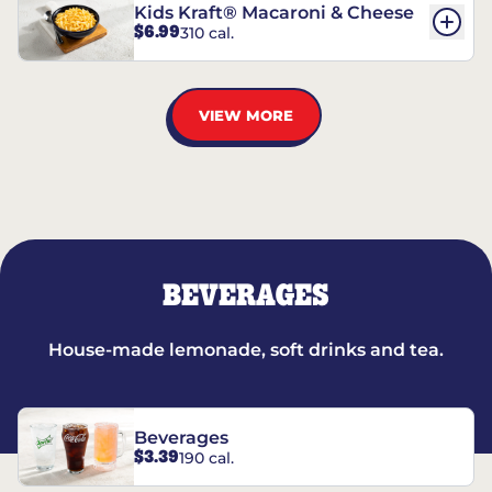
Kids Kraft® Macaroni & Cheese
$6.99
310 cal.
VIEW MORE
BEVERAGES
House-made lemonade, soft drinks and tea.
Beverages
$3.39
190 cal.