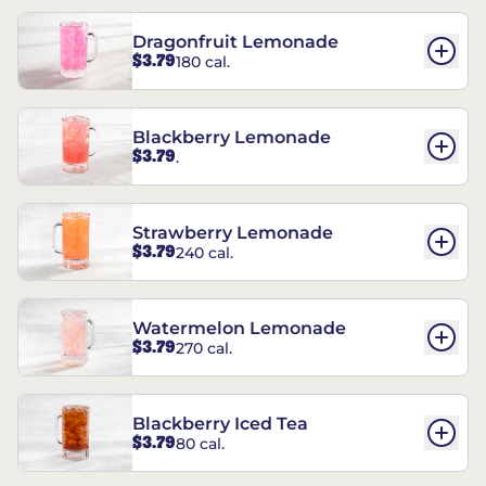
Dragonfruit Lemonade
$3.79
180 cal.
Blackberry Lemonade
$3.79
.
Strawberry Lemonade
$3.79
240 cal.
Watermelon Lemonade
$3.79
270 cal.
Blackberry Iced Tea
$3.79
80 cal.