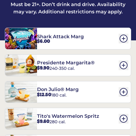
Must be 21+. Don’t drink and drive. Availability
may vary. Additional restrictions may apply.
Shark Attack Marg
$6.00
Presidente Margarita®
$9.90
240-350 cal.
Don Julio® Marg
$12.50
180 cal.
Tito's Watermelon Spritz
$9.60
280 cal.