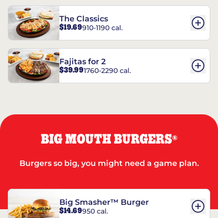
The Classics
$19.69
910-1190 cal.
Fajitas for 2
$39.99
1760-2290 cal.
BIG MOUTH BURGERS
®
Burgers so big, you might need a game plan.
Big Smasher™ Burger
$14.69
950 cal.