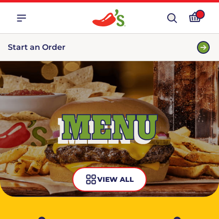
Start an Order
MENU
VIEW ALL