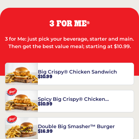
3 FOR ME
®
3 for Me: just pick your beverage, starter and main.
Then get the best value meal; starting at $10.99.
Big Crispy® Chicken Sandwich
$10.99
Spicy Big Crispy® Chicken
$10.99
Sandwich
Double Big Smasher™ Burger
$16.99