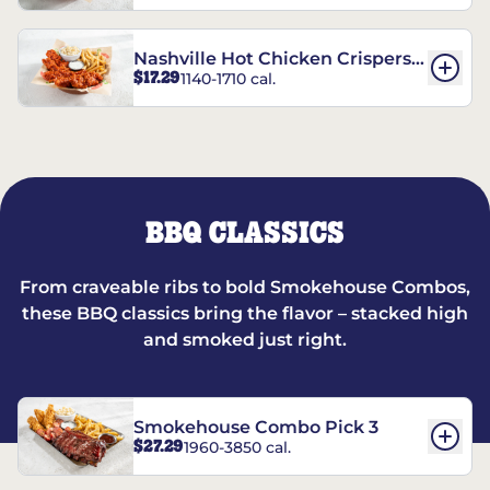
Nashville Hot Chicken Crispers®
$17.29
1140-1710 cal.
Combo
BBQ CLASSICS
From craveable ribs to bold Smokehouse Combos,
these BBQ classics bring the flavor – stacked high
and smoked just right.
Smokehouse Combo Pick 3
$27.29
1960-3850 cal.