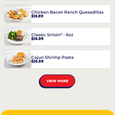
Chicken Bacon Ranch Quesadillas
$14.99
Classic Sirloin* - 6oz
$16.99
Cajun Shrimp Pasta
$16.99
VIEW MORE