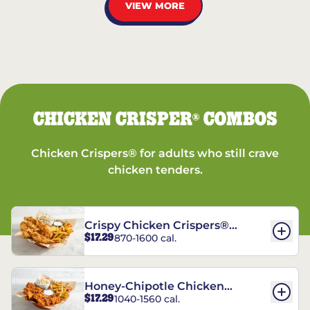
VIEW MORE
CHICKEN CRISPER
COMBOS
®
Chicken Crispers® for adults who still crave
chicken tenders.
Crispy Chicken Crispers®
$17.29
870-1600 cal.
Combo
Honey-Chipotle Chicken
$17.29
1040-1560 cal.
Crispers® Combo