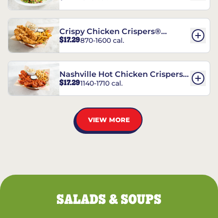
Crispy Chicken Crispers®
$17.29
870-1600 cal.
Combo
Nashville Hot Chicken Crispers®
$17.29
1140-1710 cal.
Combo
VIEW MORE
SALADS & SOUPS