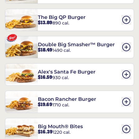
The Big QP Burger
$13.89
890 cal.
Double Big Smasher™ Burger
$18.49
1490 cal.
Alex's Santa Fe Burger
$16.59
930 cal.
Bacon Rancher Burger
$19.69
1710 cal.
Big Mouth® Bites
$16.39
1220 cal.