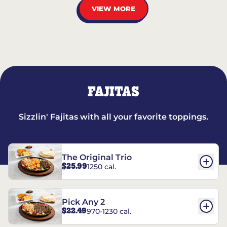
VIEW MORE
FAJITAS
Sizzlin' Fajitas with all your favorite toppings.
The Original Trio
$25.99
1250 cal.
Pick Any 2
$22.49
970-1230 cal.