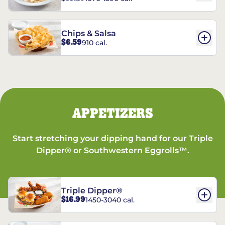
Chips & Salsa
$6.59
910 cal.
APPETIZERS
Start stretching your dipping hand for our Triple
Dipper® or Southwestern Eggrolls™.
Triple Dipper®
$16.99
1450-3040 cal.