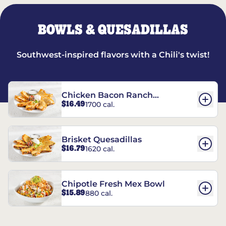
BOWLS & QUESADILLAS
Southwest-inspired flavors with a Chili's twist!
Chicken Bacon Ranch
$16.49
1700 cal.
Quesadillas
Brisket Quesadillas
$16.79
1620 cal.
Chipotle Fresh Mex Bowl
$15.89
880 cal.