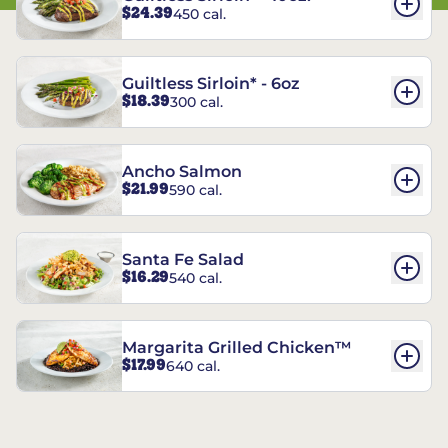
$24.39
450 cal.
Guiltless Sirloin* - 6oz
$18.39
300 cal.
Ancho Salmon
$21.99
590 cal.
Santa Fe Salad
$16.29
540 cal.
Margarita Grilled Chicken™
$17.99
640 cal.