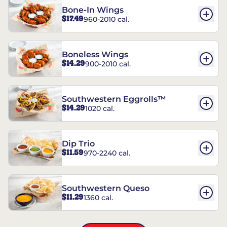
Bone-In Wings
$17.49
960-2010 cal.
Boneless Wings
$14.29
900-2010 cal.
Southwestern Eggrolls™
$14.29
1020 cal.
Dip Trio
$11.59
970-2240 cal.
Southwestern Queso
$11.29
1360 cal.