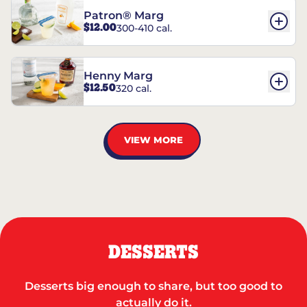
Patron® Marg
$12.00
300-410 cal.
Henny Marg
$12.50
320 cal.
VIEW MORE
DESSERTS
Desserts big enough to share, but too good to
actually do it.