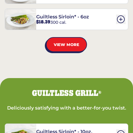
Guiltless Sirloin* - 6oz
$18.39
300 cal.
VIEW MORE
GUILTLESS GRILL
®
Deliciously satisfying with a better-for-you twist.
Guiltless Sirloin* - 10oz.