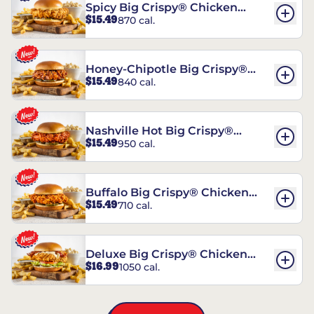
Spicy Big Crispy® Chicken
$15.49
870 cal.
Sandwich
Honey-Chipotle Big Crispy®
$15.49
840 cal.
Chicken Sandwich
Nashville Hot Big Crispy®
$15.49
950 cal.
Chicken Sandwich
Buffalo Big Crispy® Chicken
$15.49
710 cal.
Sandwich
Deluxe Big Crispy® Chicken
$16.99
1050 cal.
Sandwich