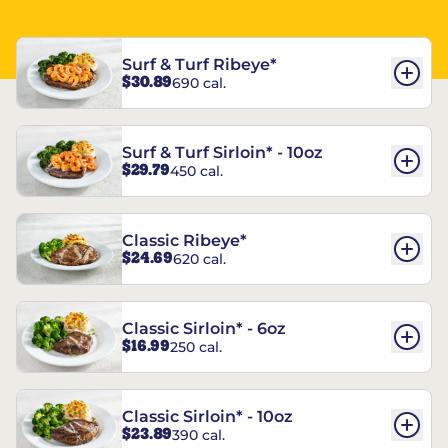
Surf & Turf Ribeye*
$30.89
690 cal.
Surf & Turf Sirloin* - 10oz
$29.79
450 cal.
Classic Ribeye*
$24.69
620 cal.
Classic Sirloin* - 6oz
$16.99
250 cal.
Classic Sirloin* - 10oz
$23.89
390 cal.