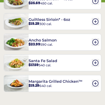
$25.69
450 cal.
Guiltless Sirloin* - 6oz
$19.29
300 cal.
Ancho Salmon
$23.99
590 cal.
Santa Fe Salad
$17.59
540 cal.
Margarita Grilled Chicken™
$19.29
640 cal.