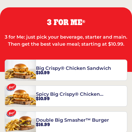
3 FOR ME
®
3 for Me: just pick your beverage, starter and main.
Then get the best value meal; starting at $10.99.
Big Crispy® Chicken Sandwich
$10.99
Spicy Big Crispy® Chicken
$10.99
Sandwich
Double Big Smasher™ Burger
$16.99