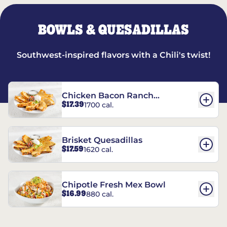
BOWLS & QUESADILLAS
Southwest-inspired flavors with a Chili's twist!
Chicken Bacon Ranch
$17.39
1700 cal.
Quesadillas
Brisket Quesadillas
$17.59
1620 cal.
Chipotle Fresh Mex Bowl
$16.99
880 cal.