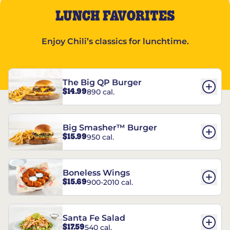
LUNCH FAVORITES
Enjoy Chili’s classics for lunchtime.
The Big QP Burger
$14.99
890 cal.
Big Smasher™ Burger
$15.99
950 cal.
Boneless Wings
$15.69
900-2010 cal.
Santa Fe Salad
$17.59
540 cal.