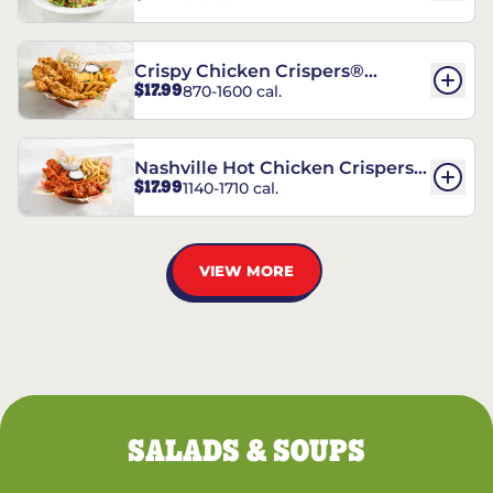
Crispy Chicken Crispers®
$17.99
870-1600 cal.
Combo
Nashville Hot Chicken Crispers®
$17.99
1140-1710 cal.
Combo
VIEW MORE
SALADS & SOUPS