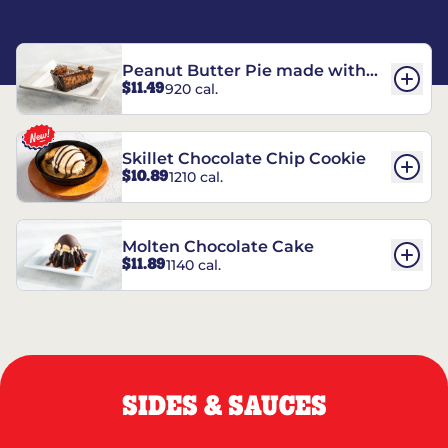
Peanut Butter Pie made with
$11.49
920 cal.
REESE’S†
Skillet Chocolate Chip Cookie
$10.89
1210 cal.
Molten Chocolate Cake
$11.89
1140 cal.
SIDES & SAUCES