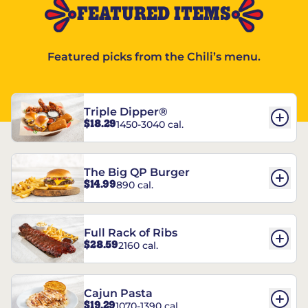
FEATURED ITEMS
Featured picks from the Chili’s menu.
Triple Dipper®
$18.29
1450-3040 cal.
The Big QP Burger
$14.99
890 cal.
Full Rack of Ribs
$28.59
2160 cal.
Cajun Pasta
$19.29
1070-1390 cal.