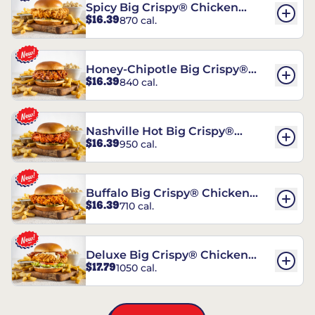
Spicy Big Crispy® Chicken
$16.39
870 cal.
Sandwich
Honey-Chipotle Big Crispy®
$16.39
840 cal.
Chicken Sandwich
Nashville Hot Big Crispy®
$16.39
950 cal.
Chicken Sandwich
Buffalo Big Crispy® Chicken
$16.39
710 cal.
Sandwich
Deluxe Big Crispy® Chicken
$17.79
1050 cal.
Sandwich