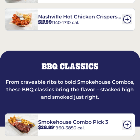
Nashville Hot Chicken Crispers®
$17.99
1140-1710 cal.
Combo
BBQ CLASSICS
From craveable ribs to bold Smokehouse Combos,
these BBQ classics bring the flavor – stacked high
and smoked just right.
Smokehouse Combo Pick 3
$28.89
1960-3850 cal.