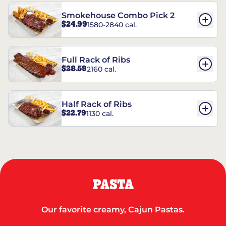
Smokehouse Combo Pick 2
$24.99
1580-2840 cal.
Full Rack of Ribs
$28.59
2160 cal.
Half Rack of Ribs
$22.79
1130 cal.
PASTA
Our favorite creamy, Cajun Pastas.