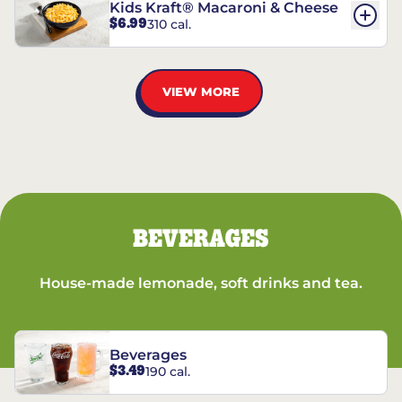
Kids Kraft® Macaroni & Cheese
$6.99
310 cal.
VIEW MORE
BEVERAGES
House-made lemonade, soft drinks and tea.
Beverages
$3.49
190 cal.