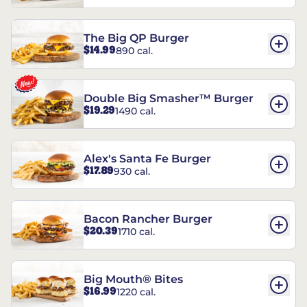
The Big QP Burger
$14.99
890 cal.
Double Big Smasher™ Burger
$19.29
1490 cal.
Alex's Santa Fe Burger
$17.89
930 cal.
Bacon Rancher Burger
$20.39
1710 cal.
Big Mouth® Bites
$16.99
1220 cal.