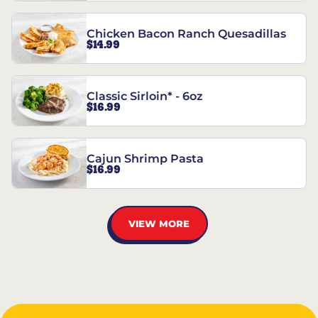
Chicken Bacon Ranch Quesadillas
$14.99
Classic Sirloin* - 6oz
$16.99
Cajun Shrimp Pasta
$16.99
VIEW MORE