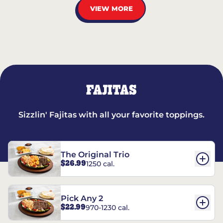
VIEW MORE
FAJITAS
Sizzlin' Fajitas with all your favorite toppings.
The Original Trio
$26.99
1250 cal.
Pick Any 2
$22.99
970-1230 cal.