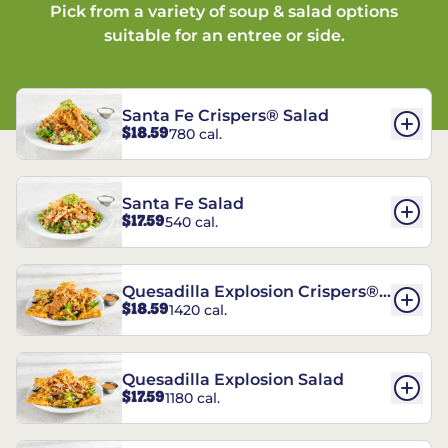
Pick from a variety of soup & salad options
suitable for an entree or side.
Santa Fe Crispers® Salad
$18.59
780 cal.
Santa Fe Salad
$17.59
540 cal.
Quesadilla Explosion Crispers®
$18.59
1420 cal.
Salad
Quesadilla Explosion Salad
$17.59
1180 cal.