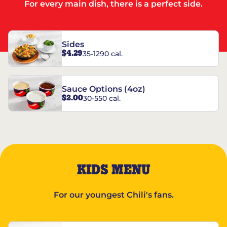
For every main dish, there is a perfect side.
Sides
$4.29
35-1290 cal.
Sauce Options (4oz)
$2.00
30-550 cal.
KIDS MENU
For our youngest Chili's fans.