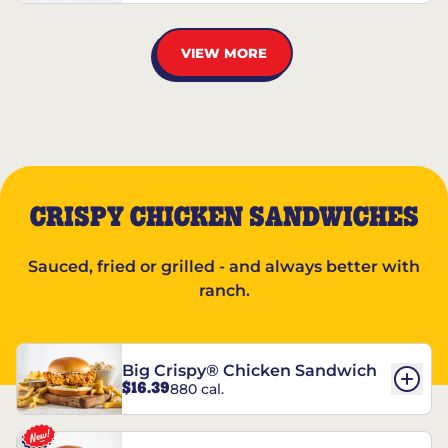
VIEW MORE
CRISPY CHICKEN SANDWICHES
Sauced, fried or grilled - and always better with
ranch.
Big Crispy® Chicken Sandwich
$16.39
880 cal.