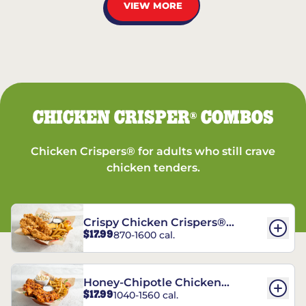
VIEW MORE
CHICKEN CRISPER
COMBOS
®
Chicken Crispers® for adults who still crave
chicken tenders.
Crispy Chicken Crispers®
$17.99
870-1600 cal.
Combo
Honey-Chipotle Chicken
$17.99
1040-1560 cal.
Crispers® Combo