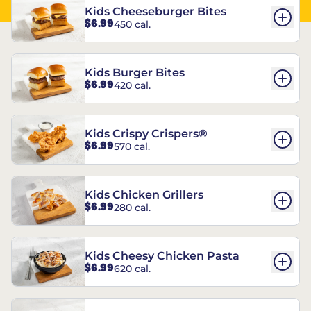
Kids Cheeseburger Bites
$6.99
450 cal.
Kids Burger Bites
$6.99
420 cal.
Kids Crispy Crispers®
$6.99
570 cal.
Kids Chicken Grillers
$6.99
280 cal.
Kids Cheesy Chicken Pasta
$6.99
620 cal.