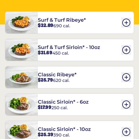
Surf & Turf Ribeye*
$32.89
690 cal.
Surf & Turf Sirloin* - 10oz
$31.69
450 cal.
Classic Ribeye*
$25.79
620 cal.
Classic Sirloin* - 6oz
$17.99
250 cal.
Classic Sirloin* - 10oz
$25.39
390 cal.