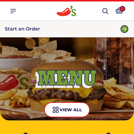
Start an Order
MENU
VIEW ALL