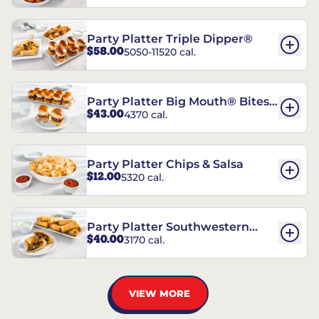
Party Platter Triple Dipper®
$58.00
5050-11520 cal.
Party Platter Big Mouth® Bites -
$43.00
4370 cal.
12 Count
Party Platter Chips & Salsa
$12.00
5320 cal.
Party Platter Southwestern
$40.00
3170 cal.
Eggrolls - 12 Count
VIEW MORE