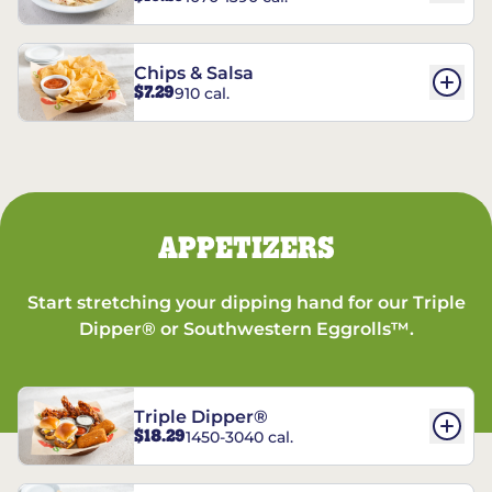
Chips & Salsa
$7.29
910 cal.
APPETIZERS
Start stretching your dipping hand for our Triple
Dipper® or Southwestern Eggrolls™.
Triple Dipper®
$18.29
1450-3040 cal.