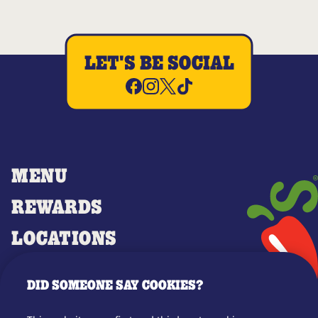
LET'S BE SOCIAL
MENU
REWARDS
LOCATIONS
MERCH
DID SOMEONE SAY COOKIES?
GIFT CARDS