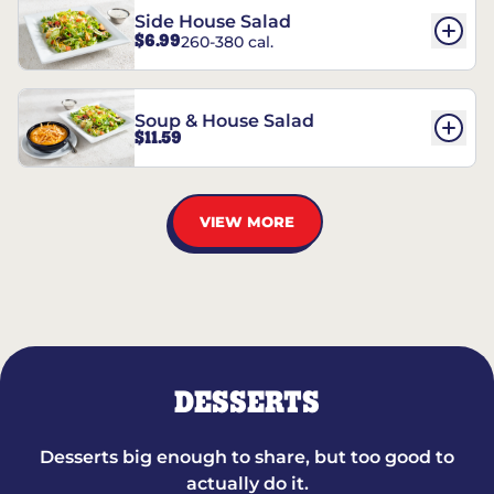
Side House Salad
$6.99
260-380 cal.
Soup & House Salad
$11.59
VIEW MORE
DESSERTS
Desserts big enough to share, but too good to
actually do it.