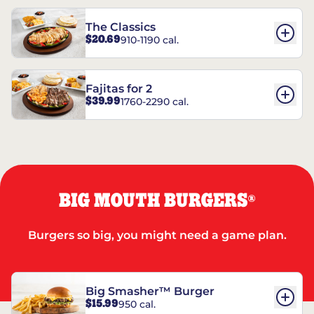
The Classics
$20.69
910-1190 cal.
Fajitas for 2
$39.99
1760-2290 cal.
BIG MOUTH BURGERS
®
Burgers so big, you might need a game plan.
Big Smasher™ Burger
$15.99
950 cal.