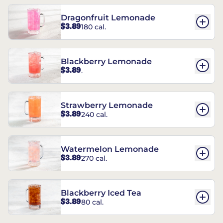
Dragonfruit Lemonade
$3.89
180 cal.
Blackberry Lemonade
$3.89
.
Strawberry Lemonade
$3.89
240 cal.
Watermelon Lemonade
$3.89
270 cal.
Blackberry Iced Tea
$3.89
80 cal.