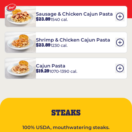
Sausage & Chicken Cajun Pasta
$23.89
1540 cal.
Shrimp & Chicken Cajun Pasta
$23.89
1230 cal.
Cajun Pasta
$19.29
1070-1390 cal.
STEAKS
100% USDA, mouthwatering steaks.