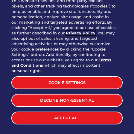
This website uses first and third-party cookies,
OUR STORY
pixels, and other tracking technologies (“cookies”) to
help us enable and improve site functionality and
WHO WE ARE
personalization, analyze site usage, and assist in
JOIN OUR TEAM
our marketing and targeted advertising efforts. By
clicking “Accept All,” you agree to our use of cookies
FRANCHISING
as further described in our
Privacy Policy
. You may
also opt out of sales, sharing, and targeted
NUTRITION INFO
advertising activities or may otherwise customize
SITE FEEDBACK
your cookie preferences by clicking the "Cookie
Settings” button. Additionally, by continuing to
GET IN TOUCH
access or use our website, you agree to our
Terms
and Conditions
which may affect important
Download Our App For Rewards
personal rights.
COOKIE SETTINGS
DECLINE NON-ESSENTIAL
TERMS & CONDITIONS
SITEMAP
WEB ACCESSIBILITY
ACCEPT ALL
PRIVACY POLICY
COOKIE SETTINGS