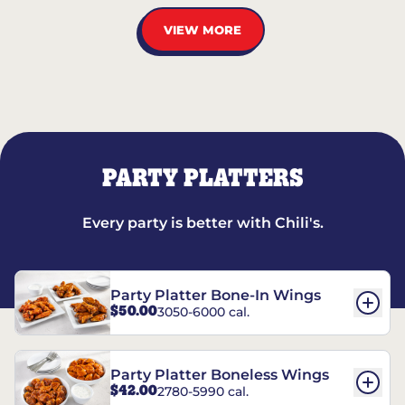
VIEW MORE
PARTY PLATTERS
Every party is better with Chili's.
Party Platter Bone-In Wings
$50.00
3050-6000 cal.
Party Platter Boneless Wings
$42.00
2780-5990 cal.