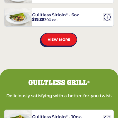
Guiltless Sirloin* - 6oz
$19.29
300 cal.
VIEW MORE
GUILTLESS GRILL
®
Deliciously satisfying with a better-for-you twist.
Guiltless Sirloin* - 10oz.