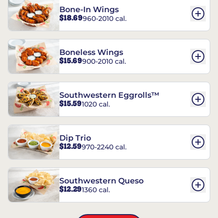
Bone-In Wings
$18.69
960-2010 cal.
Boneless Wings
$15.69
900-2010 cal.
Southwestern Eggrolls™
$15.59
1020 cal.
Dip Trio
$12.59
970-2240 cal.
Southwestern Queso
$12.29
1360 cal.