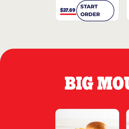
START
$27.69
ORDER
BIG MO