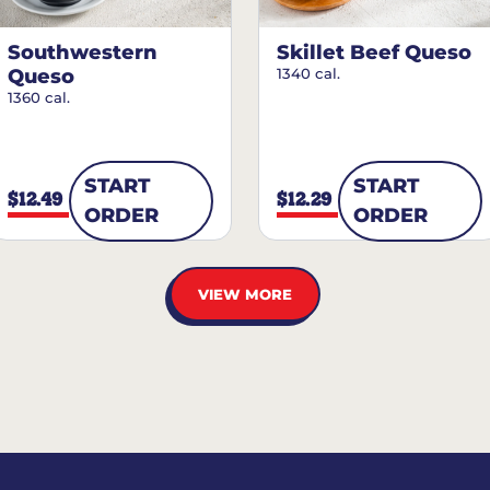
Southwestern
Skillet Beef Queso
Queso
1340 cal.
1360 cal.
START
START
$12.49
$12.29
ORDER
ORDER
VIEW MORE