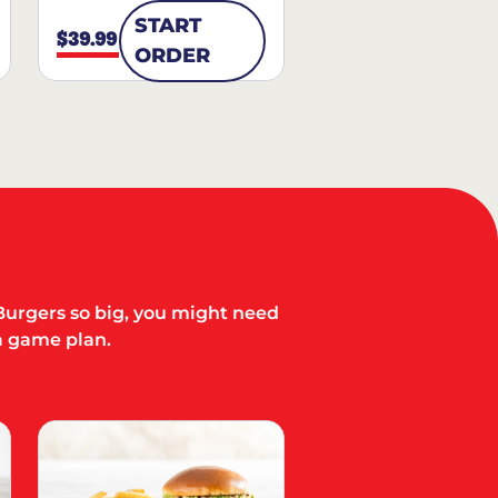
START
$39.99
ORDER
Burgers so big, you might need
a game plan.