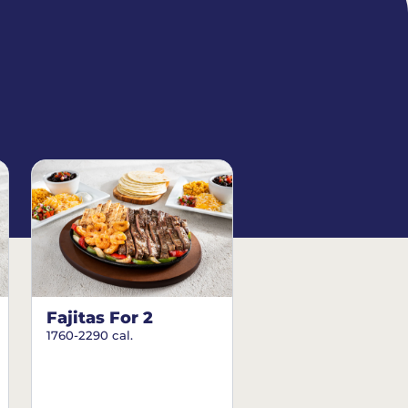
Fajitas For 2
1760-2290 cal.