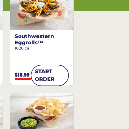
Southwestern
Eggrolls™
1020 cal.
START
$15.99
ORDER