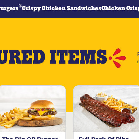
®
Burgers
Crispy Chicken Sandwiches
Chicken Cris
URED ITEMS