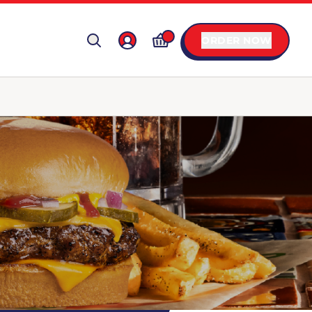
ORDER NOW