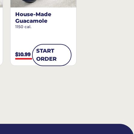
House-Made
Guacamole
1150 cal.
START
$10.99
ORDER