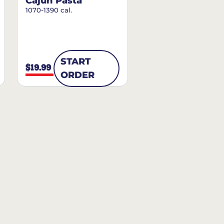
Cajun Pasta
1070-1390 cal.
START
$19.99
ORDER