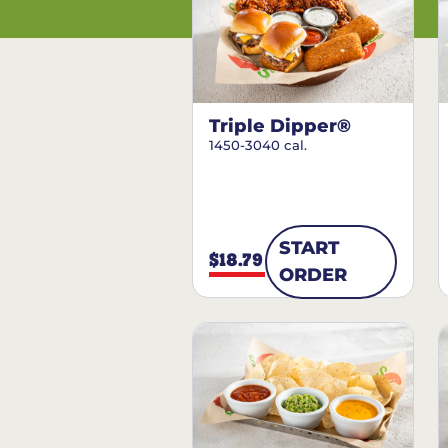
Triple Dipper®
1450-3040 cal.
START
$18.79
ORDER