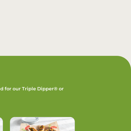
d for our Triple Dipper® or