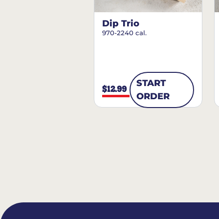
Dip Trio
970-2240 cal.
START
$12.99
ORDER