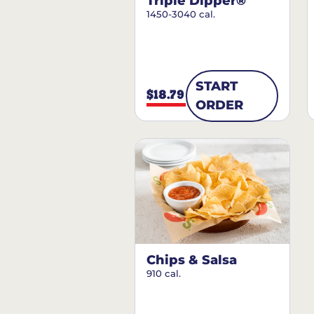
Triple Dipper®
1450-3040 cal.
START
$18.79
ORDER
Chips & Salsa
910 cal.