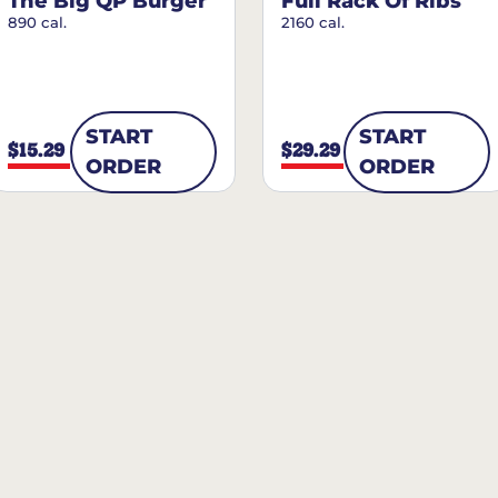
The Big QP Burger
Full Rack Of Ribs
890 cal.
2160 cal.
START
START
$15.29
$29.29
ORDER
ORDER