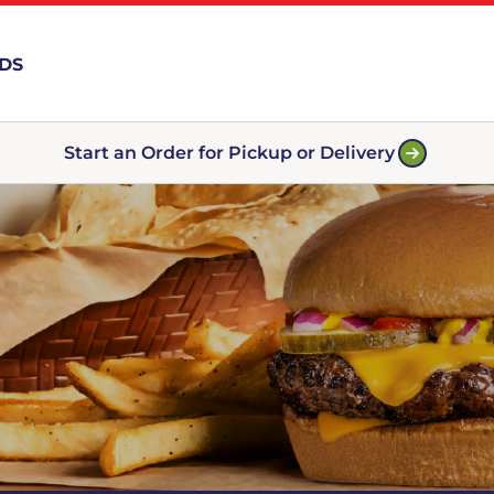
RDS
Start an Order for Pickup or Delivery