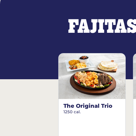
FAJITA
The Original Trio
1250 cal.