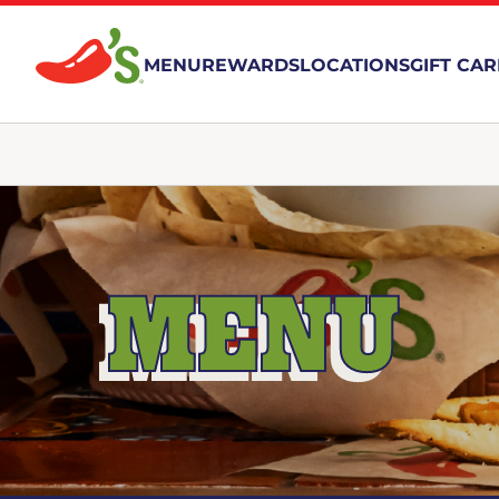
MENU
REWARDS
LOCATIONS
GIFT CA
MENU