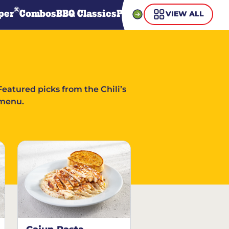
®
per
Combos
BBQ Classics
Pasta
Steaks
Guiltless Gr
VIEW ALL
Featured picks from the Chili’s
menu.