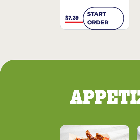
START
$7.29
ORDER
APPETI