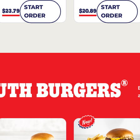
START
START
$23.79
$20.89
ORDER
ORDER
®
UTH BURGERS