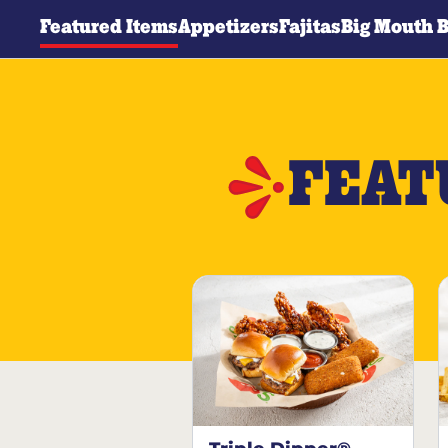
Featured Items
Appetizers
Fajitas
Big Mouth 
FEAT