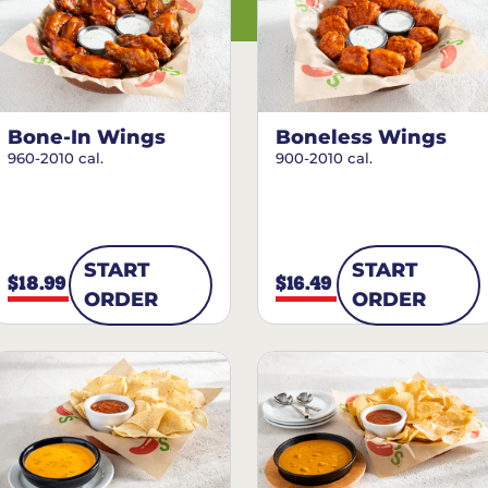
Bone-In Wings
Boneless Wings
960-2010 cal.
900-2010 cal.
START
START
$18.99
$16.49
ORDER
ORDER