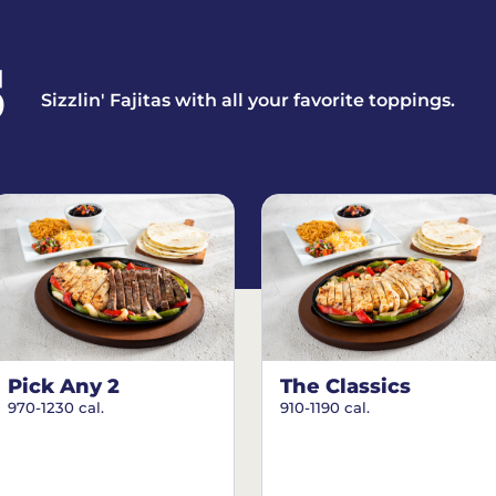
S
Sizzlin' Fajitas with all your favorite toppings.
Pick Any 2
The Classics
970-1230 cal.
910-1190 cal.