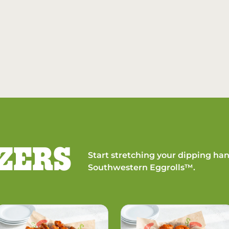
ZERS
Start stretching your dipping han
Southwestern Eggrolls™.