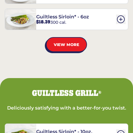
Guiltless Sirloin* - 6oz
$18.39
300 cal.
VIEW MORE
GUILTLESS GRILL
®
Deliciously satisfying with a better-for-you twist.
Guiltless Sirloin* - 10oz.