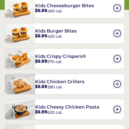
Kids Cheeseburger Bites
$6.99
450 cal.
Kids Burger Bites
$6.99
420 cal.
Kids Crispy Crispers®
$6.99
570 cal.
Kids Chicken Grillers
$6.99
280 cal.
Kids Cheesy Chicken Pasta
$6.99
620 cal.