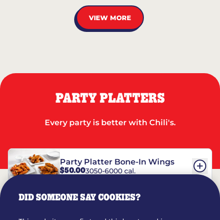
VIEW MORE
PARTY PLATTERS
Every party is better with Chili's.
Party Platter Bone-In Wings
$50.00
3050-6000 cal.
DID SOMEONE SAY COOKIES?
Party Platter Boneless Wings
$42.00
2780-5990 cal.