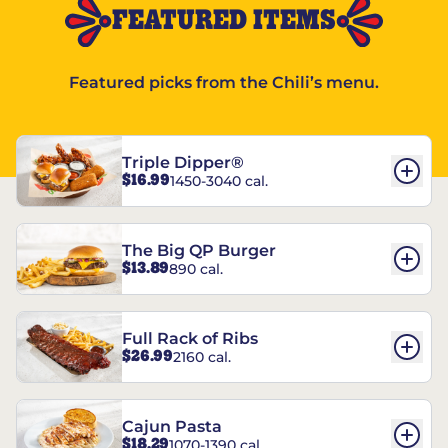
FEATURED ITEMS
Featured picks from the Chili’s menu.
Triple Dipper®
$16.99
1450-3040 cal.
The Big QP Burger
$13.89
890 cal.
Full Rack of Ribs
$26.99
2160 cal.
Cajun Pasta
$18.29
1070-1390 cal.