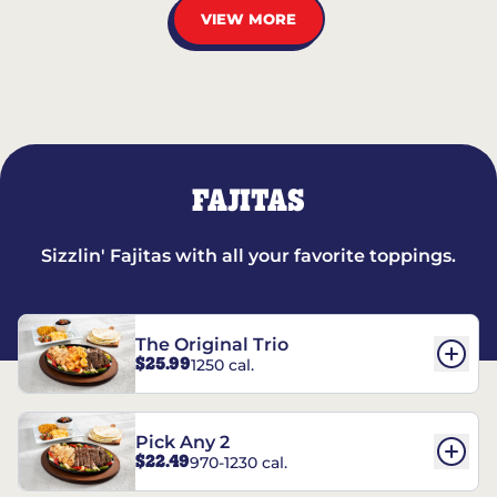
VIEW MORE
FAJITAS
Sizzlin' Fajitas with all your favorite toppings.
The Original Trio
$25.99
1250 cal.
Pick Any 2
$22.49
970-1230 cal.