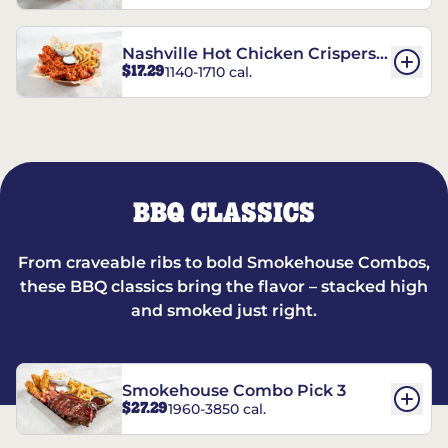
Nashville Hot Chicken Crispers®
$17.29
1140-1710 cal.
Combo
BBQ CLASSICS
From craveable ribs to bold Smokehouse Combos,
these BBQ classics bring the flavor – stacked high
and smoked just right.
Smokehouse Combo Pick 3
$27.29
1960-3850 cal.