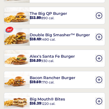
The Big QP Burger
$13.89
890 cal.
Double Big Smasher™ Burger
$18.49
1490 cal.
Alex's Santa Fe Burger
$16.59
930 cal.
Bacon Rancher Burger
$19.69
1710 cal.
Big Mouth® Bites
$16.39
1220 cal.