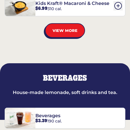
Kids Kraft® Macaroni & Cheese
$6.99
310 cal.
VIEW MORE
BEVERAGES
House-made lemonade, soft drinks and tea.
Beverages
$3.39
190 cal.