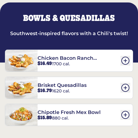
BOWLS & QUESADILLAS
Southwest-inspired flavors with a Chili's twist!
Chicken Bacon Ranch
$16.49
1700 cal.
Quesadillas
Brisket Quesadillas
$16.79
1620 cal.
Chipotle Fresh Mex Bowl
$15.89
880 cal.