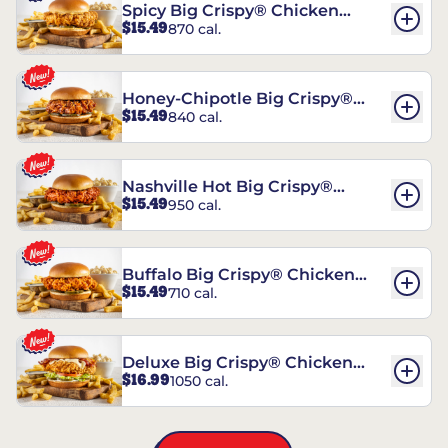
Spicy Big Crispy® Chicken
$15.49
870 cal.
Sandwich
Honey-Chipotle Big Crispy®
$15.49
840 cal.
Chicken Sandwich
Nashville Hot Big Crispy®
$15.49
950 cal.
Chicken Sandwich
Buffalo Big Crispy® Chicken
$15.49
710 cal.
Sandwich
Deluxe Big Crispy® Chicken
$16.99
1050 cal.
Sandwich