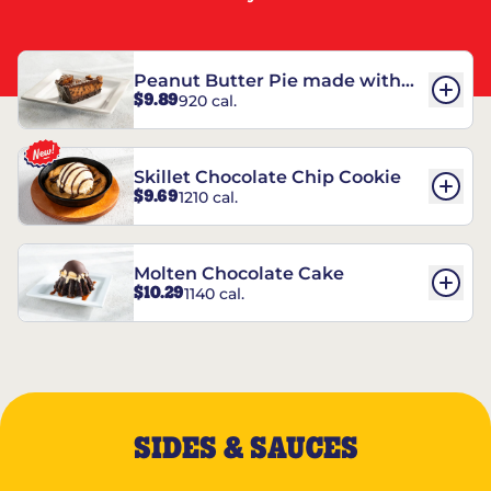
Peanut Butter Pie made with
$9.89
920 cal.
REESE’S†
Skillet Chocolate Chip Cookie
$9.69
1210 cal.
Molten Chocolate Cake
$10.29
1140 cal.
SIDES & SAUCES