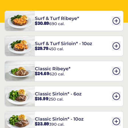
Surf & Turf Ribeye*
$30.89
690 cal.
Surf & Turf Sirloin* - 10oz
$29.79
450 cal.
Classic Ribeye*
$24.69
620 cal.
Classic Sirloin* - 6oz
$16.99
250 cal.
Classic Sirloin* - 10oz
$23.89
390 cal.