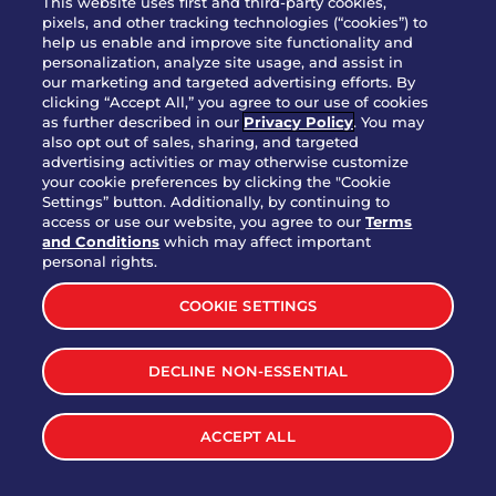
This website uses first and third-party cookies,
pixels, and other tracking technologies (“cookies”) to
help us enable and improve site functionality and
personalization, analyze site usage, and assist in
Party Platter Triple Dipper®
our marketing and targeted advertising efforts. By
$58.00
5050-11520 cal.
clicking “Accept All,” you agree to our use of cookies
as further described in our
Privacy Policy
. You may
also opt out of sales, sharing, and targeted
Party Platter Big Mouth® Bites -
advertising activities or may otherwise customize
$43.00
4370 cal.
your cookie preferences by clicking the "Cookie
12 Count
Settings” button. Additionally, by continuing to
access or use our website, you agree to our
Terms
and Conditions
which may affect important
Party Platter Chips & Salsa
personal rights.
$12.00
5320 cal.
COOKIE SETTINGS
Party Platter Southwestern
DECLINE NON-ESSENTIAL
$40.00
3170 cal.
Eggrolls - 12 Count
ACCEPT ALL
VIEW MORE