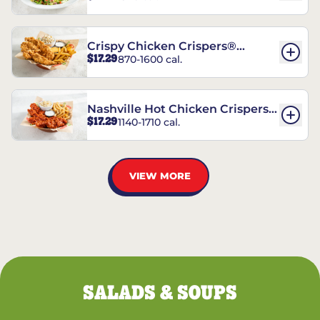
Crispy Chicken Crispers®
$17.29
870-1600 cal.
Combo
Nashville Hot Chicken Crispers®
$17.29
1140-1710 cal.
Combo
VIEW MORE
SALADS & SOUPS