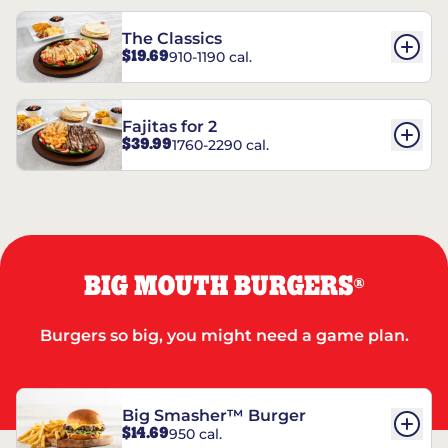
The Classics
$19.69
910-1190 cal.
Fajitas for 2
$39.99
1760-2290 cal.
BIG MOUTH BURGERS
®
Burgers so big, you might need a game plan.
Big Smasher™ Burger
$14.69
950 cal.