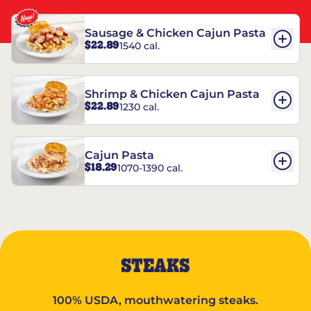
Sausage & Chicken Cajun Pasta
$22.89
1540 cal.
Shrimp & Chicken Cajun Pasta
$22.89
1230 cal.
Cajun Pasta
$18.29
1070-1390 cal.
STEAKS
100% USDA, mouthwatering steaks.