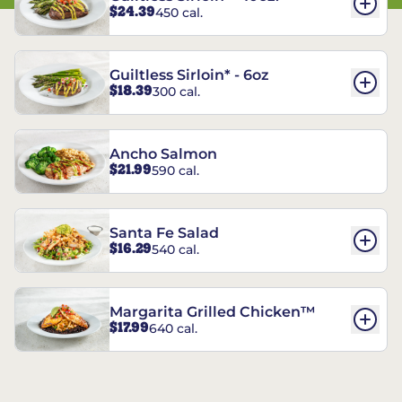
$24.39
450 cal.
Guiltless Sirloin* - 6oz
$18.39
300 cal.
Ancho Salmon
$21.99
590 cal.
Santa Fe Salad
$16.29
540 cal.
Margarita Grilled Chicken™
$17.99
640 cal.