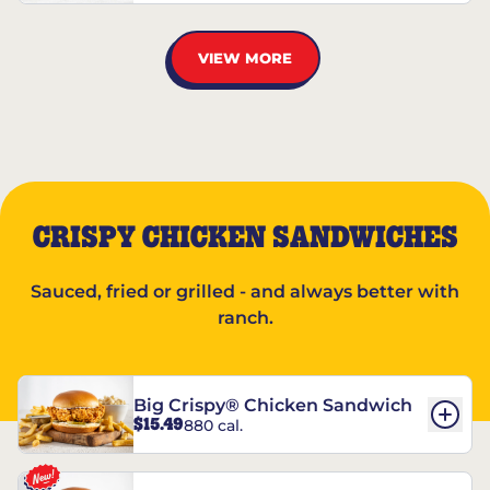
VIEW MORE
CRISPY CHICKEN SANDWICHES
Sauced, fried or grilled - and always better with
ranch.
Big Crispy® Chicken Sandwich
$15.49
880 cal.