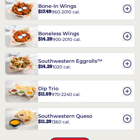
Bone-In Wings
$17.49
960-2010 cal.
Boneless Wings
$14.29
900-2010 cal.
Southwestern Eggrolls™
$14.29
1020 cal.
Dip Trio
$11.59
970-2240 cal.
Southwestern Queso
$11.29
1360 cal.