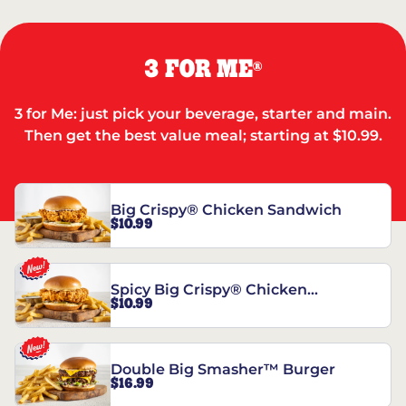
3 FOR ME
®
3 for Me: just pick your beverage, starter and main.
Then get the best value meal; starting at $10.99.
Big Crispy® Chicken Sandwich
$10.99
Spicy Big Crispy® Chicken
$10.99
Sandwich
Double Big Smasher™ Burger
$16.99