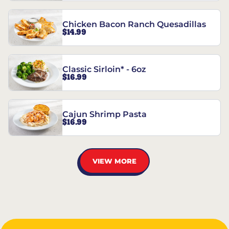
Chicken Bacon Ranch Quesadillas
$14.99
Classic Sirloin* - 6oz
$16.99
Cajun Shrimp Pasta
$16.99
VIEW MORE