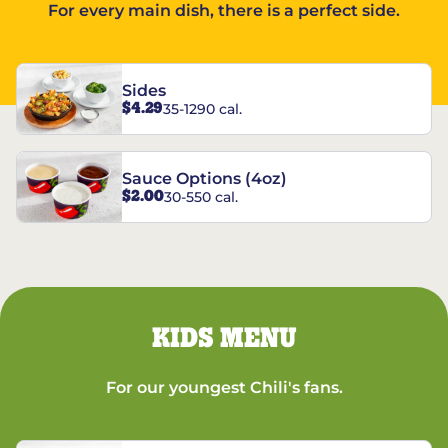
For every main dish, there is a perfect side.
Sides
$4.29
35-1290 cal.
Sauce Options (4oz)
$2.00
30-550 cal.
KIDS MENU
For our youngest Chili's fans.