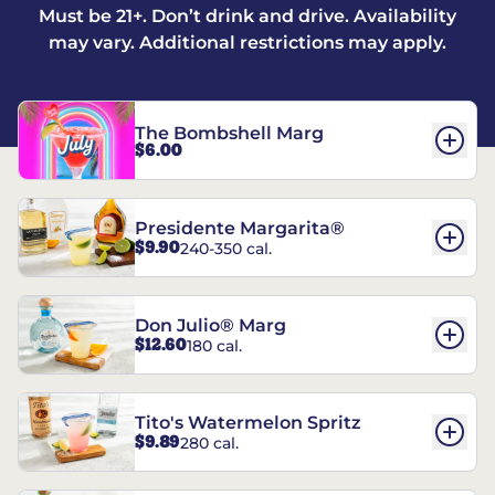
Must be 21+. Don’t drink and drive. Availability
may vary. Additional restrictions may apply.
The Bombshell Marg
$6.00
Presidente Margarita®
$9.90
240-350 cal.
Don Julio® Marg
$12.60
180 cal.
Tito's Watermelon Spritz
$9.89
280 cal.