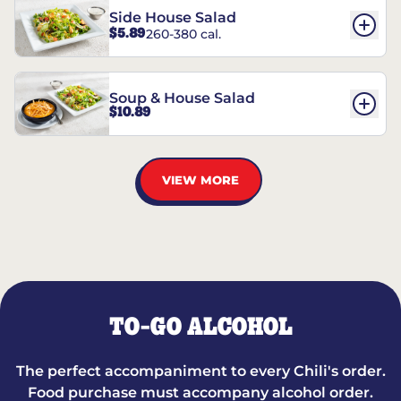
Side House Salad
$5.89
260-380 cal.
Soup & House Salad
$10.89
VIEW MORE
TO-GO ALCOHOL
The perfect accompaniment to every Chili's order.
Food purchase must accompany alcohol order.