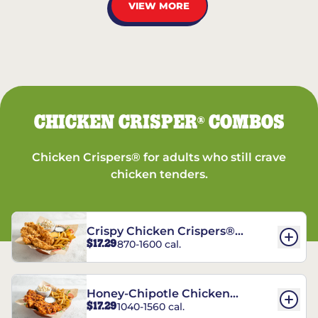
VIEW MORE
CHICKEN CRISPER
COMBOS
®
Chicken Crispers® for adults who still crave
chicken tenders.
Crispy Chicken Crispers®
$17.29
870-1600 cal.
Combo
Honey-Chipotle Chicken
$17.29
1040-1560 cal.
Crispers® Combo