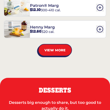
Patron® Marg
$12.10
300-410 cal.
Henny Marg
$12.60
320 cal.
VIEW MORE
DESSERTS
Desserts big enough to share, but too good to
actually do it.