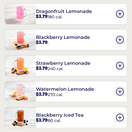
Dragonfruit Lemonade
$3.79
180 cal.
Blackberry Lemonade
$3.79
.
Strawberry Lemonade
$3.79
240 cal.
Watermelon Lemonade
$3.79
270 cal.
Blackberry Iced Tea
$3.79
80 cal.