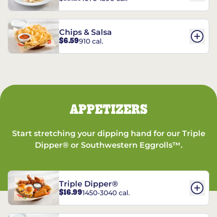
Chips & Salsa
$6.59
910 cal.
APPETIZERS
Start stretching your dipping hand for our Triple
Dipper® or Southwestern Eggrolls™.
Triple Dipper®
$16.99
1450-3040 cal.