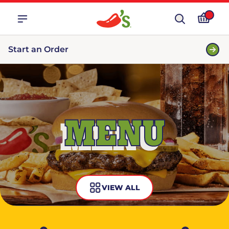
Start an Order
MENU
VIEW ALL