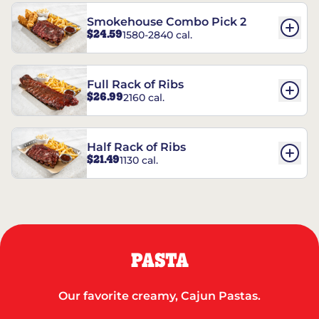
Smokehouse Combo Pick 2
$24.59
1580-2840 cal.
Full Rack of Ribs
$26.99
2160 cal.
Half Rack of Ribs
$21.49
1130 cal.
PASTA
Our favorite creamy, Cajun Pastas.