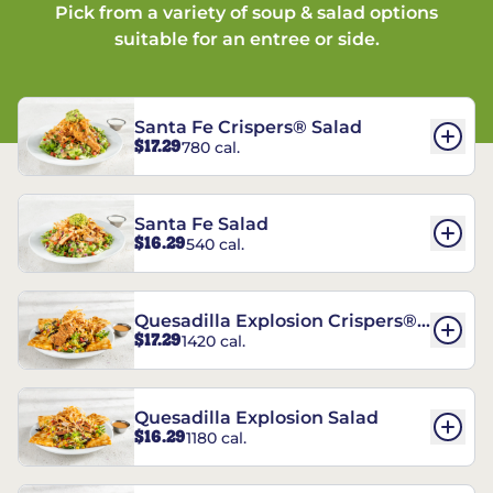
Pick from a variety of soup & salad options
suitable for an entree or side.
Santa Fe Crispers® Salad
$17.29
780 cal.
Santa Fe Salad
$16.29
540 cal.
Quesadilla Explosion Crispers®
$17.29
1420 cal.
Salad
Quesadilla Explosion Salad
$16.29
1180 cal.