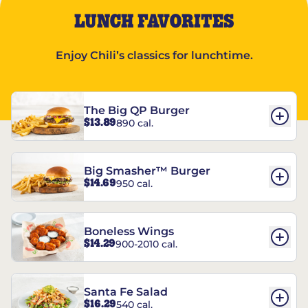
LUNCH FAVORITES
Enjoy Chili’s classics for lunchtime.
The Big QP Burger
$13.89
890 cal.
Big Smasher™ Burger
$14.69
950 cal.
Boneless Wings
$14.29
900-2010 cal.
Santa Fe Salad
$16.29
540 cal.