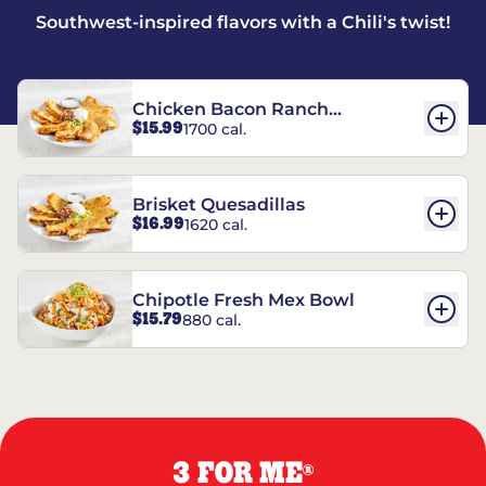
Southwest-inspired flavors with a Chili's twist!
Chicken Bacon Ranch
$15.99
1700 cal.
Quesadillas
Brisket Quesadillas
$16.99
1620 cal.
Chipotle Fresh Mex Bowl
$15.79
880 cal.
3 FOR ME
®