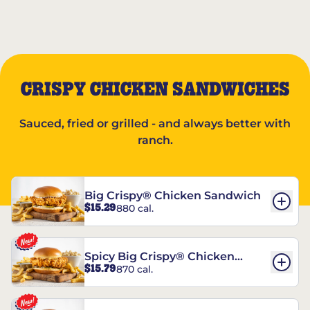
CRISPY CHICKEN SANDWICHES
Sauced, fried or grilled - and always better with
ranch.
Big Crispy® Chicken Sandwich
$15.29
880 cal.
Spicy Big Crispy® Chicken
$15.79
870 cal.
Sandwich