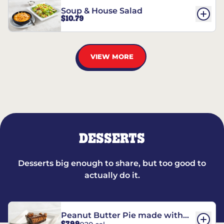
Soup & House Salad
$10.79
VIEW MORE
DESSERTS
Desserts big enough to share, but too good to
actually do it.
Peanut Butter Pie made with