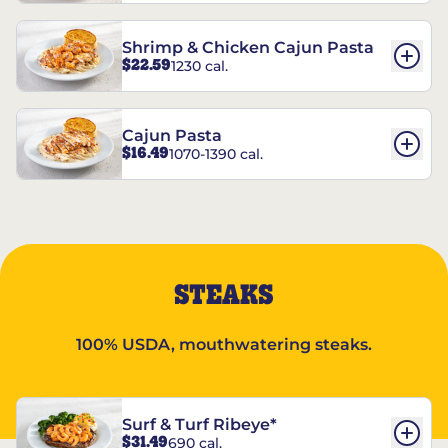
Shrimp & Chicken Cajun Pasta
$22.59
1230 cal.
Cajun Pasta
$16.49
1070-1390 cal.
STEAKS
100% USDA, mouthwatering steaks.
Surf & Turf Ribeye*
$31.49
690 cal.