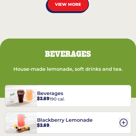
VIEW MORE
BEVERAGES
House-made lemonade, soft drinks and tea.
Beverages
$3.69
190 cal.
Blackberry Lemonade
$3.69
.