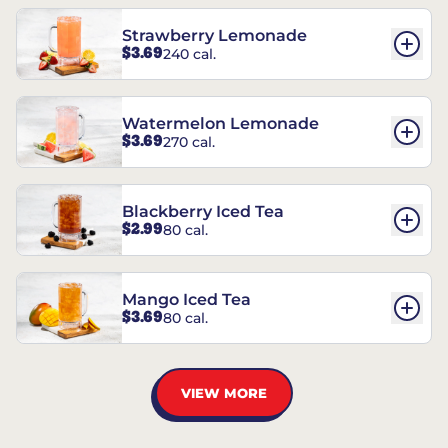
Strawberry Lemonade
$3.69
240 cal.
Watermelon Lemonade
$3.69
270 cal.
Blackberry Iced Tea
$2.99
80 cal.
Mango Iced Tea
$3.69
80 cal.
VIEW MORE