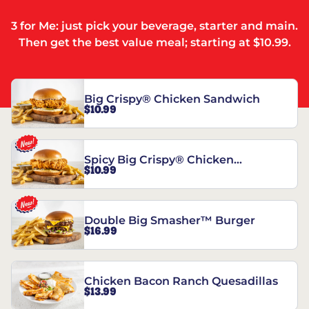
3 for Me: just pick your beverage, starter and main.
Then get the best value meal; starting at $10.99.
Big Crispy® Chicken Sandwich
$10.99
Spicy Big Crispy® Chicken
$10.99
Sandwich
Double Big Smasher™ Burger
$16.99
Chicken Bacon Ranch Quesadillas
$13.99