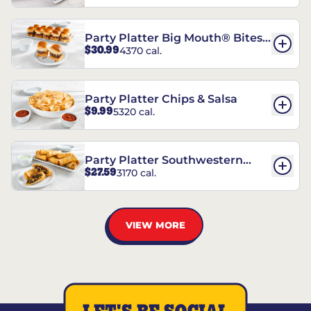
Party Platter Big Mouth® Bites -
$30.99
4370 cal.
12 Count
Party Platter Chips & Salsa
$9.99
5320 cal.
Party Platter Southwestern
$27.59
3170 cal.
Eggrolls - 12 Count
VIEW MORE