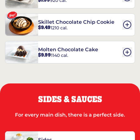
$7.99
920 cal.
REESE’S†
Skillet Chocolate Chip Cookie
$9.49
1210 cal.
Molten Chocolate Cake
$9.99
1140 cal.
SIDES & SAUCES
For every main dish, there is a perfect side.
Sides