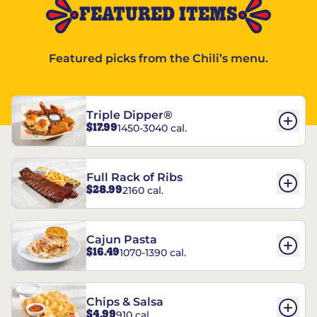
FEATURED ITEMS
Featured picks from the Chili’s menu.
Triple Dipper®
$17.99
1450-3040 cal.
Full Rack of Ribs
$28.99
2160 cal.
Cajun Pasta
$16.49
1070-1390 cal.
Chips & Salsa
$4.99
910 cal.