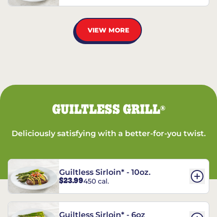
VIEW MORE
GUILTLESS GRILL
®
Deliciously satisfying with a better-for-you twist.
Guiltless Sirloin* - 10oz.
$23.99
450 cal.
Guiltless Sirloin* - 6oz