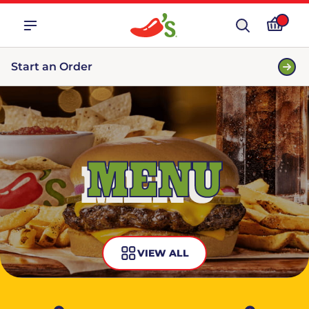
Start an Order
MENU
VIEW ALL