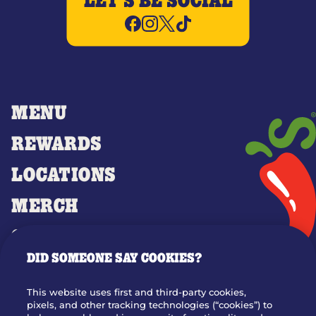
LET'S BE SOCIAL
MENU
REWARDS
LOCATIONS
MERCH
GIFT CARDS
DID SOMEONE SAY COOKIES?
OUR STORY
WHO WE ARE
This website uses first and third-party cookies,
JOIN OUR TEAM
pixels, and other tracking technologies (“cookies”) to