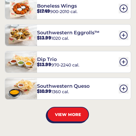
Boneless Wings
$17.49
900-2010 cal.
Southwestern Eggrolls™
$13.99
1020 cal.
Dip Trio
$13.99
970-2240 cal.
Southwestern Queso
$10.99
1360 cal.
VIEW MORE