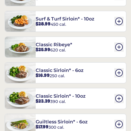
Surf & Turf Sirloin* - 10oz
$28.99
450 cal.
Classic Ribeye*
$25.99
620 cal.
Classic Sirloin* - 6oz
$16.99
250 cal.
Classic Sirloin* - 10oz
$23.39
390 cal.
Guiltless Sirloin* - 6oz
$17.99
300 cal.