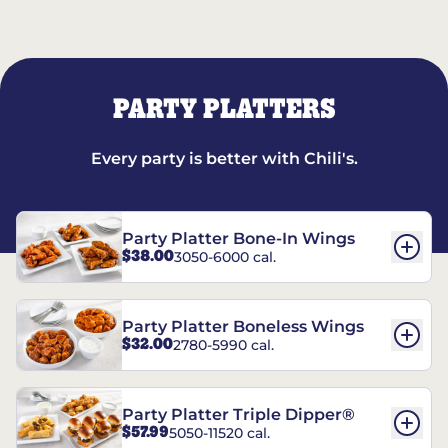
PARTY PLATTERS
Every party is better with Chili's.
Party Platter Bone-In Wings
$38.00
3050-6000 cal.
Party Platter Boneless Wings
$32.00
2780-5990 cal.
Party Platter Triple Dipper®
$57.99
5050-11520 cal.