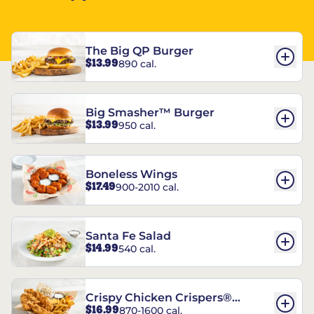
The Big QP Burger
$13.99
890 cal.
Big Smasher™ Burger
$13.99
950 cal.
Boneless Wings
$17.49
900-2010 cal.
Santa Fe Salad
$14.99
540 cal.
Crispy Chicken Crispers®
$16.99
870-1600 cal.
Combo