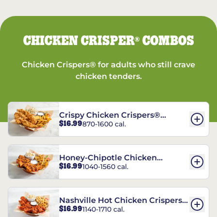
CHICKEN CRISPER
COMBOS
®
Chicken Crispers® for adults who still crave
chicken tenders.
Crispy Chicken Crispers®
$16.99
870-1600 cal.
Combo
Honey-Chipotle Chicken
$16.99
1040-1560 cal.
Crispers® Combo
Nashville Hot Chicken Crispers®
$16.99
1140-1710 cal.
Combo