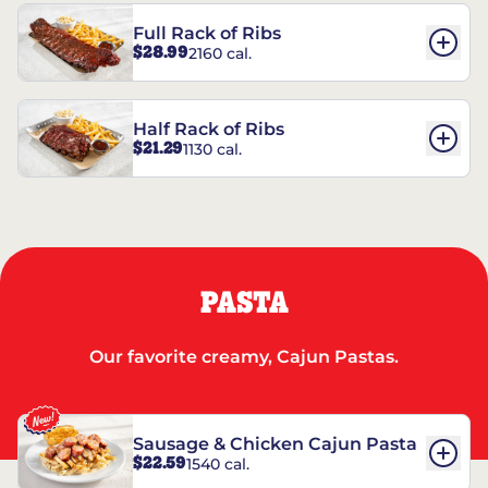
Full Rack of Ribs
$28.99
2160 cal.
Half Rack of Ribs
$21.29
1130 cal.
PASTA
Our favorite creamy, Cajun Pastas.
Sausage & Chicken Cajun Pasta
$22.59
1540 cal.