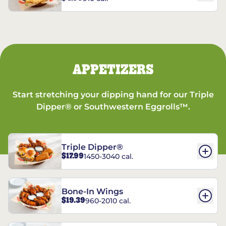
APPETIZERS
Start stretching your dipping hand for our Triple
Dipper® or Southwestern Eggrolls™.
Triple Dipper®
$17.99
1450-3040 cal.
Bone-In Wings
$19.39
960-2010 cal.