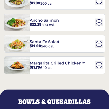
$17.99
300 cal.
Ancho Salmon
$22.29
590 cal.
Santa Fe Salad
$14.99
540 cal.
Margarita Grilled Chicken™
$17.79
640 cal.
BOWLS & QUESADILLAS