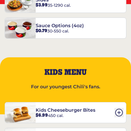
$3.99
35-1290 cal.
Sauce Options (4oz)
$0.79
30-550 cal.
KIDS MENU
For our youngest Chili's fans.
Kids Cheeseburger Bites
$6.99
450 cal.