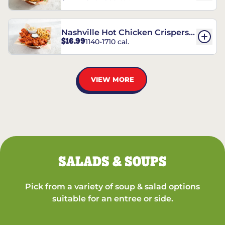
Nashville Hot Chicken Crispers®
$16.99
1140-1710 cal.
Combo
VIEW MORE
SALADS & SOUPS
Pick from a variety of soup & salad options
suitable for an entree or side.