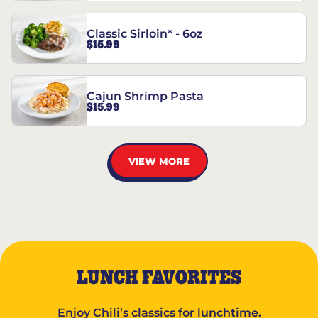
Classic Sirloin* - 6oz
$15.99
Cajun Shrimp Pasta
$15.99
VIEW MORE
LUNCH FAVORITES
Enjoy Chili’s classics for lunchtime.