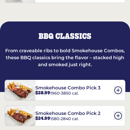
BBQ CLASSICS
From craveable ribs to bold Smokehouse Combos,
these BBQ classics bring the flavor – stacked high
and smoked just right.
Smokehouse Combo Pick 3
$28.99
1960-3850 cal.
Smokehouse Combo Pick 2
$24.99
1580-2840 cal.