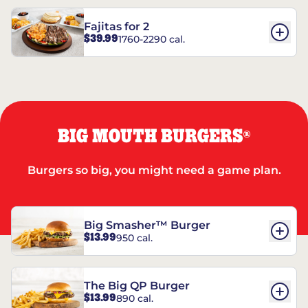
Fajitas for 2
$39.99
1760-2290 cal.
BIG MOUTH BURGERS
®
Burgers so big, you might need a game plan.
Big Smasher™ Burger
$13.99
950 cal.
The Big QP Burger
$13.99
890 cal.