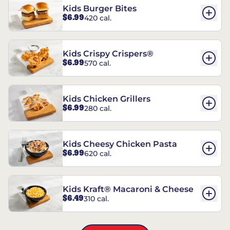
Kids Burger Bites
$6.99
420 cal.
Kids Crispy Crispers®
$6.99
570 cal.
Kids Chicken Grillers
$6.99
280 cal.
Kids Cheesy Chicken Pasta
$6.99
620 cal.
Kids Kraft® Macaroni & Cheese
$6.49
310 cal.