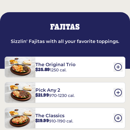
FAJITAS
Sizzlin' Fajitas with all your favorite toppings.
The Original Trio
$25.89
1250 cal.
Pick Any 2
$21.99
970-1230 cal.
The Classics
$19.99
910-1190 cal.