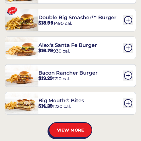
Double Big Smasher™ Burger
$18.99
1490 cal.
Alex's Santa Fe Burger
$16.79
930 cal.
Bacon Rancher Burger
$19.29
1710 cal.
Big Mouth® Bites
$14.29
1220 cal.
VIEW MORE