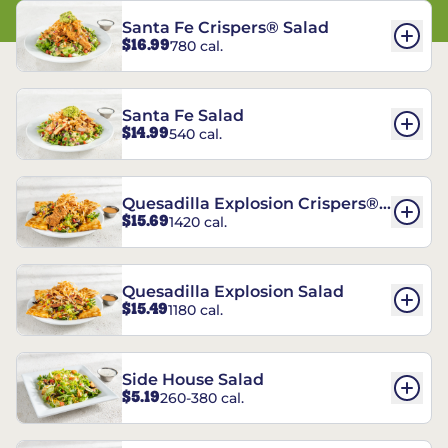
Santa Fe Crispers® Salad
$16.99
780 cal.
Santa Fe Salad
$14.99
540 cal.
Quesadilla Explosion Crispers®
$15.69
1420 cal.
Salad
Quesadilla Explosion Salad
$15.49
1180 cal.
Side House Salad
$5.19
260-380 cal.