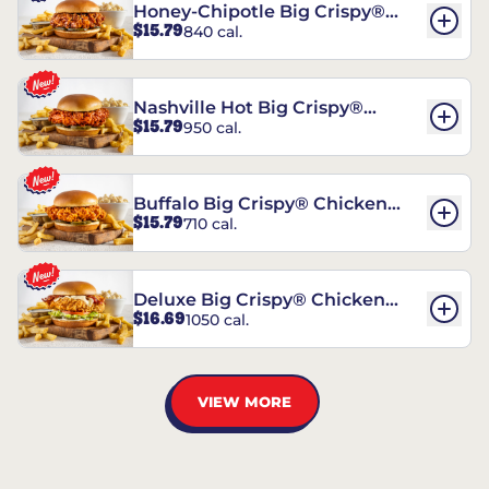
Honey-Chipotle Big Crispy®
$15.79
840 cal.
Chicken Sandwich
Nashville Hot Big Crispy®
$15.79
950 cal.
Chicken Sandwich
Buffalo Big Crispy® Chicken
$15.79
710 cal.
Sandwich
Deluxe Big Crispy® Chicken
$16.69
1050 cal.
Sandwich
VIEW MORE