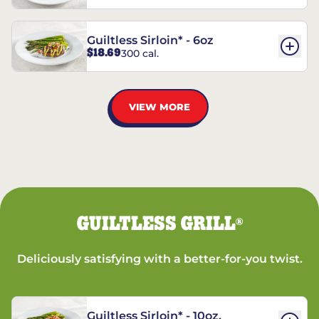
Guiltless Sirloin* - 6oz
$18.69
300 cal.
VIEW MORE
GUILTLESS GRILL
®
Deliciously satisfying with a better-for-you twist.
Guiltless Sirloin* - 10oz.