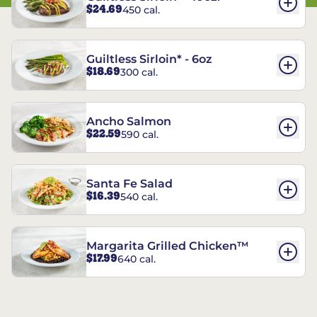
$24.69
450 cal.
Guiltless Sirloin* - 6oz
$18.69
300 cal.
Ancho Salmon
$22.59
590 cal.
Santa Fe Salad
$16.39
540 cal.
Margarita Grilled Chicken™
$17.99
640 cal.