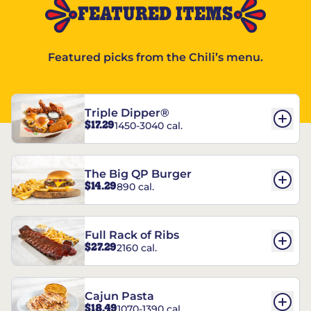
FEATURED ITEMS
Featured picks from the Chili’s menu.
Triple Dipper®
$17.29
1450-3040 cal.
The Big QP Burger
$14.29
890 cal.
Full Rack of Ribs
$27.29
2160 cal.
Cajun Pasta
$18.49
1070-1390 cal.