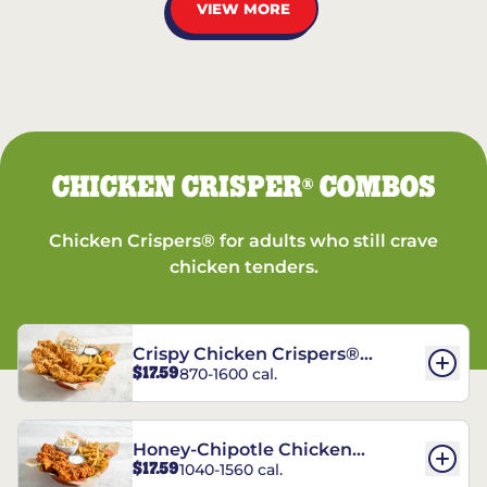
VIEW MORE
CHICKEN CRISPER
COMBOS
®
Chicken Crispers® for adults who still crave
chicken tenders.
Crispy Chicken Crispers®
$17.59
870-1600 cal.
Combo
Honey-Chipotle Chicken
$17.59
1040-1560 cal.
Crispers® Combo