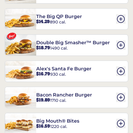
The Big QP Burger
$14.29
890 cal.
Double Big Smasher™ Burger
$18.79
1490 cal.
Alex's Santa Fe Burger
$16.79
930 cal.
Bacon Rancher Burger
$19.89
1710 cal.
Big Mouth® Bites
$16.59
1220 cal.