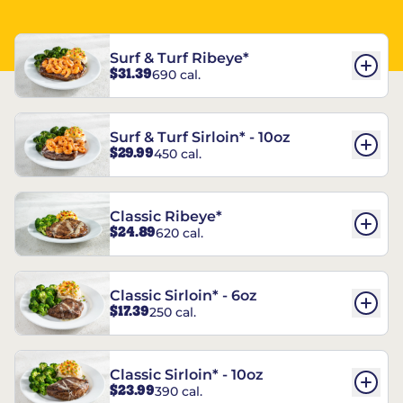
Surf & Turf Ribeye*
$31.39
690 cal.
Surf & Turf Sirloin* - 10oz
$29.99
450 cal.
Classic Ribeye*
$24.89
620 cal.
Classic Sirloin* - 6oz
$17.39
250 cal.
Classic Sirloin* - 10oz
$23.99
390 cal.