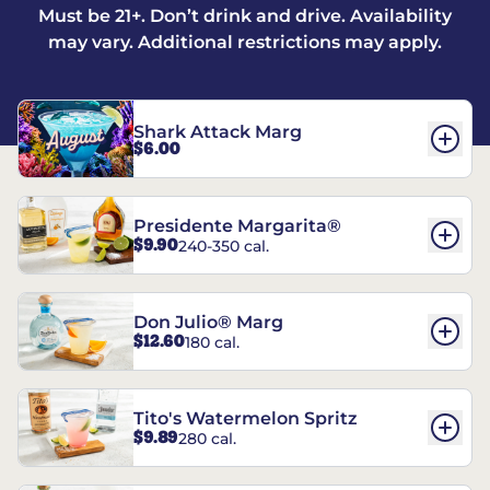
Must be 21+. Don’t drink and drive. Availability
may vary. Additional restrictions may apply.
Shark Attack Marg
$6.00
Presidente Margarita®
$9.90
240-350 cal.
Don Julio® Marg
$12.60
180 cal.
Tito's Watermelon Spritz
$9.89
280 cal.