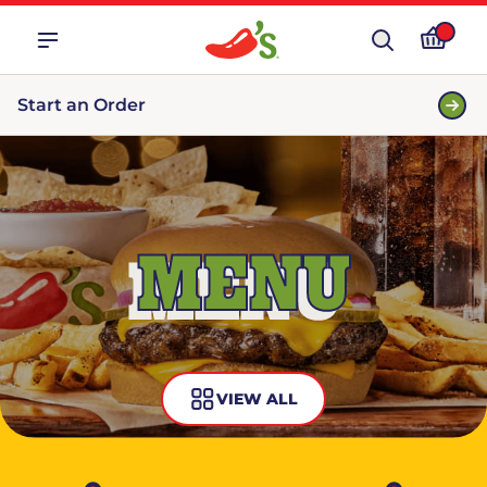
Start an Order
MENU
VIEW ALL