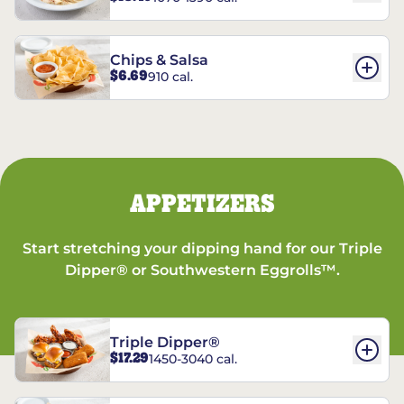
Chips & Salsa
$6.69
910 cal.
APPETIZERS
Start stretching your dipping hand for our Triple
Dipper® or Southwestern Eggrolls™.
Triple Dipper®
$17.29
1450-3040 cal.