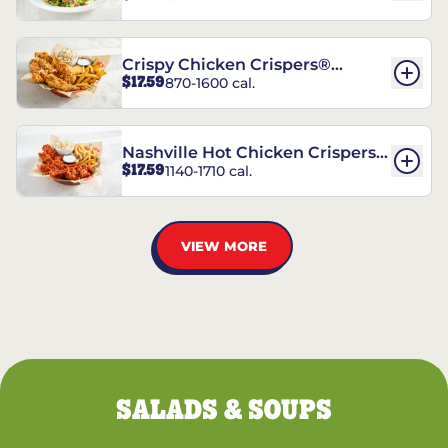
Crispy Chicken Crispers®
$17.59
870-1600 cal.
Combo
Nashville Hot Chicken Crispers®
$17.59
1140-1710 cal.
Combo
VIEW MORE
SALADS & SOUPS