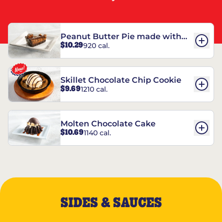
Peanut Butter Pie made with
$10.29
920 cal.
REESE’S†
Skillet Chocolate Chip Cookie
$9.69
1210 cal.
Molten Chocolate Cake
$10.69
1140 cal.
SIDES & SAUCES