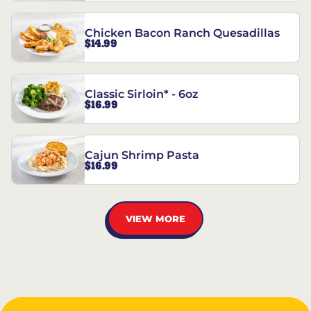
Chicken Bacon Ranch Quesadillas
$14.99
Classic Sirloin* - 6oz
$16.99
Cajun Shrimp Pasta
$16.99
VIEW MORE