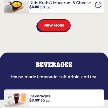
Kids Kraft® Macaroni & Cheese
$6.99
310 cal.
VIEW MORE
BEVERAGES
House-made lemonade, soft drinks and tea.
Beverages
$3.39
190 cal.