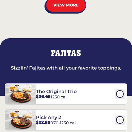
VIEW MORE
FAJITAS
Sizzlin' Fajitas with all your favorite toppings.
The Original Trio
$26.49
1250 cal.
Pick Any 2
$22.69
970-1230 cal.