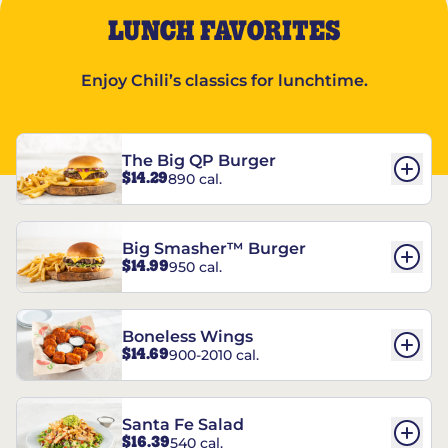
LUNCH FAVORITES
Enjoy Chili’s classics for lunchtime.
The Big QP Burger
$14.29
890 cal.
Big Smasher™ Burger
$14.99
950 cal.
Boneless Wings
$14.69
900-2010 cal.
Santa Fe Salad
$16.39
540 cal.