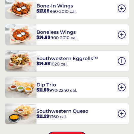
Bone-In Wings
$17.69
960-2010 cal.
Boneless Wings
$14.69
900-2010 cal.
Southwestern Eggrolls™
$14.59
1020 cal.
Dip Trio
$11.59
970-2240 cal.
Southwestern Queso
$11.29
1360 cal.