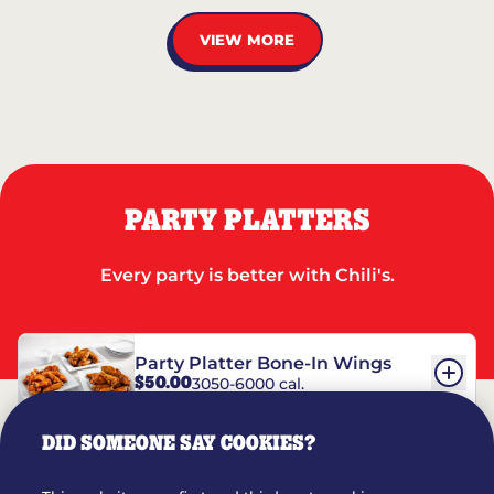
VIEW MORE
PARTY PLATTERS
Every party is better with Chili's.
Party Platter Bone-In Wings
$50.00
3050-6000 cal.
DID SOMEONE SAY COOKIES?
Party Platter Boneless Wings
$42.00
2780-5990 cal.