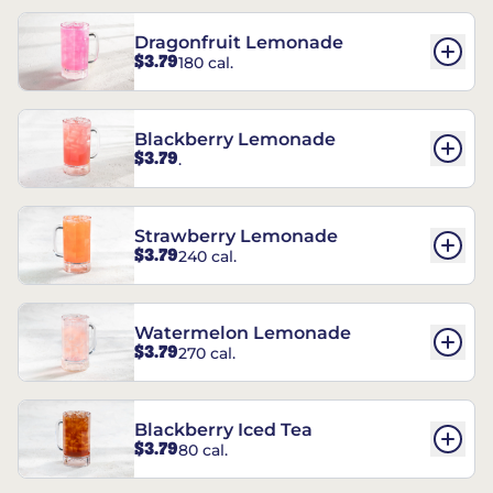
Dragonfruit Lemonade
$3.79
180 cal.
Blackberry Lemonade
$3.79
.
Strawberry Lemonade
$3.79
240 cal.
Watermelon Lemonade
$3.79
270 cal.
Blackberry Iced Tea
$3.79
80 cal.