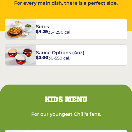
For every main dish, there is a perfect side.
Sides
$4.29
35-1290 cal.
Sauce Options (4oz)
$2.00
30-550 cal.
KIDS MENU
For our youngest Chili's fans.