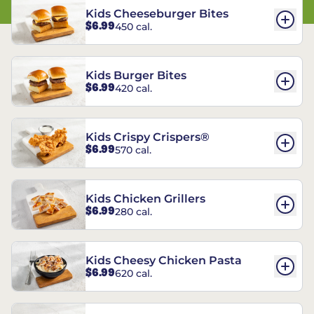
Kids Cheeseburger Bites
$6.99
450 cal.
Kids Burger Bites
$6.99
420 cal.
Kids Crispy Crispers®
$6.99
570 cal.
Kids Chicken Grillers
$6.99
280 cal.
Kids Cheesy Chicken Pasta
$6.99
620 cal.