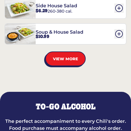
Side House Salad
$6.29
260-380 cal.
Soup & House Salad
$10.99
VIEW MORE
TO-GO ALCOHOL
The perfect accompaniment to every Chili's order.
Food purchase must accompany alcohol order.