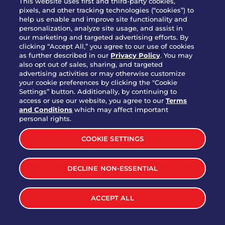
This website uses first and third-party cookies,
pixels, and other tracking technologies (“cookies”) to
help us enable and improve site functionality and
personalization, analyze site usage, and assist in
Party Platter Triple Dipper®
our marketing and targeted advertising efforts. By
$58.00
5050-11520 cal.
clicking “Accept All,” you agree to our use of cookies
as further described in our
Privacy Policy
. You may
also opt out of sales, sharing, and targeted
Party Platter Big Mouth® Bites -
advertising activities or may otherwise customize
$43.00
4370 cal.
your cookie preferences by clicking the "Cookie
12 Count
Settings” button. Additionally, by continuing to
access or use our website, you agree to our
Terms
and Conditions
which may affect important
Party Platter Chips & Salsa
personal rights.
$12.00
5320 cal.
COOKIE SETTINGS
Party Platter Southwestern
DECLINE NON-ESSENTIAL
$40.00
3170 cal.
Eggrolls - 12 Count
ACCEPT ALL
VIEW MORE