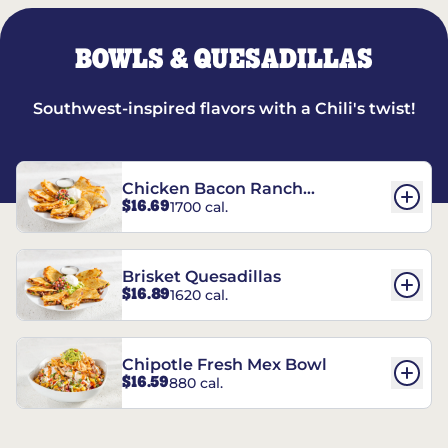
BOWLS & QUESADILLAS
Southwest-inspired flavors with a Chili's twist!
Chicken Bacon Ranch
$16.69
1700 cal.
Quesadillas
Brisket Quesadillas
$16.89
1620 cal.
Chipotle Fresh Mex Bowl
$16.59
880 cal.