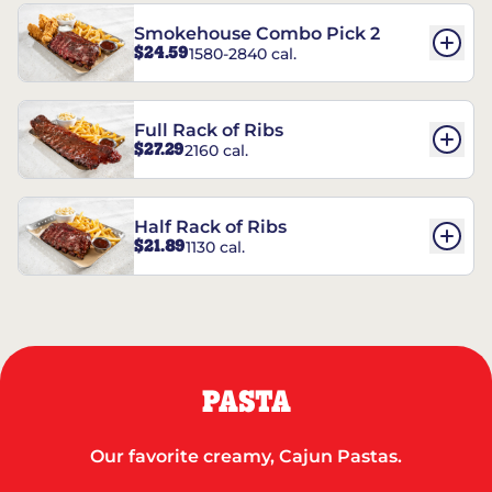
Smokehouse Combo Pick 2
$24.59
1580-2840 cal.
Full Rack of Ribs
$27.29
2160 cal.
Half Rack of Ribs
$21.89
1130 cal.
PASTA
Our favorite creamy, Cajun Pastas.