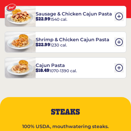
Sausage & Chicken Cajun Pasta
$22.99
1540 cal.
Shrimp & Chicken Cajun Pasta
$22.99
1230 cal.
Cajun Pasta
$18.49
1070-1390 cal.
STEAKS
100% USDA, mouthwatering steaks.