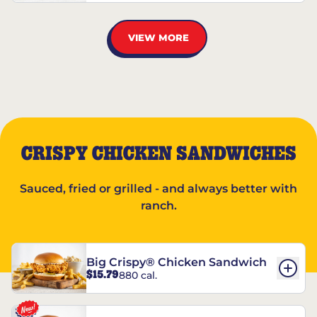
VIEW MORE
CRISPY CHICKEN SANDWICHES
Sauced, fried or grilled - and always better with
ranch.
Big Crispy® Chicken Sandwich
$15.79
880 cal.