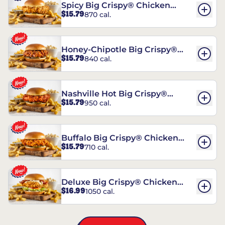
Spicy Big Crispy® Chicken
$15.79
870 cal.
Sandwich
Honey-Chipotle Big Crispy®
$15.79
840 cal.
Chicken Sandwich
Nashville Hot Big Crispy®
$15.79
950 cal.
Chicken Sandwich
Buffalo Big Crispy® Chicken
$15.79
710 cal.
Sandwich
Deluxe Big Crispy® Chicken
$16.99
1050 cal.
Sandwich