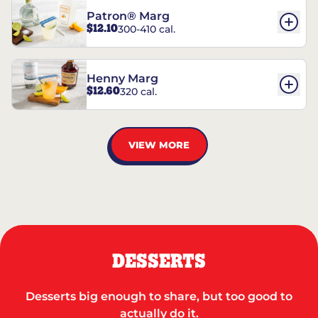
Patron® Marg
$12.10
300-410 cal.
Henny Marg
$12.60
320 cal.
VIEW MORE
DESSERTS
Desserts big enough to share, but too good to
actually do it.