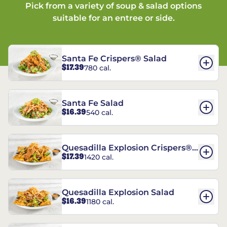
Pick from a variety of soup & salad options
suitable for an entree or side.
Santa Fe Crispers® Salad
$17.39
780 cal.
Santa Fe Salad
$16.39
540 cal.
Quesadilla Explosion Crispers®
$17.39
1420 cal.
Salad
Quesadilla Explosion Salad
$16.39
1180 cal.