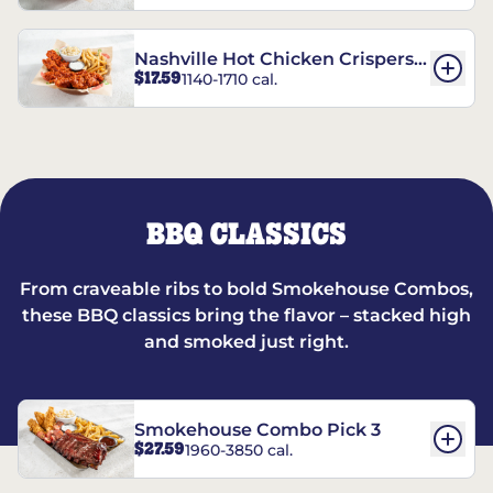
Nashville Hot Chicken Crispers®
$17.59
1140-1710 cal.
Combo
BBQ CLASSICS
From craveable ribs to bold Smokehouse Combos,
these BBQ classics bring the flavor – stacked high
and smoked just right.
Smokehouse Combo Pick 3
$27.59
1960-3850 cal.