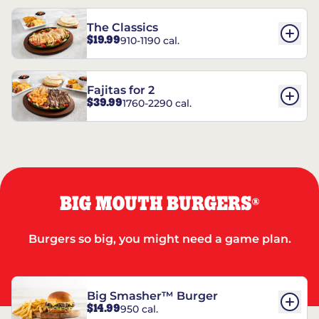
The Classics
$19.99
910-1190 cal.
Fajitas for 2
$39.99
1760-2290 cal.
BIG MOUTH BURGERS
®
Burgers so big, you might need a game plan.
Big Smasher™ Burger
$14.99
950 cal.