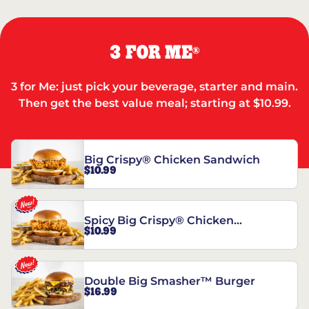
3 FOR ME
®
3 for Me: just pick your beverage, starter and main.
Then get the best value meal; starting at $10.99.
Big Crispy® Chicken Sandwich
$10.99
Spicy Big Crispy® Chicken
$10.99
Sandwich
Double Big Smasher™ Burger
$16.99