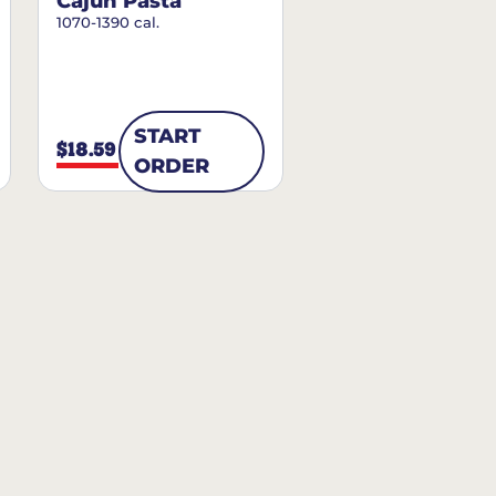
Cajun Pasta
1070-1390 cal.
START
$18.59
ORDER