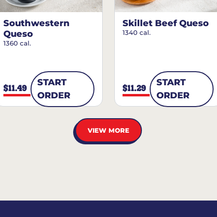
Southwestern
Skillet Beef Queso
Queso
1340 cal.
1360 cal.
START
START
$11.49
$11.29
ORDER
ORDER
VIEW MORE