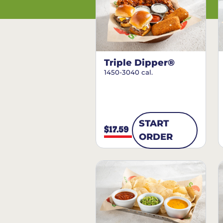
Triple Dipper®
1450-3040 cal.
START
$17.59
ORDER