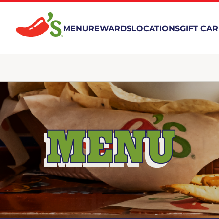
MENU
REWARDS
LOCATIONS
GIFT CA
MENU