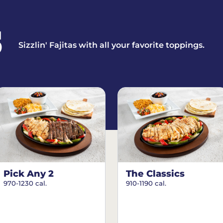
S
Sizzlin' Fajitas with all your favorite toppings.
Pick Any 2
The Classics
970-1230 cal.
910-1190 cal.