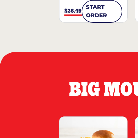
START
$26.49
ORDER
BIG MO