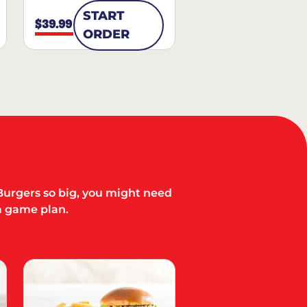
START
$39.99
ORDER
Burgers so big, you might need
a game plan.