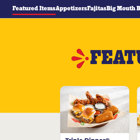
Featured Items
Appetizers
Fajitas
Big Mouth 
FEAT