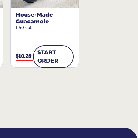
House-Made
Guacamole
1150 cal.
START
$10.29
ORDER