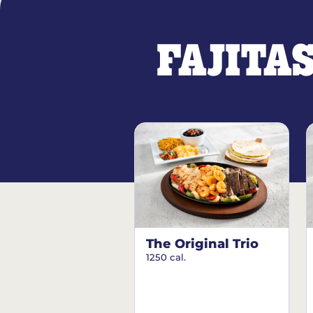
FAJITA
The Original Trio
1250 cal.