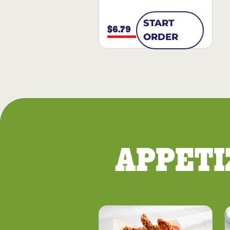
START
$6.79
ORDER
APPETI