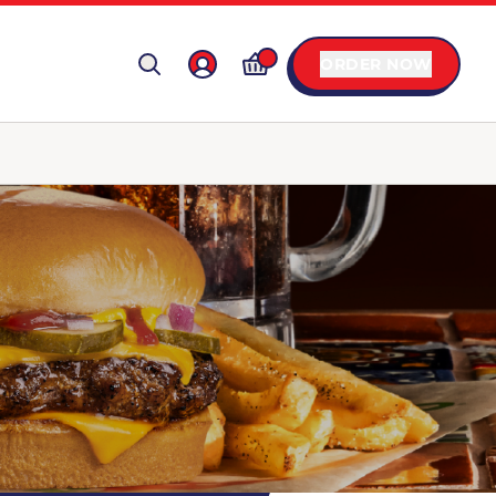
ORDER NOW