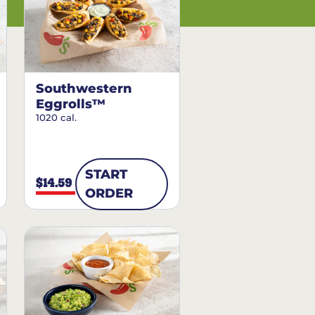
Southwestern
Eggrolls™
1020 cal.
START
$14.59
ORDER