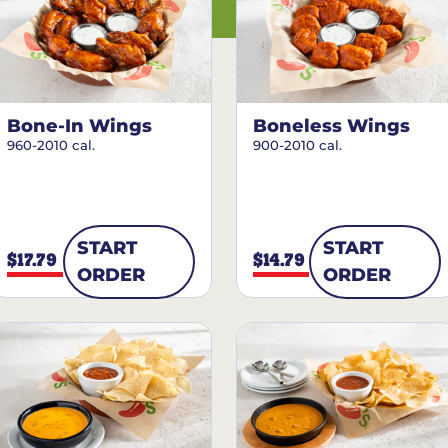
Bone-In Wings
Boneless Wings
960-2010 cal.
900-2010 cal.
START
START
$17.79
$14.79
ORDER
ORDER