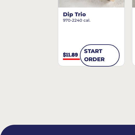
Dip Trio
970-2240 cal.
START
$11.89
ORDER