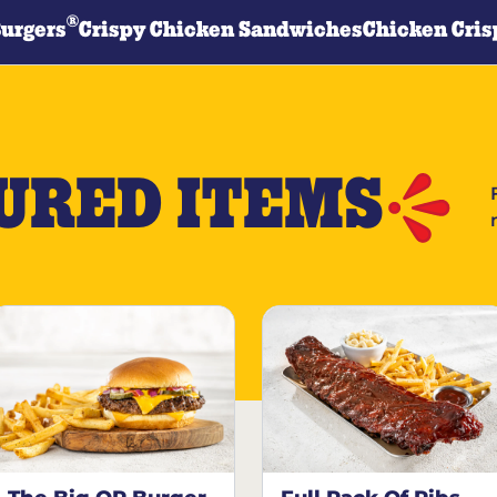
®
Burgers
Crispy Chicken Sandwiches
Chicken Cris
URED ITEMS