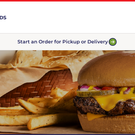
RDS
Start an Order for Pickup or Delivery