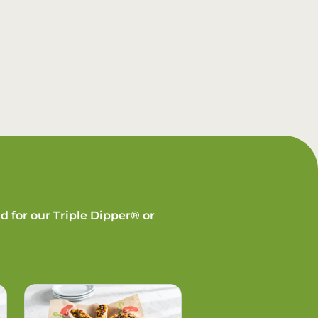
d for our Triple Dipper® or