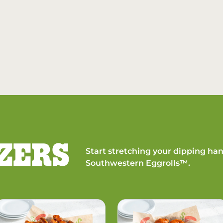
ZERS
Start stretching your dipping han
Southwestern Eggrolls™.