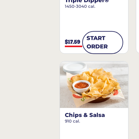
Triple Dipper®
1450-3040 cal.
START
$17.59
ORDER
Chips & Salsa
910 cal.