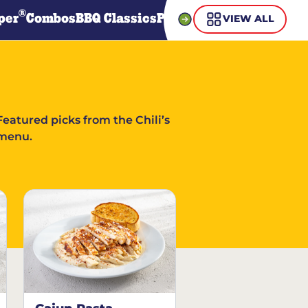
®
per
Combos
BBQ Classics
Pasta
Steaks
Guiltless Gr
VIEW ALL
Featured picks from the Chili’s
menu.