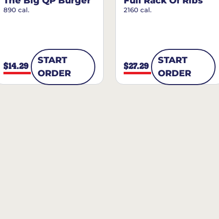
The Big QP Burger
Full Rack Of Ribs
890 cal.
2160 cal.
START
START
$14.29
$27.29
ORDER
ORDER