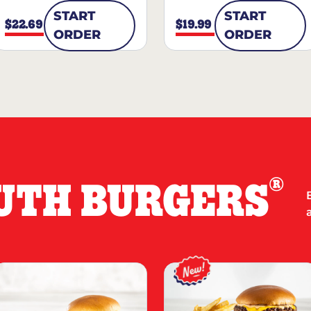
START
START
$22.69
$19.99
ORDER
ORDER
®
UTH BURGERS