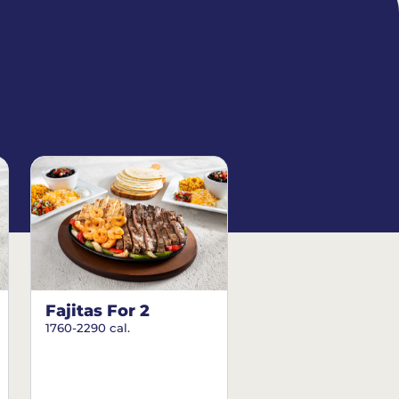
Fajitas For 2
1760-2290 cal.