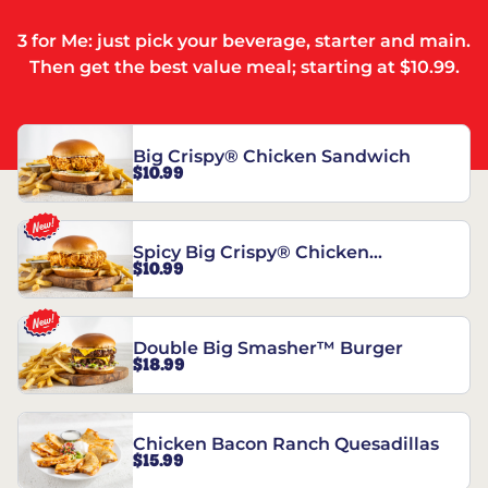
3 for Me: just pick your beverage, starter and main.
Then get the best value meal; starting at $10.99.
Big Crispy® Chicken Sandwich
$10.99
Spicy Big Crispy® Chicken
$10.99
Sandwich
Double Big Smasher™ Burger
$18.99
Chicken Bacon Ranch Quesadillas
$15.99