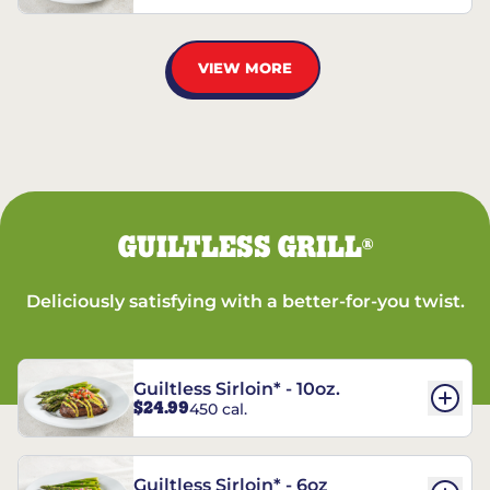
VIEW MORE
GUILTLESS GRILL
®
Deliciously satisfying with a better-for-you twist.
Guiltless Sirloin* - 10oz.
$24.99
450 cal.
Guiltless Sirloin* - 6oz