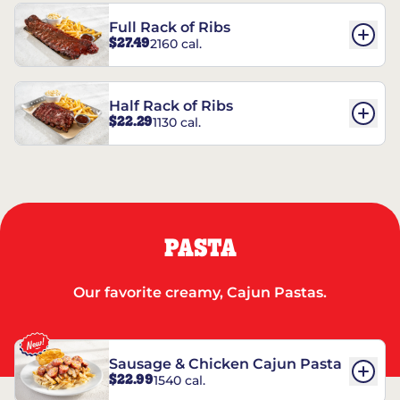
Full Rack of Ribs
$27.49
2160 cal.
Half Rack of Ribs
$22.29
1130 cal.
PASTA
Our favorite creamy, Cajun Pastas.
Sausage & Chicken Cajun Pasta
$22.99
1540 cal.