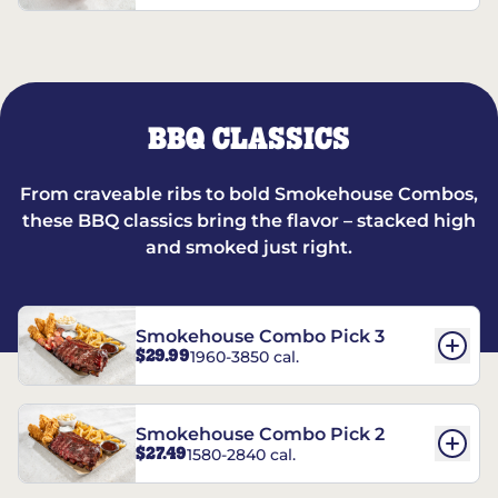
BBQ CLASSICS
From craveable ribs to bold Smokehouse Combos,
these BBQ classics bring the flavor – stacked high
and smoked just right.
Smokehouse Combo Pick 3
$29.99
1960-3850 cal.
Smokehouse Combo Pick 2
$27.49
1580-2840 cal.