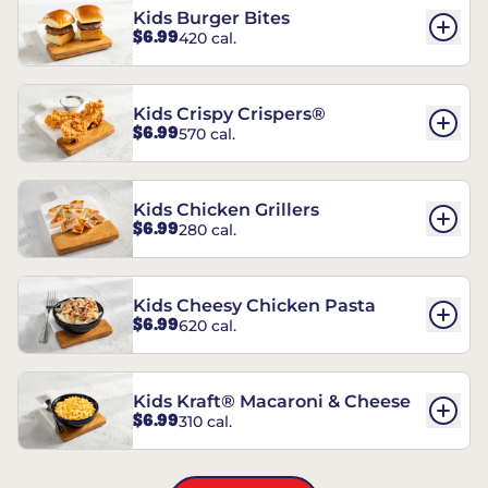
Kids Burger Bites
$6.99
420 cal.
Kids Crispy Crispers®
$6.99
570 cal.
Kids Chicken Grillers
$6.99
280 cal.
Kids Cheesy Chicken Pasta
$6.99
620 cal.
Kids Kraft® Macaroni & Cheese
$6.99
310 cal.