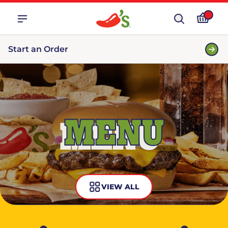
Start an Order
MENU
VIEW ALL