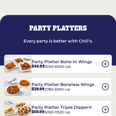
PARTY PLATTERS
Every party is better with Chili's.
Party Platter Bone-In Wings
$45.99
3050-6000 cal.
Party Platter Boneless Wings
$39.99
2780-5990 cal.
Party Platter Triple Dipper®
$59.99
5050-11520 cal.