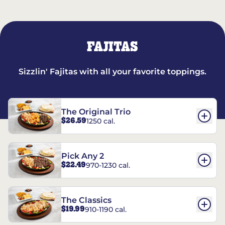
FAJITAS
Sizzlin' Fajitas with all your favorite toppings.
The Original Trio
$26.59
1250 cal.
Pick Any 2
$22.49
970-1230 cal.
The Classics
$19.99
910-1190 cal.