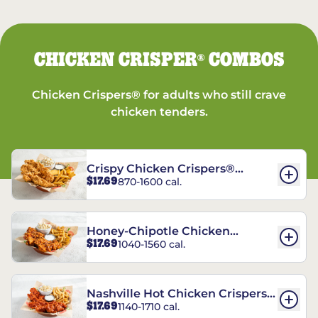
CHICKEN CRISPER
COMBOS
®
Chicken Crispers® for adults who still crave
chicken tenders.
Crispy Chicken Crispers®
$17.69
870-1600 cal.
Combo
Honey-Chipotle Chicken
$17.69
1040-1560 cal.
Crispers® Combo
Nashville Hot Chicken Crispers®
$17.69
1140-1710 cal.
Combo