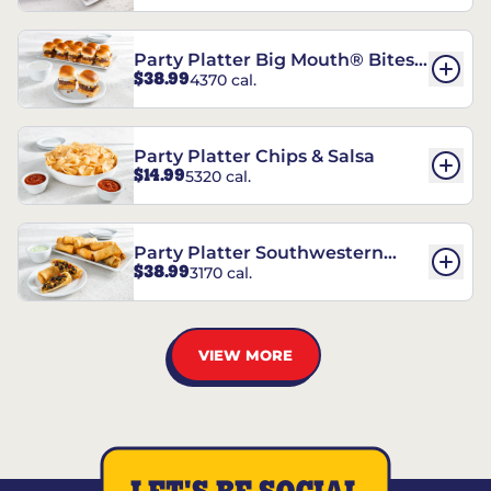
Party Platter Big Mouth® Bites -
$38.99
4370 cal.
12 Count
Party Platter Chips & Salsa
$14.99
5320 cal.
Party Platter Southwestern
$38.99
3170 cal.
Eggrolls - 12 Count
VIEW MORE