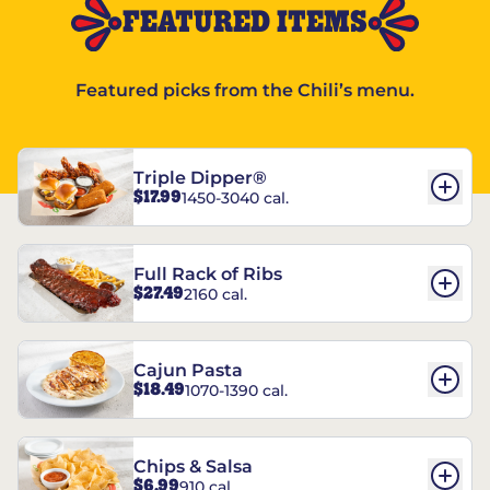
FEATURED ITEMS
Featured picks from the Chili’s menu.
Triple Dipper®
$17.99
1450-3040 cal.
Full Rack of Ribs
$27.49
2160 cal.
Cajun Pasta
$18.49
1070-1390 cal.
Chips & Salsa
$6.99
910 cal.