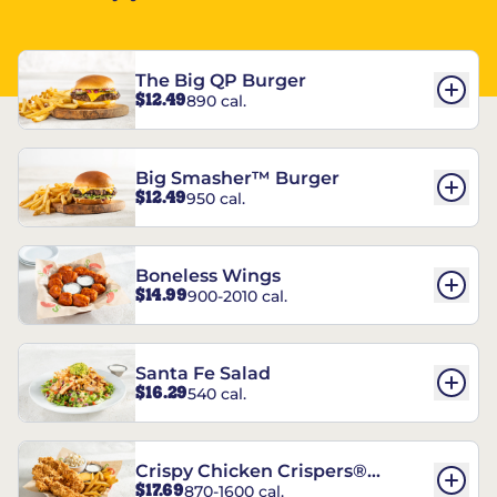
The Big QP Burger
$12.49
890 cal.
Big Smasher™ Burger
$12.49
950 cal.
Boneless Wings
$14.99
900-2010 cal.
Santa Fe Salad
$16.29
540 cal.
Crispy Chicken Crispers®
$17.69
870-1600 cal.
Combo