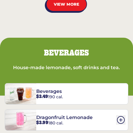
VIEW MORE
BEVERAGES
House-made lemonade, soft drinks and tea.
Beverages
$3.49
190 cal.
Dragonfruit Lemonade
$3.99
180 cal.