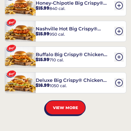
Honey-Chipotle Big Crispy®
$15.99
840 cal.
Chicken Sandwich
Nashville Hot Big Crispy®
$15.99
950 cal.
Chicken Sandwich
Buffalo Big Crispy® Chicken
$15.99
710 cal.
Sandwich
Deluxe Big Crispy® Chicken
$16.99
1050 cal.
Sandwich
VIEW MORE