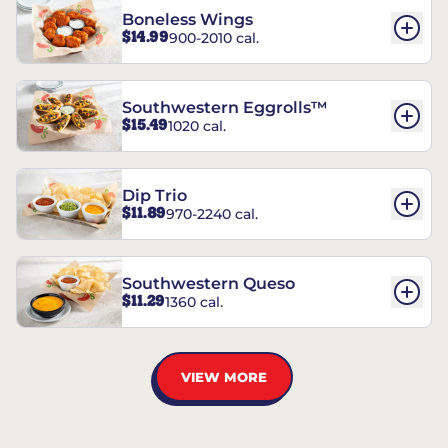
Boneless Wings
$14.99
900-2010 cal.
Southwestern Eggrolls™
$15.49
1020 cal.
Dip Trio
$11.89
970-2240 cal.
Southwestern Queso
$11.29
1360 cal.
VIEW MORE