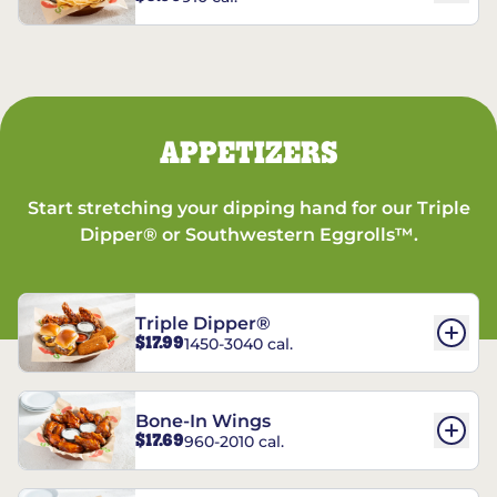
APPETIZERS
Start stretching your dipping hand for our Triple
Dipper® or Southwestern Eggrolls™.
Triple Dipper®
$17.99
1450-3040 cal.
Bone-In Wings
$17.69
960-2010 cal.