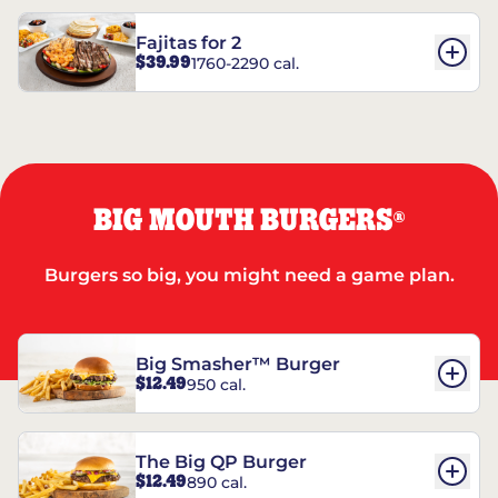
Fajitas for 2
$39.99
1760-2290 cal.
BIG MOUTH BURGERS
®
Burgers so big, you might need a game plan.
Big Smasher™ Burger
$12.49
950 cal.
The Big QP Burger
$12.49
890 cal.