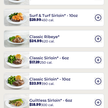
Surf & Turf Sirloin* - 10oz
$29.99
450 cal.
Classic Ribeye*
$24.99
620 cal.
Classic Sirloin* - 6oz
$17.29
250 cal.
Classic Sirloin* - 10oz
$23.99
390 cal.
Guiltless Sirloin* - 6oz
$18.99
300 cal.