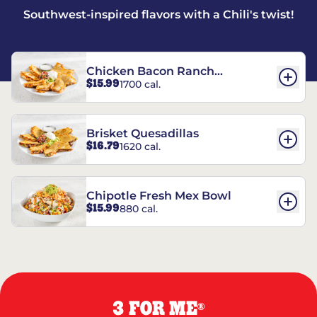
Southwest-inspired flavors with a Chili's twist!
Chicken Bacon Ranch
$15.99
1700 cal.
Quesadillas
Brisket Quesadillas
$16.79
1620 cal.
Chipotle Fresh Mex Bowl
$15.99
880 cal.
3 FOR ME
®