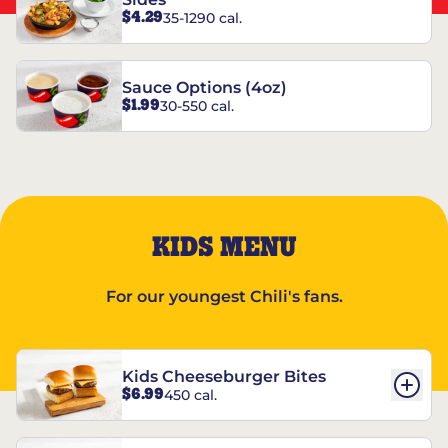
$4.29
35-1290 cal.
Sauce Options (4oz)
$1.99
30-550 cal.
KIDS MENU
For our youngest Chili's fans.
Kids Cheeseburger Bites
$6.99
450 cal.