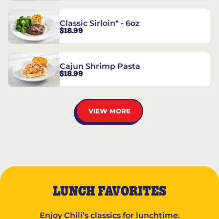
Classic Sirloin* - 6oz
$18.99
Cajun Shrimp Pasta
$18.99
VIEW MORE
LUNCH FAVORITES
Enjoy Chili’s classics for lunchtime.