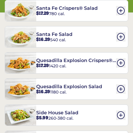
Santa Fe Crispers® Salad
$17.29
780 cal.
Santa Fe Salad
$16.29
540 cal.
Quesadilla Explosion Crispers®
$17.29
1420 cal.
Salad
Quesadilla Explosion Salad
$16.29
1180 cal.
Side House Salad
$5.99
260-380 cal.