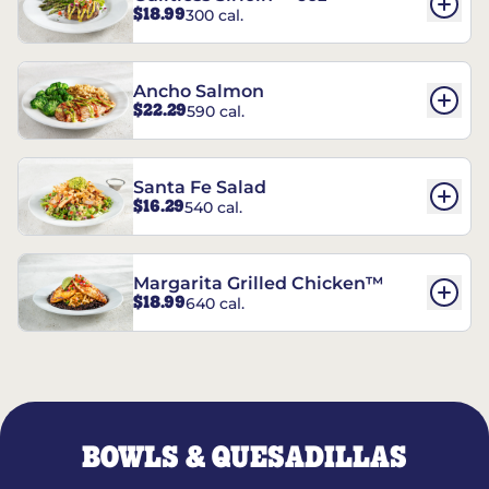
$18.99
300 cal.
Ancho Salmon
$22.29
590 cal.
Santa Fe Salad
$16.29
540 cal.
Margarita Grilled Chicken™
$18.99
640 cal.
BOWLS & QUESADILLAS