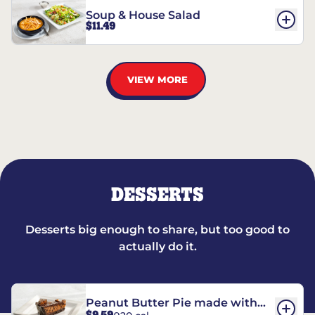
Soup & House Salad
$11.49
VIEW MORE
DESSERTS
Desserts big enough to share, but too good to
actually do it.
Peanut Butter Pie made with