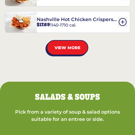
Nashville Hot Chicken Crispers®
$17.69
1140-1710 cal.
Combo
VIEW MORE
SALADS & SOUPS
Pick from a variety of soup & salad options
suitable for an entree or side.