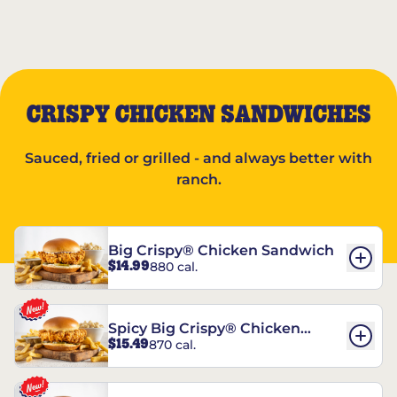
CRISPY CHICKEN SANDWICHES
Sauced, fried or grilled - and always better with
ranch.
Big Crispy® Chicken Sandwich
$14.99
880 cal.
Spicy Big Crispy® Chicken
$15.49
870 cal.
Sandwich