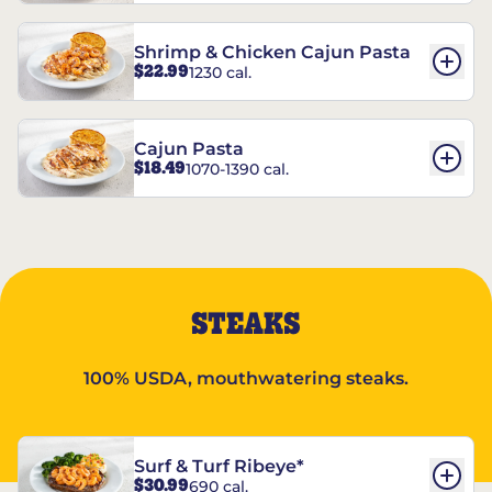
Shrimp & Chicken Cajun Pasta
$22.99
1230 cal.
Cajun Pasta
$18.49
1070-1390 cal.
STEAKS
100% USDA, mouthwatering steaks.
Surf & Turf Ribeye*
$30.99
690 cal.