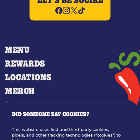
LET'S BE SOCIAL
MENU
REWARDS
LOCATIONS
MERCH
GIFT CARDS
DID SOMEONE SAY COOKIES?
OUR STORY
WHO WE ARE
This website uses first and third-party cookies,
JOIN OUR TEAM
pixels, and other tracking technologies (“cookies”) to