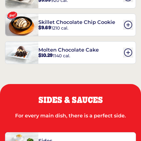
$9.59
920 cal.
REESE’S†
Skillet Chocolate Chip Cookie
$9.69
1210 cal.
Molten Chocolate Cake
$10.29
1140 cal.
SIDES & SAUCES
For every main dish, there is a perfect side.
Sides