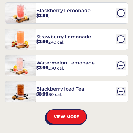
Blackberry Lemonade
$3.99
.
Strawberry Lemonade
$3.99
240 cal.
Watermelon Lemonade
$3.99
270 cal.
Blackberry Iced Tea
$3.99
80 cal.
VIEW MORE