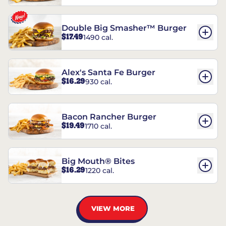
Double Big Smasher™ Burger
$17.49
1490 cal.
Alex's Santa Fe Burger
$16.29
930 cal.
Bacon Rancher Burger
$19.49
1710 cal.
Big Mouth® Bites
$16.29
1220 cal.
VIEW MORE