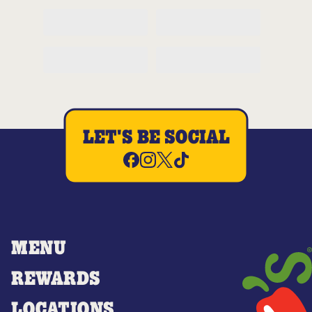
LET'S BE SOCIAL
MENU
REWARDS
LOCATIONS