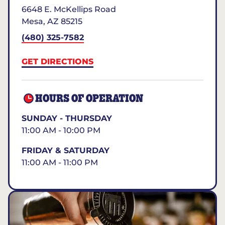
6648 E. McKellips Road
Mesa
,
AZ
85215
(480) 325-7582
GET DIRECTIONS
HOURS OF OPERATION
SUNDAY - THURSDAY
11:00 AM - 10:00 PM
FRIDAY & SATURDAY
11:00 AM - 11:00 PM