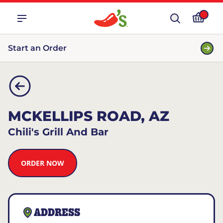
Start an Order
MCKELLIPS ROAD, AZ
Chili's Grill And Bar
ORDER NOW
ADDRESS