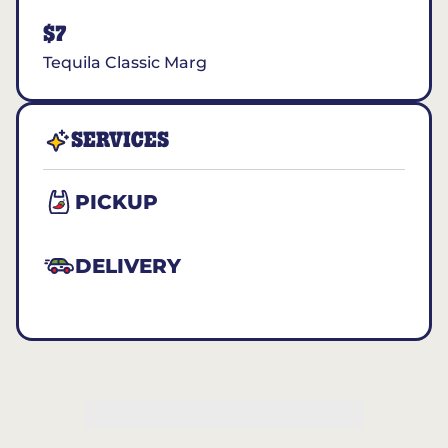
$7
Tequila Classic Marg
SERVICES
PICKUP
DELIVERY