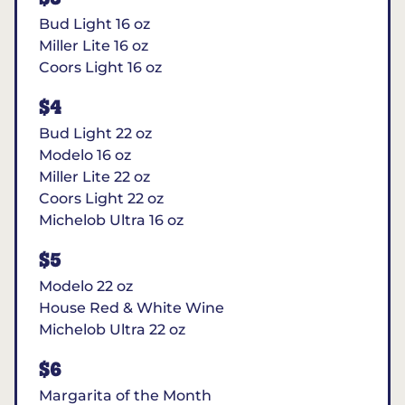
Bud Light 16 oz
Miller Lite 16 oz
Coors Light 16 oz
$4
Bud Light 22 oz
Modelo 16 oz
Miller Lite 22 oz
Coors Light 22 oz
Michelob Ultra 16 oz
$5
Modelo 22 oz
House Red & White Wine
Michelob Ultra 22 oz
$6
Margarita of the Month