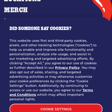
MERCH
GIFT CARDS
DID SOMEONE SAY COOKIES?
OUR STORY
WHO WE ARE
This website uses first and third-party cookies,
JOIN OUR TEAM
pixels, and other tracking technologies (“cookies”) to
help us enable and improve site functionality and
FRANCHISING
personalization, analyze site usage, and assist in
our marketing and targeted advertising efforts. By
NUTRITION INFO
clicking “Accept All,” you agree to our use of cookies
SITE FEEDBACK
as further described in our
Privacy Policy
. You may
also opt out of sales, sharing, and targeted
GET IN TOUCH
advertising activities or may otherwise customize
your cookie preferences by clicking the "Cookie
Settings” button. Additionally, by continuing to
Download Our App For Rewards
access or use our website, you agree to our
Terms
and Conditions
which may affect important
personal rights.
COOKIE SETTINGS