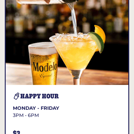
HAPPY HOUR
MONDAY - FRIDAY
3PM - 6PM
$3