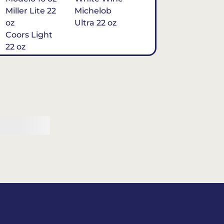
Miller Lite 22
Michelob
oz
Ultra 22 oz
Coors Light
22 oz
Michelob
Ultra 16 oz
$7
Tequila
Classic Marg