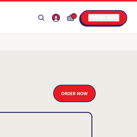
ORDER NOW
ORDER NOW