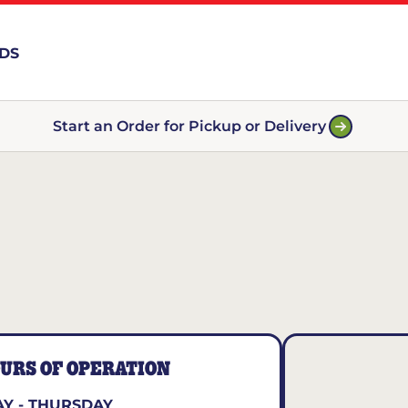
RDS
Start an Order for Pickup or Delivery
URS OF OPERATION
Y - THURSDAY