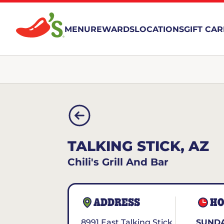
MENU
REWARDS
LOCATIONS
GIFT CA
TALKING STICK, AZ
Chili's Grill And Bar
ADDRESS
HO
8991 East Talking Stick
SUNDA