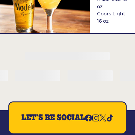
oz
Coors Light
16 oz
$6
Margarita of
the Month
LET'S BE SOCIAL