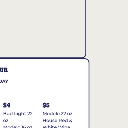
OUR
DAY
$4
$5
Bud Light 22
Modelo 22 oz
oz
House Red &
Modelo 16 oz
White Wine