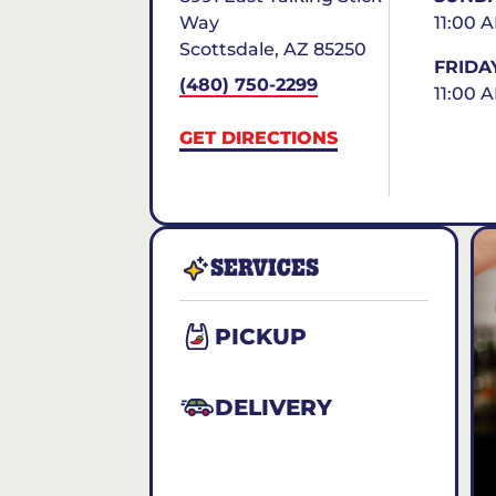
Way
11:00 
Scottsdale
,
AZ
85250
FRIDA
(480) 750-2299
11:00 
GET DIRECTIONS
SERVICES
PICKUP
DELIVERY