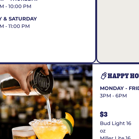
AM - 10:00 PM
Y & SATURDAY
AM - 11:00 PM
HAPPY H
MONDAY - FRI
3PM - 6PM
$3
Bud Light 16
oz
Miller Lite 16