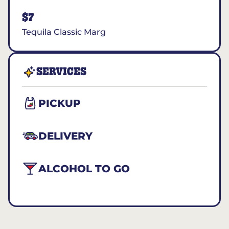
$7
Tequila Classic Marg
SERVICES
PICKUP
DELIVERY
ALCOHOL TO GO