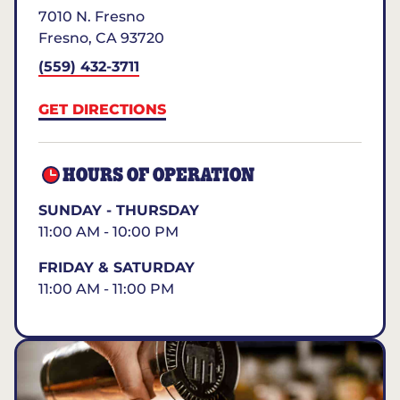
7010 N. Fresno
Fresno
,
CA
93720
(559) 432-3711
GET DIRECTIONS
HOURS OF OPERATION
SUNDAY - THURSDAY
11:00 AM - 10:00 PM
FRIDAY & SATURDAY
11:00 AM - 11:00 PM