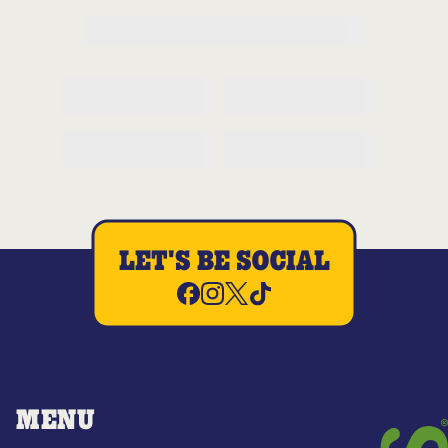
LET'S BE SOCIAL
MENU