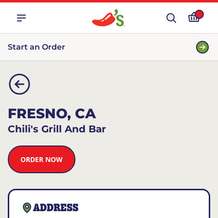
Start an Order
FRESNO, CA
Chili's Grill And Bar
ORDER NOW
ADDRESS