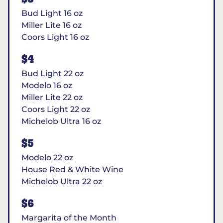
Bud Light 16 oz
Miller Lite 16 oz
Coors Light 16 oz
$4
Bud Light 22 oz
Modelo 16 oz
Miller Lite 22 oz
Coors Light 22 oz
Michelob Ultra 16 oz
$5
Modelo 22 oz
House Red & White Wine
Michelob Ultra 22 oz
$6
Margarita of the Month