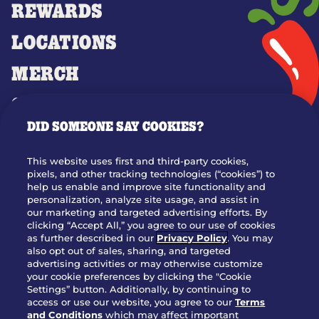
REWARDS
LOCATIONS
MERCH
GIFT CARDS
DID SOMEONE SAY COOKIES?
OUR STORY
WHO WE ARE
This website uses first and third-party cookies,
JOIN OUR TEAM
pixels, and other tracking technologies (“cookies”) to
help us enable and improve site functionality and
FRANCHISING
personalization, analyze site usage, and assist in
our marketing and targeted advertising efforts. By
NUTRITION INFO
clicking “Accept All,” you agree to our use of cookies
SITE FEEDBACK
as further described in our
Privacy Policy
. You may
also opt out of sales, sharing, and targeted
GET IN TOUCH
advertising activities or may otherwise customize
your cookie preferences by clicking the "Cookie
Settings” button. Additionally, by continuing to
Download Our App For Rewards
access or use our website, you agree to our
Terms
and Conditions
which may affect important