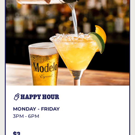
HAPPY HOUR
MONDAY - FRIDAY
3PM - 6PM
$3