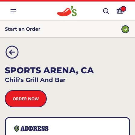
Start an Order
SPORTS ARENA, CA
Chili's Grill And Bar
ORDER NOW
ADDRESS