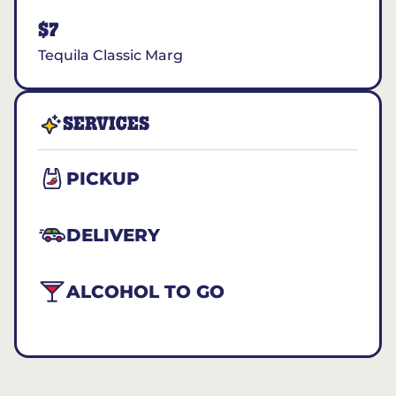
$7
Tequila Classic Marg
SERVICES
PICKUP
DELIVERY
ALCOHOL TO GO