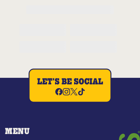
LET'S BE SOCIAL
MENU