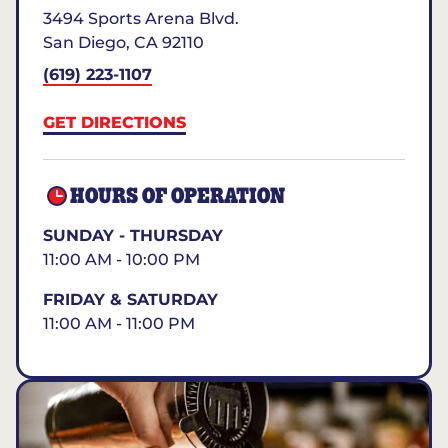
3494 Sports Arena Blvd.
San Diego
,
CA
92110
(619) 223-1107
GET DIRECTIONS
HOURS OF OPERATION
SUNDAY - THURSDAY
11:00 AM - 10:00 PM
FRIDAY & SATURDAY
11:00 AM - 11:00 PM