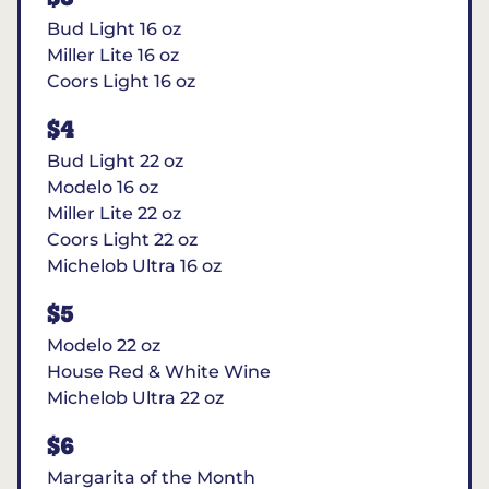
Bud Light 16 oz
Miller Lite 16 oz
Coors Light 16 oz
$4
Bud Light 22 oz
Modelo 16 oz
Miller Lite 22 oz
Coors Light 22 oz
Michelob Ultra 16 oz
$5
Modelo 22 oz
House Red & White Wine
Michelob Ultra 22 oz
$6
Margarita of the Month