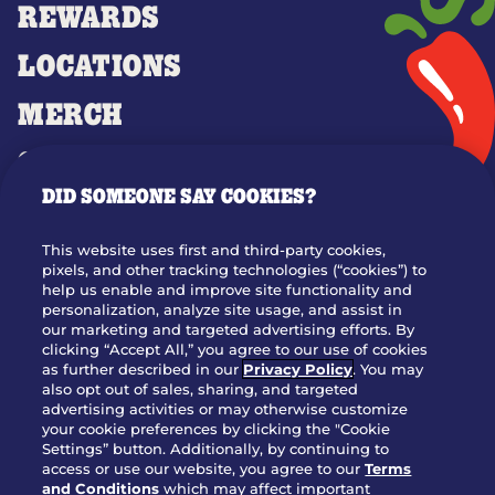
REWARDS
LOCATIONS
MERCH
GIFT CARDS
DID SOMEONE SAY COOKIES?
OUR STORY
WHO WE ARE
This website uses first and third-party cookies,
JOIN OUR TEAM
pixels, and other tracking technologies (“cookies”) to
help us enable and improve site functionality and
FRANCHISING
personalization, analyze site usage, and assist in
our marketing and targeted advertising efforts. By
NUTRITION INFO
clicking “Accept All,” you agree to our use of cookies
SITE FEEDBACK
as further described in our
Privacy Policy
. You may
also opt out of sales, sharing, and targeted
GET IN TOUCH
advertising activities or may otherwise customize
your cookie preferences by clicking the "Cookie
Settings” button. Additionally, by continuing to
Download Our App For Rewards
access or use our website, you agree to our
Terms
and Conditions
which may affect important