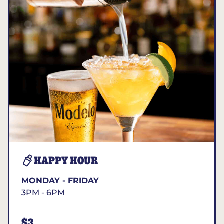
HAPPY HOUR
MONDAY - FRIDAY
3PM - 6PM
$3