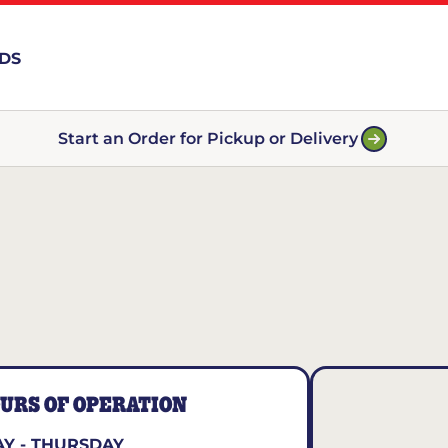
RDS
Start an Order for Pickup or Delivery
URS OF OPERATION
Y - THURSDAY