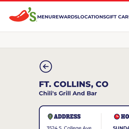
MENU
REWARDS
LOCATIONS
GIFT CA
FT. COLLINS, CO
Chili's Grill And Bar
ADDRESS
HO
3524 S. College Ave.
SUNDA