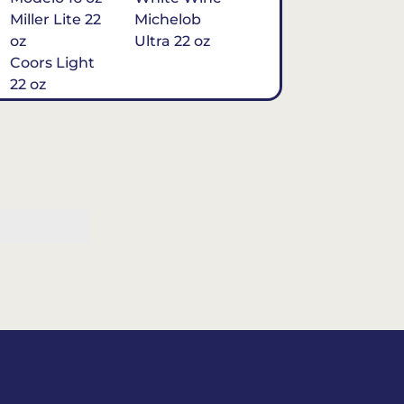
Miller Lite 22
Michelob
oz
Ultra 22 oz
Coors Light
22 oz
Michelob
Ultra 16 oz
$7
Tequila
Classic Marg