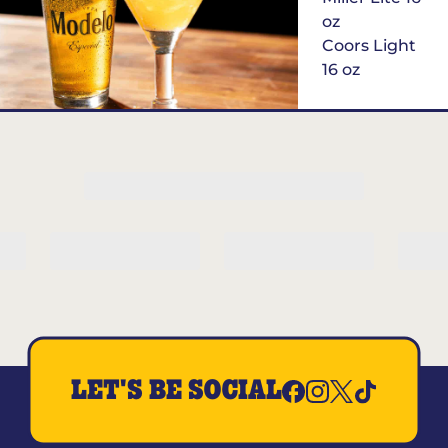
oz
Coors Light
16 oz
$6
Margarita of
the Month
LET'S BE SOCIAL