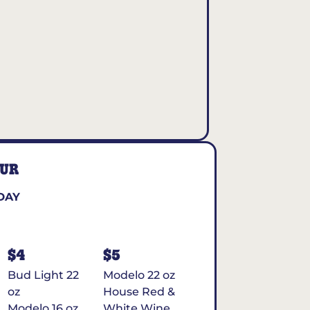
OUR
DAY
$4
$5
Bud Light 22
Modelo 22 oz
oz
House Red &
Modelo 16 oz
White Wine