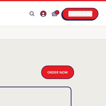
ORDER NOW
ORDER NOW