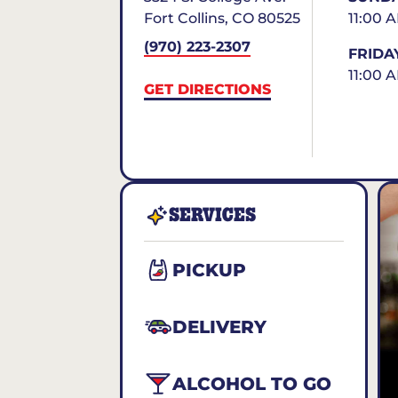
Fort Collins
,
CO
80525
11:00 
(970) 223-2307
FRIDA
11:00 
GET DIRECTIONS
SERVICES
PICKUP
DELIVERY
ALCOHOL TO GO