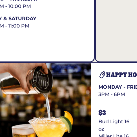
AM - 10:00 PM
Y & SATURDAY
AM - 11:00 PM
HAPPY H
MONDAY - FRI
3PM - 6PM
$3
Bud Light 16
oz
Miller Lite 16