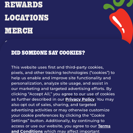
REWARDS
LOCATIONS
MERCH
GIFT CARDS
DID SOMEONE SAY COOKIES?
OUR STORY
WHO WE ARE
This website uses first and third-party cookies,
JOIN OUR TEAM
pixels, and other tracking technologies (“cookies”) to
help us enable and improve site functionality and
FRANCHISING
personalization, analyze site usage, and assist in
our marketing and targeted advertising efforts. By
NUTRITION INFO
clicking “Accept All,” you agree to our use of cookies
SITE FEEDBACK
as further described in our
Privacy Policy
. You may
also opt out of sales, sharing, and targeted
GET IN TOUCH
advertising activities or may otherwise customize
your cookie preferences by clicking the "Cookie
Settings” button. Additionally, by continuing to
Download Our App For Rewards
access or use our website, you agree to our
Terms
and Conditions
which may affect important