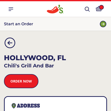
Start an Order
HOLLYWOOD, FL
Chili's Grill And Bar
ORDER NOW
ADDRESS