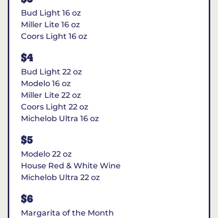
Bud Light 16 oz
Miller Lite 16 oz
Coors Light 16 oz
$4
Bud Light 22 oz
Modelo 16 oz
Miller Lite 22 oz
Coors Light 22 oz
Michelob Ultra 16 oz
$5
Modelo 22 oz
House Red & White Wine
Michelob Ultra 22 oz
$6
Margarita of the Month