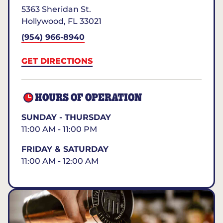
5363 Sheridan St.
Hollywood
,
FL
33021
(954) 966-8940
GET DIRECTIONS
HOURS OF OPERATION
SUNDAY - THURSDAY
11:00 AM - 11:00 PM
FRIDAY & SATURDAY
11:00 AM - 12:00 AM