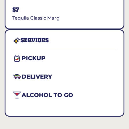
$7
Tequila Classic Marg
SERVICES
PICKUP
DELIVERY
ALCOHOL TO GO