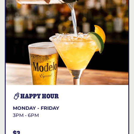
HAPPY HOUR
MONDAY - FRIDAY
3PM - 6PM
$3