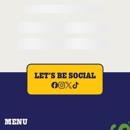
LET'S BE SOCIAL
MENU