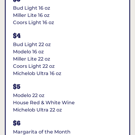
Bud Light 16 oz
Miller Lite 16 oz
Coors Light 16 oz
$4
Bud Light 22 oz
Modelo 16 oz
Miller Lite 22 oz
Coors Light 22 oz
Michelob Ultra 16 oz
$5
Modelo 22 oz
House Red & White Wine
Michelob Ultra 22 oz
$6
Margarita of the Month