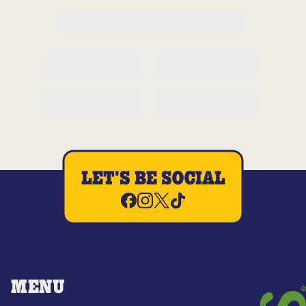
LET'S BE SOCIAL
MENU