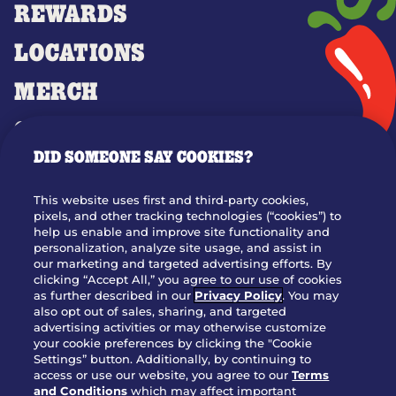
REWARDS
LOCATIONS
MERCH
GIFT CARDS
DID SOMEONE SAY COOKIES?
OUR STORY
WHO WE ARE
This website uses first and third-party cookies,
JOIN OUR TEAM
pixels, and other tracking technologies (“cookies”) to
help us enable and improve site functionality and
FRANCHISING
personalization, analyze site usage, and assist in
our marketing and targeted advertising efforts. By
NUTRITION INFO
clicking “Accept All,” you agree to our use of cookies
SITE FEEDBACK
as further described in our
Privacy Policy
. You may
also opt out of sales, sharing, and targeted
GET IN TOUCH
advertising activities or may otherwise customize
your cookie preferences by clicking the "Cookie
Settings” button. Additionally, by continuing to
Download Our App For Rewards
access or use our website, you agree to our
Terms
and Conditions
which may affect important