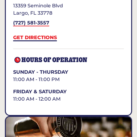
13359 Seminole Blvd
Largo
,
FL
33778
(727) 581-3557
GET DIRECTIONS
HOURS OF OPERATION
SUNDAY - THURSDAY
11:00 AM - 11:00 PM
FRIDAY & SATURDAY
11:00 AM - 12:00 AM