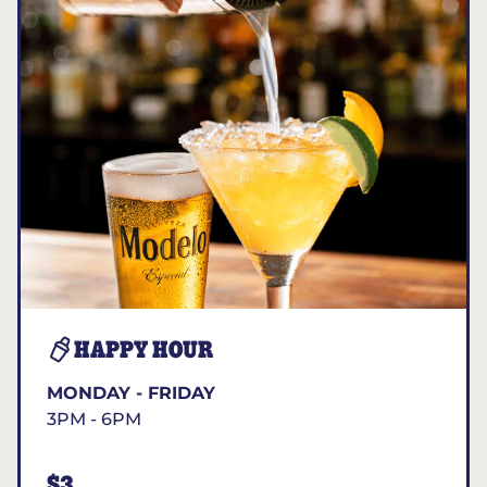
HAPPY HOUR
MONDAY - FRIDAY
3PM - 6PM
$3