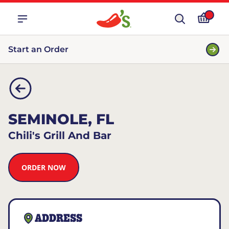
Start an Order
SEMINOLE, FL
Chili's Grill And Bar
ORDER NOW
ADDRESS