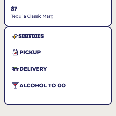
$7
Tequila Classic Marg
SERVICES
PICKUP
DELIVERY
ALCOHOL TO GO