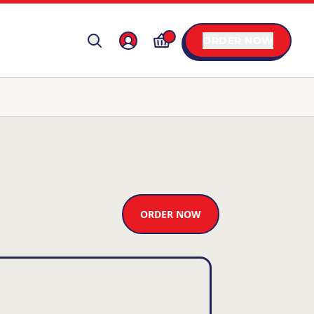
ORDER NOW
ORDER NOW