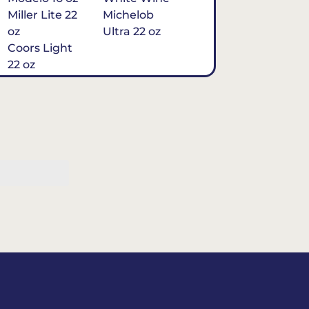
Miller Lite 22
Michelob
oz
Ultra 22 oz
Coors Light
22 oz
Michelob
Ultra 16 oz
$7
Tequila
Classic Marg