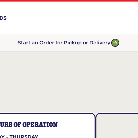
RDS
Start an Order for Pickup or Delivery
URS OF OPERATION
Y - THURSDAY