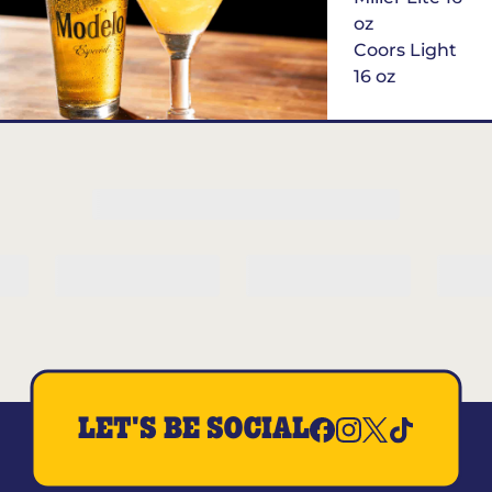
oz
Coors Light
16 oz
$6
Margarita of
the Month
LET'S BE SOCIAL