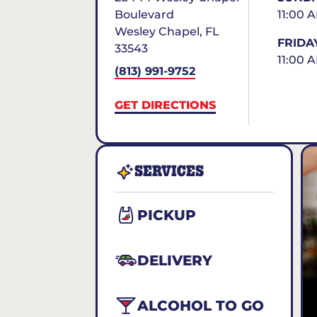
Boulevard
11:00 
Wesley Chapel
,
FL
FRIDA
33543
11:00 
(813) 991-9752
GET DIRECTIONS
SERVICES
PICKUP
DELIVERY
ALCOHOL TO GO