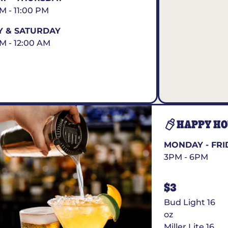
AM - 11:00 PM
Y & SATURDAY
AM - 12:00 AM
HAPPY H
MONDAY - FRI
3PM - 6PM
$3
Bud Light 16
oz
Miller Lite 16