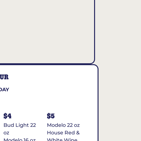
OUR
DAY
$4
$5
Bud Light 22
Modelo 22 oz
oz
House Red &
Modelo 16 oz
White Wine