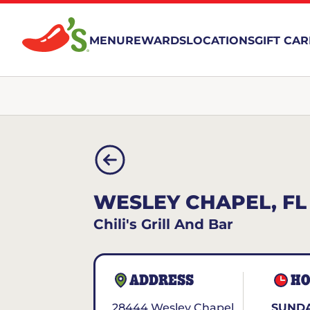
MENU
REWARDS
LOCATIONS
GIFT CA
WESLEY CHAPEL, FL
Chili's Grill And Bar
ADDRESS
HO
28444 Wesley Chapel
SUNDA