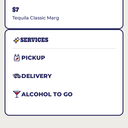
$7
Tequila Classic Marg
SERVICES
PICKUP
DELIVERY
ALCOHOL TO GO