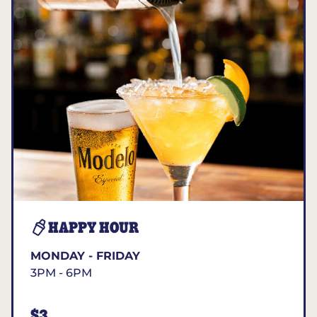
HAPPY HOUR
MONDAY - FRIDAY
3PM - 6PM
$3