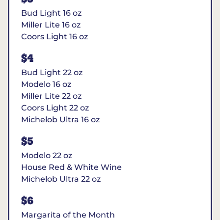
Bud Light 16 oz
Miller Lite 16 oz
Coors Light 16 oz
$4
Bud Light 22 oz
Modelo 16 oz
Miller Lite 22 oz
Coors Light 22 oz
Michelob Ultra 16 oz
$5
Modelo 22 oz
House Red & White Wine
Michelob Ultra 22 oz
$6
Margarita of the Month