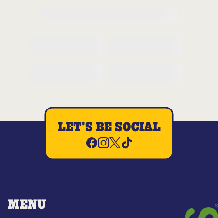
LET'S BE SOCIAL
MENU