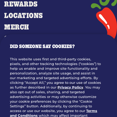
REWARDS
LOCATIONS
MERCH
GIFT CARDS
DID SOMEONE SAY COOKIES?
OUR STORY
WHO WE ARE
This website uses first and third-party cookies,
JOIN OUR TEAM
pixels, and other tracking technologies (“cookies”) to
help us enable and improve site functionality and
FRANCHISING
personalization, analyze site usage, and assist in
our marketing and targeted advertising efforts. By
NUTRITION INFO
clicking “Accept All,” you agree to our use of cookies
SITE FEEDBACK
as further described in our
Privacy Policy
. You may
also opt out of sales, sharing, and targeted
GET IN TOUCH
advertising activities or may otherwise customize
your cookie preferences by clicking the "Cookie
Settings” button. Additionally, by continuing to
Download Our App For Rewards
access or use our website, you agree to our
Terms
and Conditions
which may affect important