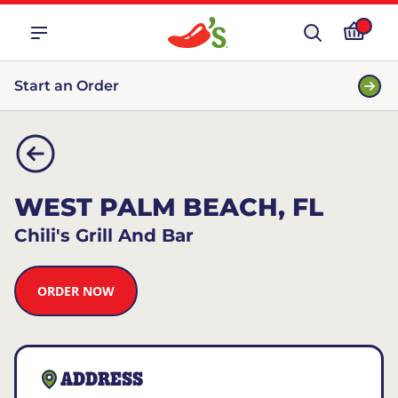
Start an Order
WEST PALM BEACH, FL
Chili's Grill And Bar
ORDER NOW
ADDRESS