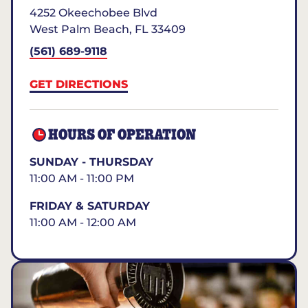
4252 Okeechobee Blvd
West Palm Beach
,
FL
33409
(561) 689-9118
GET DIRECTIONS
HOURS OF OPERATION
SUNDAY - THURSDAY
11:00 AM - 11:00 PM
FRIDAY & SATURDAY
11:00 AM - 12:00 AM