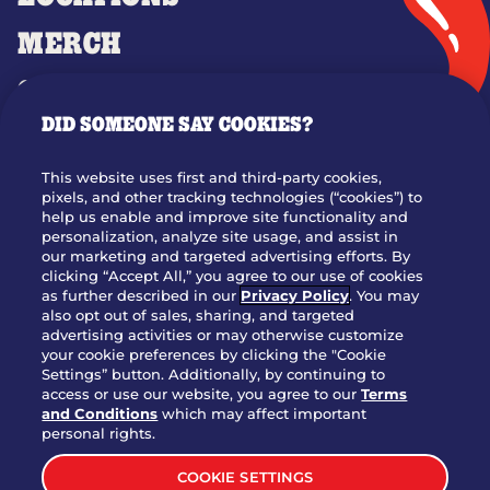
MERCH
GIFT CARDS
DID SOMEONE SAY COOKIES?
OUR STORY
WHO WE ARE
This website uses first and third-party cookies,
JOIN OUR TEAM
pixels, and other tracking technologies (“cookies”) to
help us enable and improve site functionality and
FRANCHISING
personalization, analyze site usage, and assist in
our marketing and targeted advertising efforts. By
NUTRITION INFO
clicking “Accept All,” you agree to our use of cookies
SITE FEEDBACK
as further described in our
Privacy Policy
. You may
also opt out of sales, sharing, and targeted
GET IN TOUCH
advertising activities or may otherwise customize
your cookie preferences by clicking the "Cookie
Settings” button. Additionally, by continuing to
Download Our App For Rewards
access or use our website, you agree to our
Terms
and Conditions
which may affect important
personal rights.
COOKIE SETTINGS