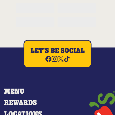
LET'S BE SOCIAL
MENU
REWARDS
LOCATIONS