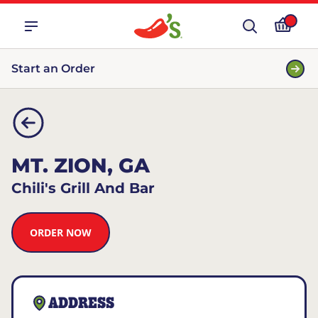
Start an Order
MT. ZION, GA
Chili's Grill And Bar
ORDER NOW
ADDRESS