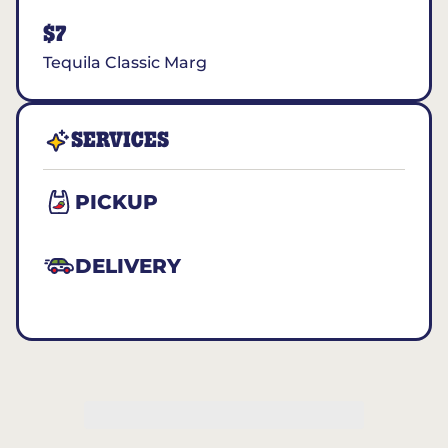
$7
Tequila Classic Marg
SERVICES
PICKUP
DELIVERY