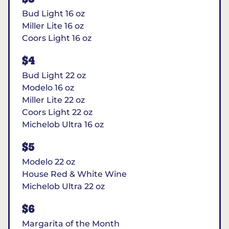
Bud Light 16 oz
Miller Lite 16 oz
Coors Light 16 oz
$4
Bud Light 22 oz
Modelo 16 oz
Miller Lite 22 oz
Coors Light 22 oz
Michelob Ultra 16 oz
$5
Modelo 22 oz
House Red & White Wine
Michelob Ultra 22 oz
$6
Margarita of the Month