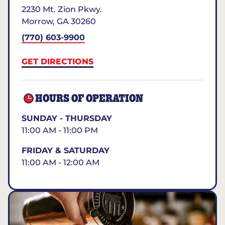
2230 Mt. Zion Pkwy.
Morrow
,
GA
30260
(770) 603-9900
GET DIRECTIONS
HOURS OF OPERATION
SUNDAY - THURSDAY
11:00 AM - 11:00 PM
FRIDAY & SATURDAY
11:00 AM - 12:00 AM