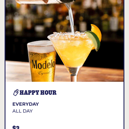
HAPPY HOUR
EVERYDAY
ALL DAY
$3