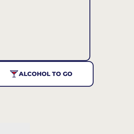
ALCOHOL TO GO