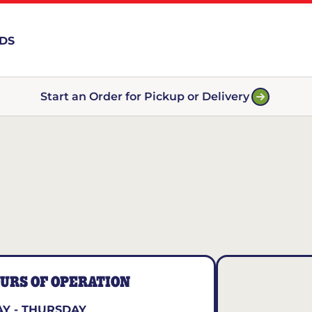
RDS
Start an Order for Pickup or Delivery
URS OF OPERATION
Y - THURSDAY