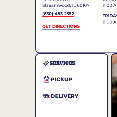
Streamwood
,
IL
60107
11:00 
(630) 483-2352
FRIDA
11:00 
GET DIRECTIONS
SERVICES
PICKUP
DELIVERY