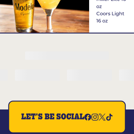
oz
Coors Light
16 oz
$6
Margarita of
the Month
LET'S BE SOCIAL