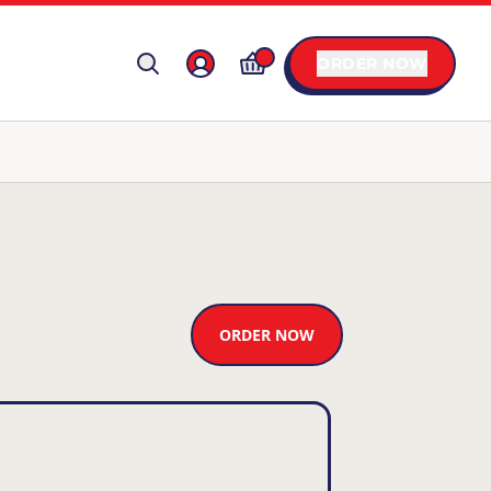
ORDER NOW
ORDER NOW