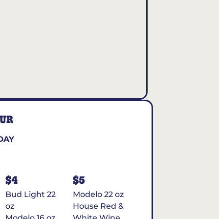
OUR
DAY
$4
$5
Bud Light 22
Modelo 22 oz
oz
House Red &
Modelo 16 oz
White Wine