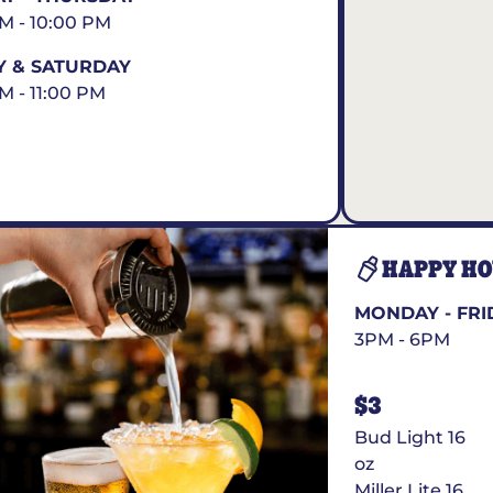
AM - 10:00 PM
Y & SATURDAY
AM - 11:00 PM
HAPPY H
MONDAY - FRI
3PM - 6PM
$3
Bud Light 16
oz
Miller Lite 16