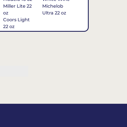
Miller Lite 22
Michelob
oz
Ultra 22 oz
Coors Light
22 oz
Michelob
Ultra 16 oz
$7
Tequila
Classic Marg