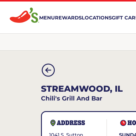
MENU
REWARDS
LOCATIONS
GIFT CA
STREAMWOOD, IL
Chili's Grill And Bar
ADDRESS
HO
1041 S. Sutton
SUNDA