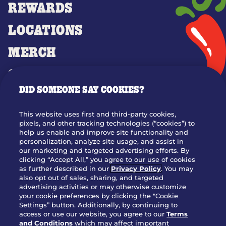
REWARDS
LOCATIONS
MERCH
GIFT CARDS
DID SOMEONE SAY COOKIES?
OUR STORY
WHO WE ARE
This website uses first and third-party cookies,
JOIN OUR TEAM
pixels, and other tracking technologies (“cookies”) to
help us enable and improve site functionality and
FRANCHISING
personalization, analyze site usage, and assist in
our marketing and targeted advertising efforts. By
NUTRITION INFO
clicking “Accept All,” you agree to our use of cookies
SITE FEEDBACK
as further described in our
Privacy Policy
. You may
also opt out of sales, sharing, and targeted
GET IN TOUCH
advertising activities or may otherwise customize
your cookie preferences by clicking the "Cookie
Settings” button. Additionally, by continuing to
Download Our App For Rewards
access or use our website, you agree to our
Terms
and Conditions
which may affect important