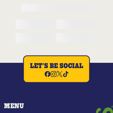
LET'S BE SOCIAL
MENU