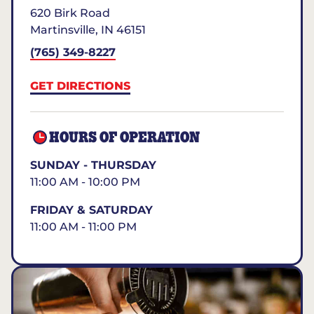
620 Birk Road
Martinsville
,
IN
46151
(765) 349-8227
GET DIRECTIONS
HOURS OF OPERATION
SUNDAY - THURSDAY
11:00 AM - 10:00 PM
FRIDAY & SATURDAY
11:00 AM - 11:00 PM