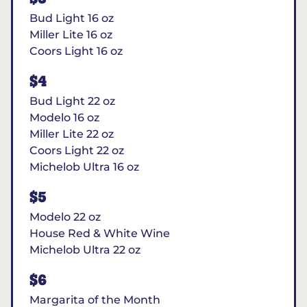
Bud Light 16 oz
Miller Lite 16 oz
Coors Light 16 oz
$4
Bud Light 22 oz
Modelo 16 oz
Miller Lite 22 oz
Coors Light 22 oz
Michelob Ultra 16 oz
$5
Modelo 22 oz
House Red & White Wine
Michelob Ultra 22 oz
$6
Margarita of the Month