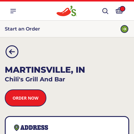
Start an Order
MARTINSVILLE, IN
Chili's Grill And Bar
ORDER NOW
ADDRESS