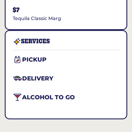
$7
Tequila Classic Marg
SERVICES
PICKUP
DELIVERY
ALCOHOL TO GO