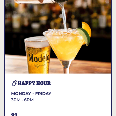
HAPPY HOUR
MONDAY - FRIDAY
3PM - 6PM
$3