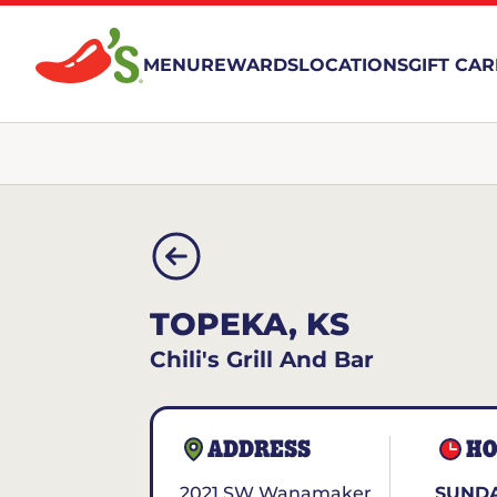
MENU
REWARDS
LOCATIONS
GIFT CA
TOPEKA, KS
Chili's Grill And Bar
ADDRESS
HO
2021 SW Wanamaker
SUNDA