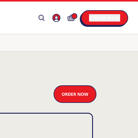
ORDER NOW
ORDER NOW