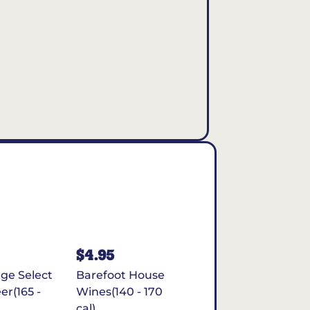
$4.95
rge Select
Barefoot House
er(165 -
Wines(140 - 170
cal)