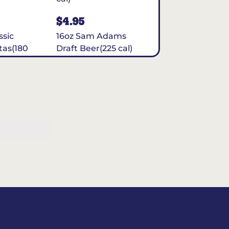
$4.95
ssic
16oz Sam Adams
tas(180
Draft Beer(225 cal)