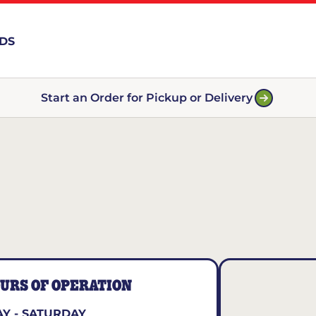
RDS
Start an Order for Pickup or Delivery
URS OF OPERATION
Y - SATURDAY