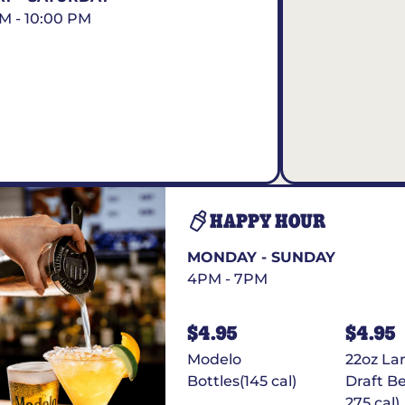
AM - 10:00 PM
HAPPY HOUR
MONDAY - SUNDAY
4PM - 7PM
$4.95
$4.95
Modelo
22oz La
Bottles(145 cal)
Draft Be
275 cal)