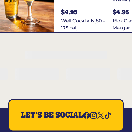
$4.95
$4.95
Well Cocktails(80 -
16oz Cla
175 cal)
Margari
Cal)
$4.95
Truly Strawberry
Lemonade(100
cal)
LET'S BE SOCIAL