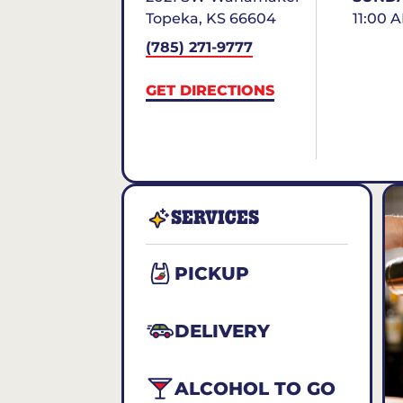
Topeka
,
KS
66604
11:00 
(785) 271-9777
GET DIRECTIONS
SERVICES
PICKUP
DELIVERY
ALCOHOL TO GO