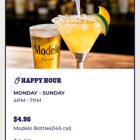
HAPPY HOUR
MONDAY - SUNDAY
4PM - 7PM
$4.95
Modelo Bottles(145 cal)