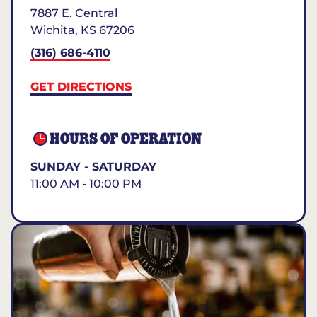
7887 E. Central
Wichita
,
KS
67206
(316) 686-4110
GET DIRECTIONS
HOURS OF OPERATION
SUNDAY - SATURDAY
11:00 AM - 10:00 PM