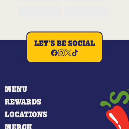
LET'S BE SOCIAL
MENU
REWARDS
LOCATIONS
MERCH