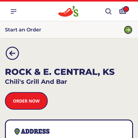
Start an Order
ROCK & E. CENTRAL, KS
Chili's Grill And Bar
ORDER NOW
ADDRESS