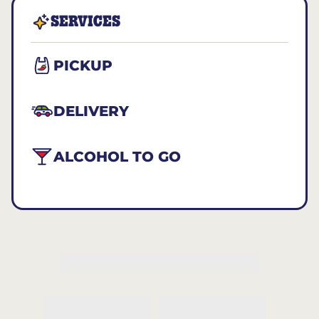
SERVICES
PICKUP
DELIVERY
ALCOHOL TO GO