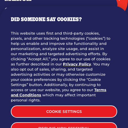
GIFT CARDS
DID SOMEONE SAY COOKIES?
OUR STORY
WHO WE ARE
This website uses first and third-party cookies,
JOIN OUR TEAM
pixels, and other tracking technologies (“cookies”) to
help us enable and improve site functionality and
FRANCHISING
personalization, analyze site usage, and assist in
our marketing and targeted advertising efforts. By
NUTRITION INFO
clicking “Accept All,” you agree to our use of cookies
SITE FEEDBACK
as further described in our
Privacy Policy
. You may
also opt out of sales, sharing, and targeted
GET IN TOUCH
advertising activities or may otherwise customize
your cookie preferences by clicking the "Cookie
Settings” button. Additionally, by continuing to
Download Our App For Rewards
access or use our website, you agree to our
Terms
and Conditions
which may affect important
personal rights.
COOKIE SETTINGS
TERMS & CONDITIONS
SITEMAP