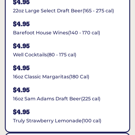
$4.95
22oz Large Select Draft Beer(165 - 275 cal)
$4.95
Barefoot House Wines(140 - 170 cal)
$4.95
Well Cocktails(80 - 175 cal)
$4.95
16oz Classic Margaritas(180 Cal)
$4.95
16oz Sam Adams Draft Beer(225 cal)
$4.95
Truly Strawberry Lemonade(100 cal)