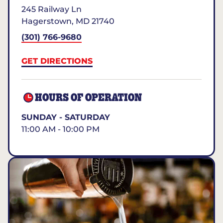
245 Railway Ln
Hagerstown
,
MD
21740
(301) 766-9680
GET DIRECTIONS
HOURS OF OPERATION
SUNDAY - SATURDAY
11:00 AM - 10:00 PM