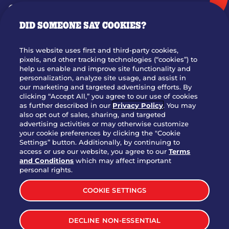
GIFT CARDS
DID SOMEONE SAY COOKIES?
OUR STORY
WHO WE ARE
This website uses first and third-party cookies,
JOIN OUR TEAM
pixels, and other tracking technologies (“cookies”) to
help us enable and improve site functionality and
FRANCHISING
personalization, analyze site usage, and assist in
our marketing and targeted advertising efforts. By
NUTRITION INFO
clicking “Accept All,” you agree to our use of cookies
SITE FEEDBACK
as further described in our
Privacy Policy
. You may
also opt out of sales, sharing, and targeted
GET IN TOUCH
advertising activities or may otherwise customize
your cookie preferences by clicking the "Cookie
Settings” button. Additionally, by continuing to
Download Our App For Rewards
access or use our website, you agree to our
Terms
and Conditions
which may affect important
personal rights.
COOKIE SETTINGS
TERMS & CONDITIONS
SITEMAP
DECLINE NON-ESSENTIAL
WEB ACCESSIBILITY