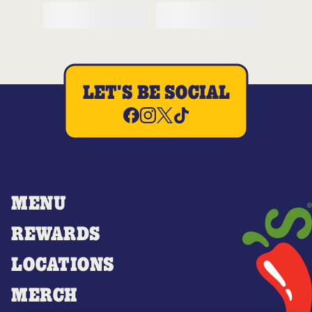
LET'S BE SOCIAL
MENU
REWARDS
LOCATIONS
MERCH