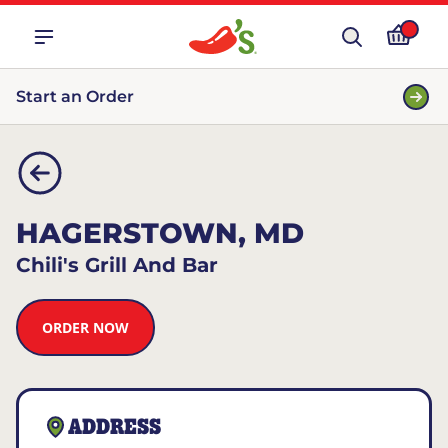
Start an Order
HAGERSTOWN, MD
Chili's Grill And Bar
ORDER NOW
ADDRESS