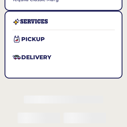
SERVICES
PICKUP
DELIVERY