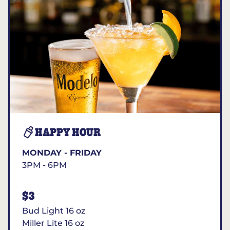
HAPPY HOUR
MONDAY - FRIDAY
3PM - 6PM
$3
Bud Light 16 oz
Miller Lite 16 oz