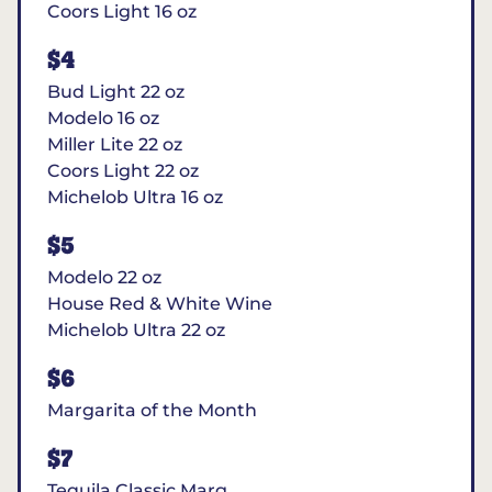
Coors Light 16 oz
$4
Bud Light 22 oz
Modelo 16 oz
Miller Lite 22 oz
Coors Light 22 oz
Michelob Ultra 16 oz
$5
Modelo 22 oz
House Red & White Wine
Michelob Ultra 22 oz
$6
Margarita of the Month
$7
Tequila Classic Marg