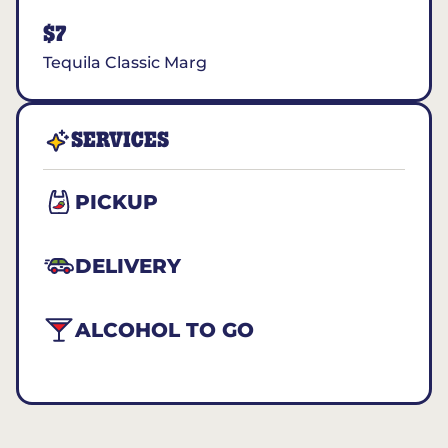
$7
Tequila Classic Marg
SERVICES
PICKUP
DELIVERY
ALCOHOL TO GO