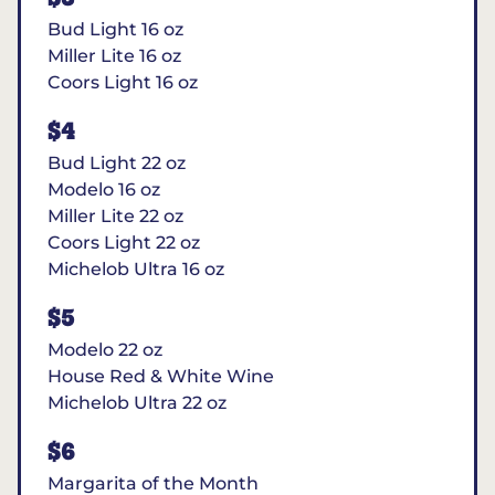
Bud Light 16 oz
Miller Lite 16 oz
Coors Light 16 oz
$4
Bud Light 22 oz
Modelo 16 oz
Miller Lite 22 oz
Coors Light 22 oz
Michelob Ultra 16 oz
$5
Modelo 22 oz
House Red & White Wine
Michelob Ultra 22 oz
$6
Margarita of the Month