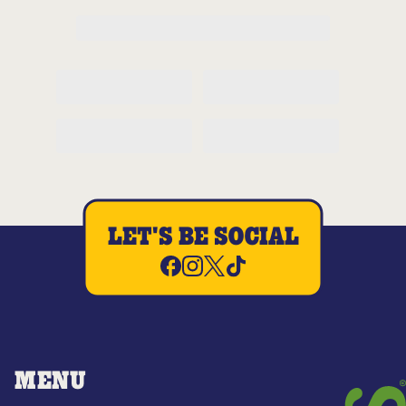
LET'S BE SOCIAL
MENU