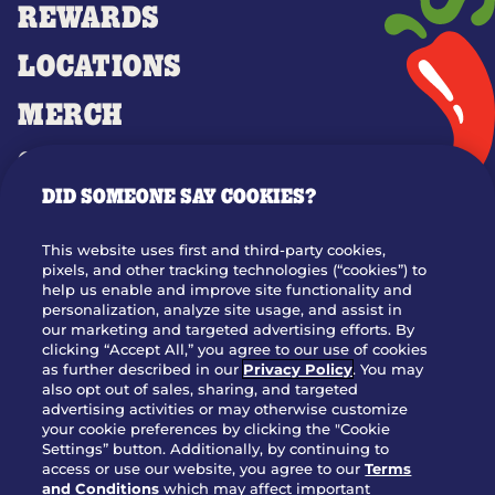
REWARDS
LOCATIONS
MERCH
GIFT CARDS
DID SOMEONE SAY COOKIES?
OUR STORY
WHO WE ARE
This website uses first and third-party cookies,
JOIN OUR TEAM
pixels, and other tracking technologies (“cookies”) to
help us enable and improve site functionality and
FRANCHISING
personalization, analyze site usage, and assist in
our marketing and targeted advertising efforts. By
NUTRITION INFO
clicking “Accept All,” you agree to our use of cookies
SITE FEEDBACK
as further described in our
Privacy Policy
. You may
also opt out of sales, sharing, and targeted
GET IN TOUCH
advertising activities or may otherwise customize
your cookie preferences by clicking the "Cookie
Settings” button. Additionally, by continuing to
Download Our App For Rewards
access or use our website, you agree to our
Terms
and Conditions
which may affect important