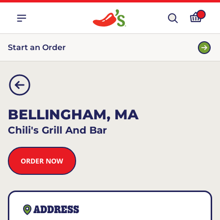
Start an Order
BELLINGHAM, MA
Chili's Grill And Bar
ORDER NOW
ADDRESS