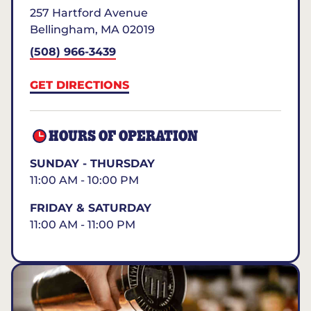
257 Hartford Avenue
Bellingham
,
MA
02019
(508) 966-3439
GET DIRECTIONS
HOURS OF OPERATION
SUNDAY - THURSDAY
11:00 AM - 10:00 PM
FRIDAY & SATURDAY
11:00 AM - 11:00 PM