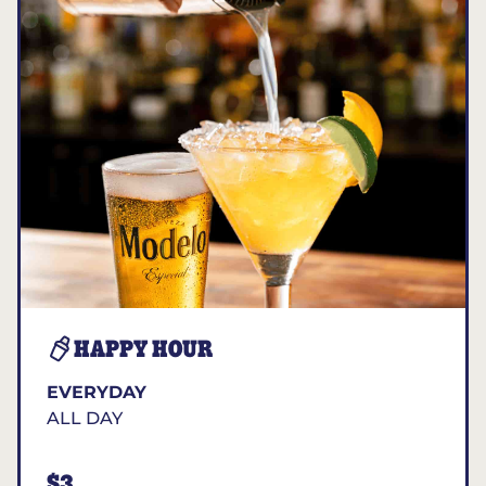
HAPPY HOUR
EVERYDAY
ALL DAY
$3