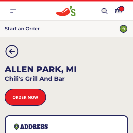
Start an Order
ALLEN PARK, MI
Chili's Grill And Bar
ORDER NOW
ADDRESS