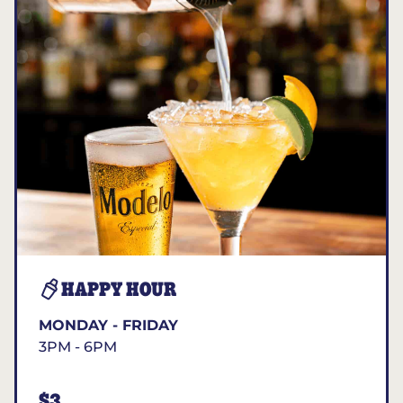
HAPPY HOUR
MONDAY - FRIDAY
3PM - 6PM
$3