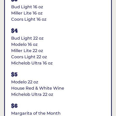
Bud Light 16 oz
Miller Lite 16 oz
Coors Light 16 oz
$4
Bud Light 22 oz
Modelo 16 oz
Miller Lite 22 oz
Coors Light 22 oz
Michelob Ultra 16 oz
$5
Modelo 22 oz
House Red & White Wine
Michelob Ultra 22 oz
$6
Margarita of the Month