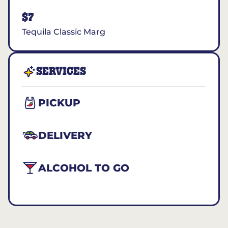
$7
Tequila Classic Marg
SERVICES
PICKUP
DELIVERY
ALCOHOL TO GO