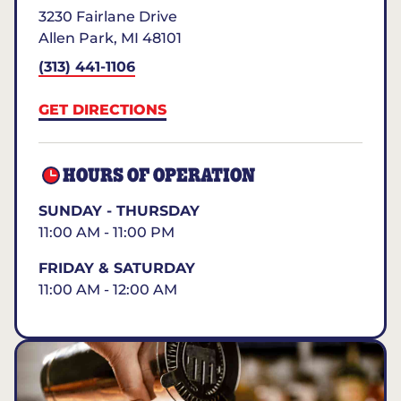
3230 Fairlane Drive
Allen Park
,
MI
48101
(313) 441-1106
GET DIRECTIONS
HOURS OF OPERATION
SUNDAY - THURSDAY
11:00 AM - 11:00 PM
FRIDAY & SATURDAY
11:00 AM - 12:00 AM