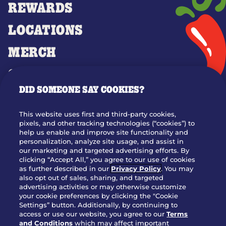
REWARDS
LOCATIONS
MERCH
GIFT CARDS
DID SOMEONE SAY COOKIES?
OUR STORY
WHO WE ARE
This website uses first and third-party cookies,
JOIN OUR TEAM
pixels, and other tracking technologies (“cookies”) to
help us enable and improve site functionality and
FRANCHISING
personalization, analyze site usage, and assist in
our marketing and targeted advertising efforts. By
NUTRITION INFO
clicking “Accept All,” you agree to our use of cookies
SITE FEEDBACK
as further described in our
Privacy Policy
. You may
also opt out of sales, sharing, and targeted
GET IN TOUCH
advertising activities or may otherwise customize
your cookie preferences by clicking the "Cookie
Settings” button. Additionally, by continuing to
Download Our App For Rewards
access or use our website, you agree to our
Terms
and Conditions
which may affect important