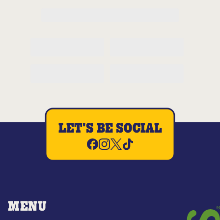
LET'S BE SOCIAL
MENU