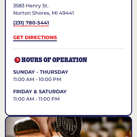
3583 Henry St.
Norton Shores
,
MI
49441
(231) 780-5441
GET DIRECTIONS
HOURS OF OPERATION
SUNDAY - THURSDAY
11:00 AM - 10:00 PM
FRIDAY & SATURDAY
11:00 AM - 11:00 PM