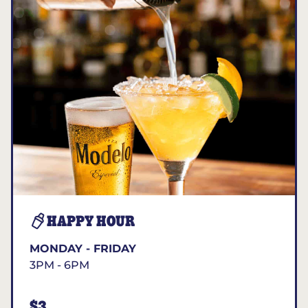
HAPPY HOUR
MONDAY - FRIDAY
3PM - 6PM
$3