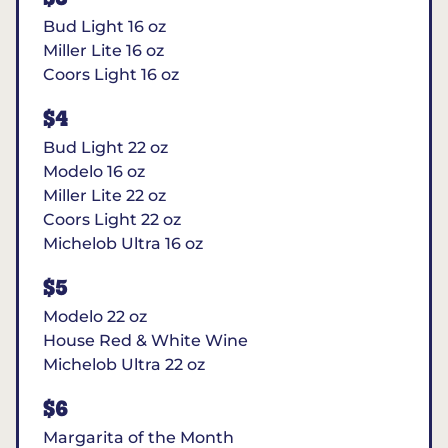
Bud Light 16 oz
Miller Lite 16 oz
Coors Light 16 oz
$4
Bud Light 22 oz
Modelo 16 oz
Miller Lite 22 oz
Coors Light 22 oz
Michelob Ultra 16 oz
$5
Modelo 22 oz
House Red & White Wine
Michelob Ultra 22 oz
$6
Margarita of the Month