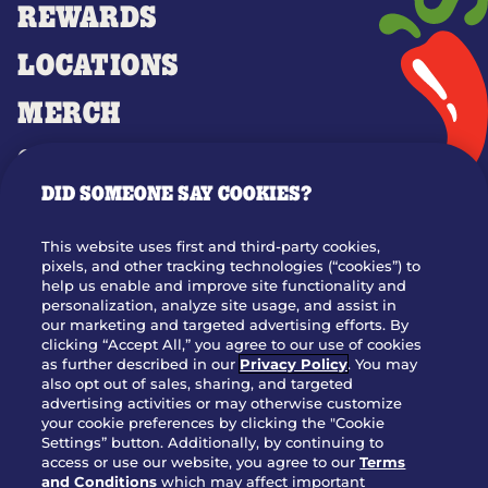
REWARDS
LOCATIONS
MERCH
GIFT CARDS
DID SOMEONE SAY COOKIES?
OUR STORY
WHO WE ARE
This website uses first and third-party cookies,
JOIN OUR TEAM
pixels, and other tracking technologies (“cookies”) to
help us enable and improve site functionality and
FRANCHISING
personalization, analyze site usage, and assist in
our marketing and targeted advertising efforts. By
NUTRITION INFO
clicking “Accept All,” you agree to our use of cookies
SITE FEEDBACK
as further described in our
Privacy Policy
. You may
also opt out of sales, sharing, and targeted
GET IN TOUCH
advertising activities or may otherwise customize
your cookie preferences by clicking the "Cookie
Settings” button. Additionally, by continuing to
Download Our App For Rewards
access or use our website, you agree to our
Terms
and Conditions
which may affect important