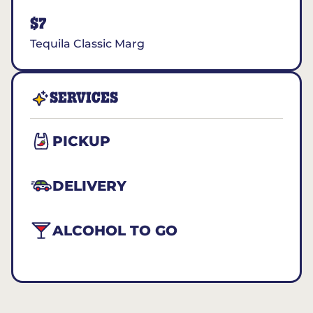
$7
Tequila Classic Marg
SERVICES
PICKUP
DELIVERY
ALCOHOL TO GO