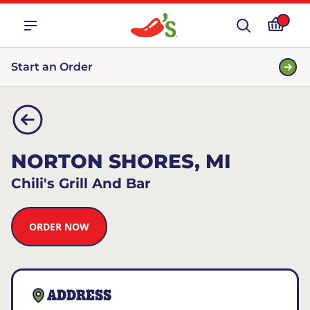
Start an Order
NORTON SHORES, MI
Chili's Grill And Bar
ORDER NOW
ADDRESS