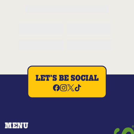
LET'S BE SOCIAL
MENU