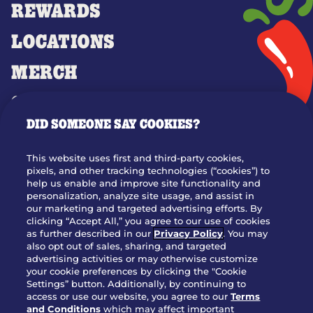
REWARDS
LOCATIONS
MERCH
GIFT CARDS
DID SOMEONE SAY COOKIES?
OUR STORY
WHO WE ARE
This website uses first and third-party cookies,
JOIN OUR TEAM
pixels, and other tracking technologies (“cookies”) to
help us enable and improve site functionality and
FRANCHISING
personalization, analyze site usage, and assist in
our marketing and targeted advertising efforts. By
NUTRITION INFO
clicking “Accept All,” you agree to our use of cookies
SITE FEEDBACK
as further described in our
Privacy Policy
. You may
also opt out of sales, sharing, and targeted
GET IN TOUCH
advertising activities or may otherwise customize
your cookie preferences by clicking the "Cookie
Settings” button. Additionally, by continuing to
Download Our App For Rewards
access or use our website, you agree to our
Terms
and Conditions
which may affect important