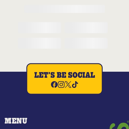
LET'S BE SOCIAL
MENU