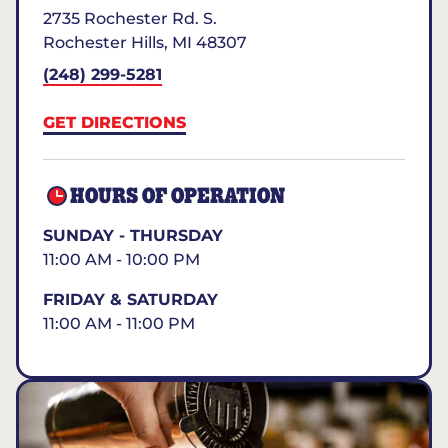
2735 Rochester Rd. S.
Rochester Hills
,
MI
48307
(248) 299-5281
GET DIRECTIONS
HOURS OF OPERATION
SUNDAY - THURSDAY
11:00 AM - 10:00 PM
FRIDAY & SATURDAY
11:00 AM - 11:00 PM