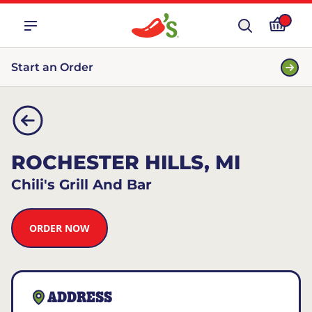
Start an Order
ROCHESTER HILLS, MI
Chili's Grill And Bar
ORDER NOW
ADDRESS