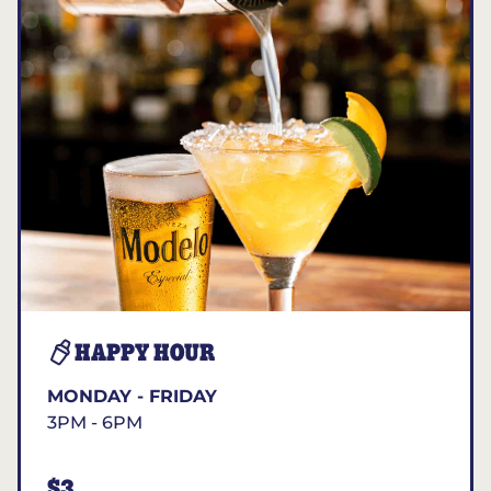
HAPPY HOUR
MONDAY - FRIDAY
3PM - 6PM
$3