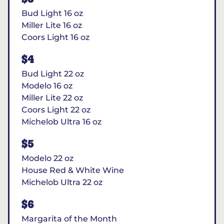
Bud Light 16 oz
Miller Lite 16 oz
Coors Light 16 oz
$4
Bud Light 22 oz
Modelo 16 oz
Miller Lite 22 oz
Coors Light 22 oz
Michelob Ultra 16 oz
$5
Modelo 22 oz
House Red & White Wine
Michelob Ultra 22 oz
$6
Margarita of the Month