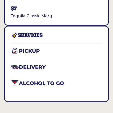
$7
Tequila Classic Marg
SERVICES
PICKUP
DELIVERY
ALCOHOL TO GO