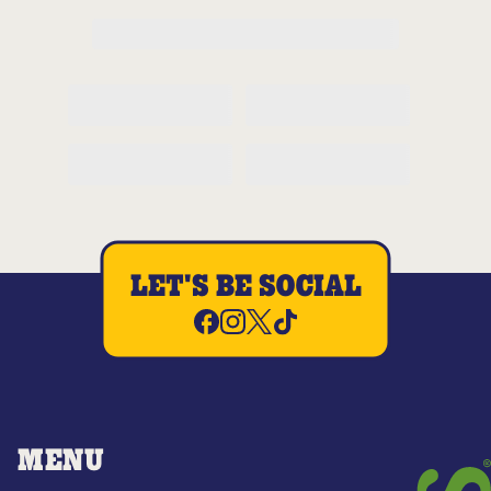
LET'S BE SOCIAL
MENU