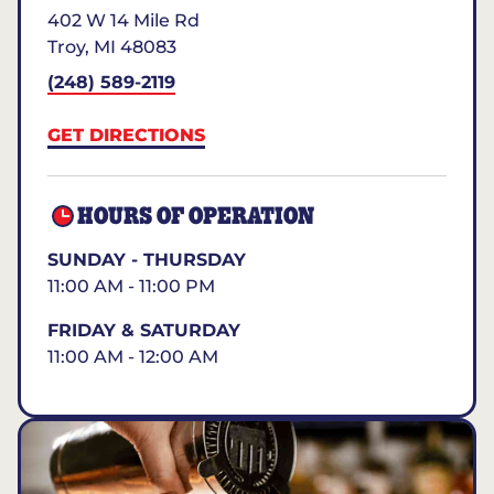
402 W 14 Mile Rd
Troy
,
MI
48083
(248) 589-2119
GET DIRECTIONS
HOURS OF OPERATION
SUNDAY - THURSDAY
11:00 AM - 11:00 PM
FRIDAY & SATURDAY
11:00 AM - 12:00 AM