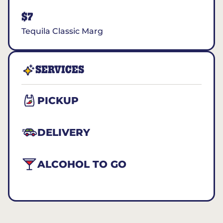
$7
Tequila Classic Marg
SERVICES
PICKUP
DELIVERY
ALCOHOL TO GO