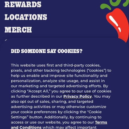
REWARDS
LOCATIONS
MERCH
GIFT CARDS
DID SOMEONE SAY COOKIES?
OUR STORY
WHO WE ARE
This website uses first and third-party cookies,
JOIN OUR TEAM
pixels, and other tracking technologies (“cookies”) to
help us enable and improve site functionality and
FRANCHISING
personalization, analyze site usage, and assist in
our marketing and targeted advertising efforts. By
NUTRITION INFO
clicking “Accept All,” you agree to our use of cookies
SITE FEEDBACK
as further described in our
Privacy Policy
. You may
also opt out of sales, sharing, and targeted
GET IN TOUCH
advertising activities or may otherwise customize
your cookie preferences by clicking the "Cookie
Settings” button. Additionally, by continuing to
Download Our App For Rewards
access or use our website, you agree to our
Terms
and Conditions
which may affect important