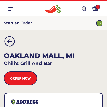
Start an Order
OAKLAND MALL, MI
Chili's Grill And Bar
ORDER NOW
ADDRESS