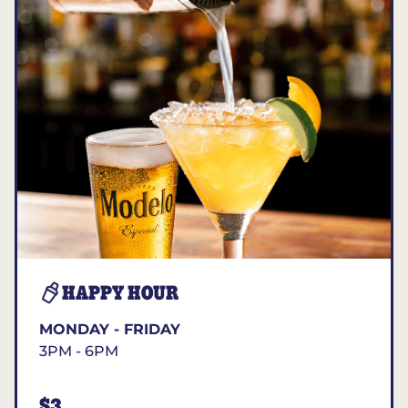
HAPPY HOUR
MONDAY - FRIDAY
3PM - 6PM
$3