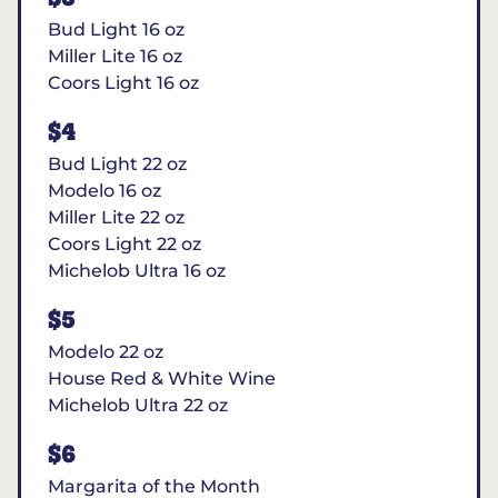
Bud Light 16 oz
Miller Lite 16 oz
Coors Light 16 oz
$4
Bud Light 22 oz
Modelo 16 oz
Miller Lite 22 oz
Coors Light 22 oz
Michelob Ultra 16 oz
$5
Modelo 22 oz
House Red & White Wine
Michelob Ultra 22 oz
$6
Margarita of the Month