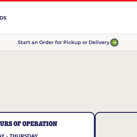
RDS
Start an Order for Pickup or Delivery
URS OF OPERATION
Y - THURSDAY