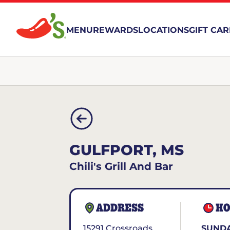
MENU
REWARDS
LOCATIONS
GIFT CA
GULFPORT, MS
Chili's Grill And Bar
ADDRESS
HO
15291 Crossroads
SUNDA