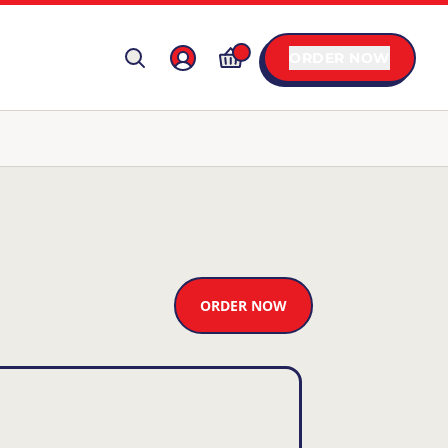
ORDER NOW
ORDER NOW