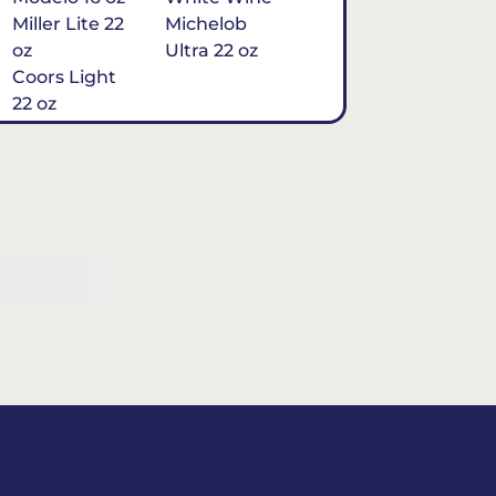
Miller Lite 22
Michelob
oz
Ultra 22 oz
Coors Light
22 oz
Michelob
Ultra 16 oz
$7
Tequila
Classic Marg