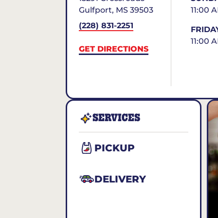
Gulfport
,
MS
39503
11:00 
(228) 831-2251
FRIDA
11:00 
GET DIRECTIONS
SERVICES
PICKUP
DELIVERY