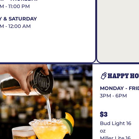
AM - 11:00 PM
Y & SATURDAY
AM - 12:00 AM
HAPPY H
MONDAY - FRI
3PM - 6PM
$3
Bud Light 16
oz
Miller Lite 16