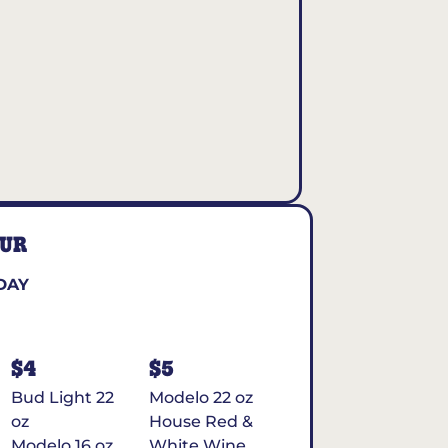
OUR
DAY
$4
$5
Bud Light 22
Modelo 22 oz
oz
House Red &
Modelo 16 oz
White Wine