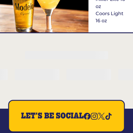
oz
Coors Light
16 oz
$6
Margarita of
the Month
LET'S BE SOCIAL