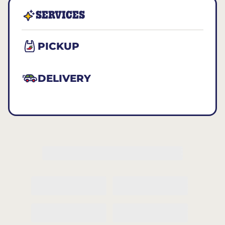
SERVICES
PICKUP
DELIVERY