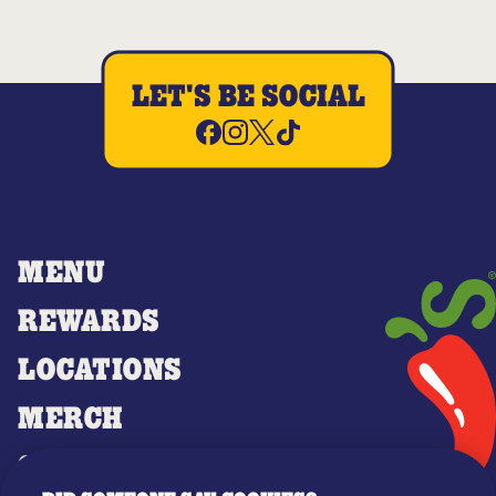
LET'S BE SOCIAL
MENU
REWARDS
LOCATIONS
MERCH
GIFT CARDS