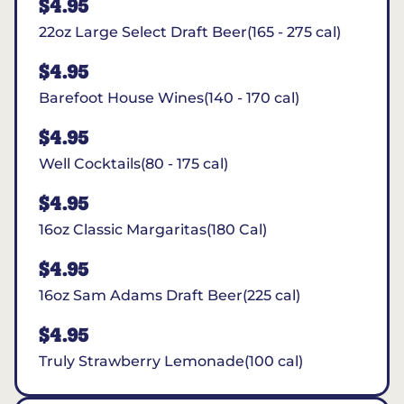
$4.95
22oz Large Select Draft Beer(165 - 275 cal)
$4.95
Barefoot House Wines(140 - 170 cal)
$4.95
Well Cocktails(80 - 175 cal)
$4.95
16oz Classic Margaritas(180 Cal)
$4.95
16oz Sam Adams Draft Beer(225 cal)
$4.95
Truly Strawberry Lemonade(100 cal)