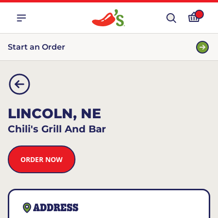
Start an Order
LINCOLN, NE
Chili's Grill And Bar
ORDER NOW
ADDRESS