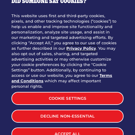
DID SOMEONE SAY COOKIES?
OUR STORY
WHO WE ARE
This website uses first and third-party cookies,
JOIN OUR TEAM
pixels, and other tracking technologies (“cookies”) to
help us enable and improve site functionality and
FRANCHISING
personalization, analyze site usage, and assist in
our marketing and targeted advertising efforts. By
NUTRITION INFO
clicking “Accept All,” you agree to our use of cookies
SITE FEEDBACK
as further described in our
Privacy Policy
. You may
also opt out of sales, sharing, and targeted
GET IN TOUCH
advertising activities or may otherwise customize
your cookie preferences by clicking the "Cookie
Settings” button. Additionally, by continuing to
Download Our App For Rewards
access or use our website, you agree to our
Terms
and Conditions
which may affect important
personal rights.
COOKIE SETTINGS
TERMS & CONDITIONS
SITEMAP
DECLINE NON-ESSENTIAL
WEB ACCESSIBILITY
PRIVACY POLICY
COOKIE SETTINGS
ACCEPT ALL