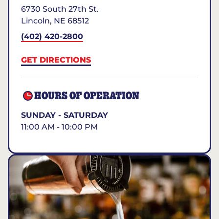
6730 South 27th St.
Lincoln
,
NE
68512
(402) 420-2800
GET DIRECTIONS
HOURS OF OPERATION
SUNDAY - SATURDAY
11:00 AM - 10:00 PM