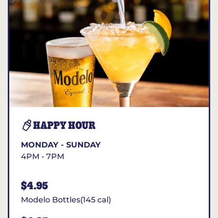
HAPPY HOUR
MONDAY - SUNDAY
4PM - 7PM
$4.95
Modelo Bottles(145 cal)