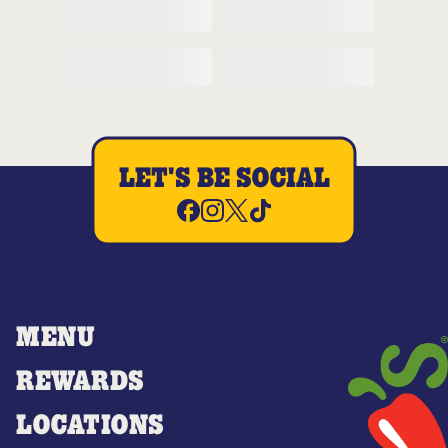
LET'S BE SOCIAL
MENU
REWARDS
LOCATIONS