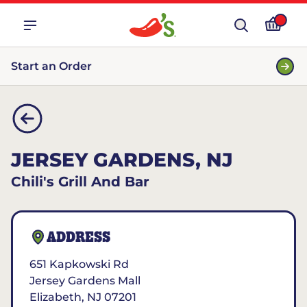
Start an Order
JERSEY GARDENS, NJ
Chili's Grill And Bar
ADDRESS
651 Kapkowski Rd
Jersey Gardens Mall
Elizabeth
,
NJ
07201