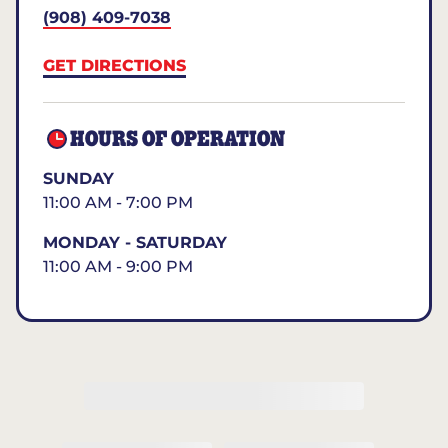
(908) 409-7038
GET DIRECTIONS
HOURS OF OPERATION
SUNDAY
11:00 AM - 7:00 PM
MONDAY - SATURDAY
11:00 AM - 9:00 PM