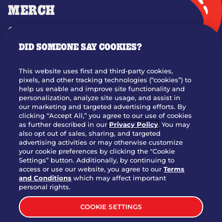
MERCH
GIFT CARDS
DID SOMEONE SAY COOKIES?
OUR STORY
WHO WE ARE
This website uses first and third-party cookies,
JOIN OUR TEAM
pixels, and other tracking technologies (“cookies”) to
help us enable and improve site functionality and
FRANCHISING
personalization, analyze site usage, and assist in
our marketing and targeted advertising efforts. By
NUTRITION INFO
clicking “Accept All,” you agree to our use of cookies
SITE FEEDBACK
as further described in our
Privacy Policy
. You may
also opt out of sales, sharing, and targeted
GET IN TOUCH
advertising activities or may otherwise customize
your cookie preferences by clicking the "Cookie
Settings” button. Additionally, by continuing to
Download Our App For Rewards
access or use our website, you agree to our
Terms
and Conditions
which may affect important
personal rights.
COOKIE SETTINGS
TERMS & CONDITIONS