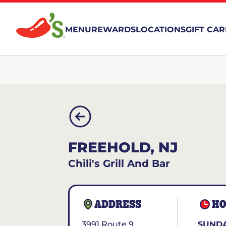
MENU
REWARDS
LOCATIONS
GIFT CA
FREEHOLD, NJ
Chili's Grill And Bar
ADDRESS
HO
3991 Route 9
SUNDA