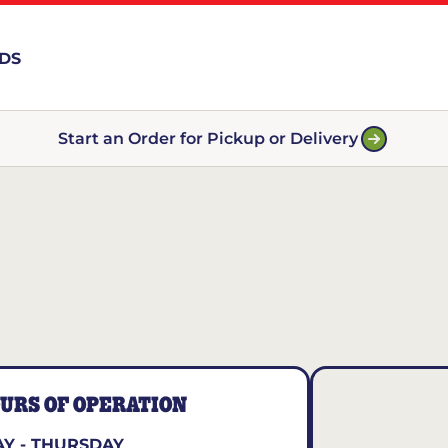
RDS
Start an Order for Pickup or Delivery
URS OF OPERATION
Y - THURSDAY