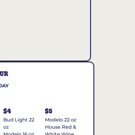
OUR
DAY
$4
$5
Bud Light 22
Modelo 22 oz
oz
House Red &
Modelo 16 oz
White Wine