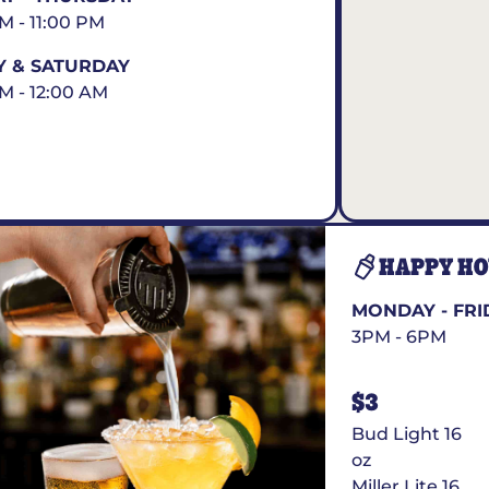
AM - 11:00 PM
Y & SATURDAY
AM - 12:00 AM
HAPPY H
MONDAY - FRI
3PM - 6PM
$3
Bud Light 16
oz
Miller Lite 16