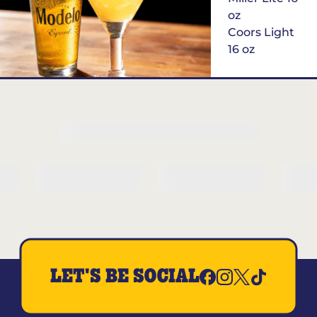
oz
Coors Light
16 oz
$6
Margarita of
the Month
LET'S BE SOCIAL