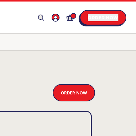
ORDER NOW
ORDER NOW