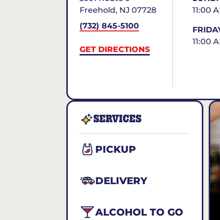
Freehold
,
NJ
07728
11:00 
(732) 845-5100
FRIDA
11:00 
GET DIRECTIONS
SERVICES
PICKUP
DELIVERY
ALCOHOL TO GO