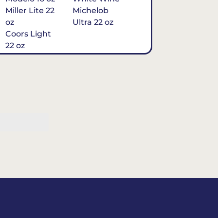
Miller Lite 22
Michelob
oz
Ultra 22 oz
Coors Light
22 oz
Michelob
Ultra 16 oz
$7
Tequila
Classic Marg