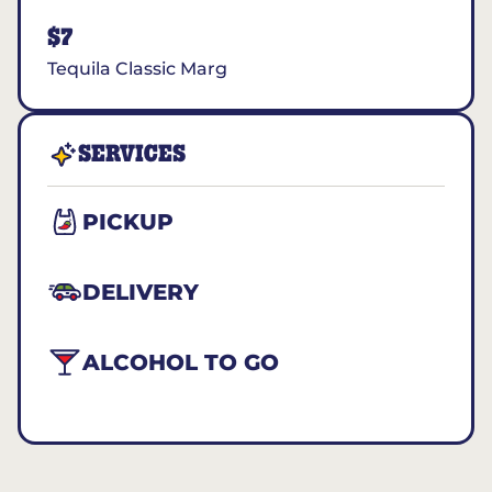
$7
Tequila Classic Marg
SERVICES
PICKUP
DELIVERY
ALCOHOL TO GO