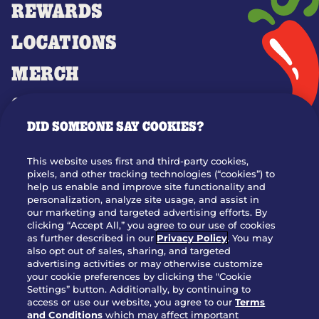
REWARDS
LOCATIONS
MERCH
GIFT CARDS
DID SOMEONE SAY COOKIES?
OUR STORY
WHO WE ARE
This website uses first and third-party cookies,
JOIN OUR TEAM
pixels, and other tracking technologies (“cookies”) to
help us enable and improve site functionality and
FRANCHISING
personalization, analyze site usage, and assist in
our marketing and targeted advertising efforts. By
NUTRITION INFO
clicking “Accept All,” you agree to our use of cookies
SITE FEEDBACK
as further described in our
Privacy Policy
. You may
also opt out of sales, sharing, and targeted
GET IN TOUCH
advertising activities or may otherwise customize
your cookie preferences by clicking the "Cookie
Settings” button. Additionally, by continuing to
Download Our App For Rewards
access or use our website, you agree to our
Terms
and Conditions
which may affect important