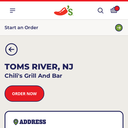
Start an Order
TOMS RIVER, NJ
Chili's Grill And Bar
ORDER NOW
ADDRESS