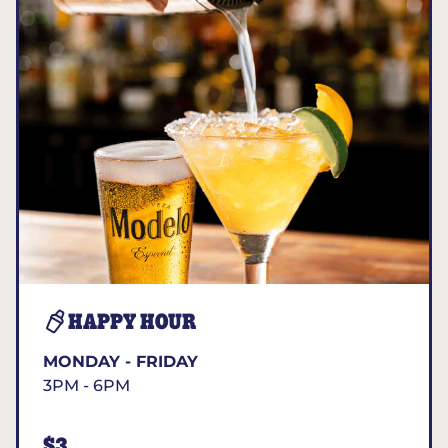
HAPPY HOUR
MONDAY - FRIDAY
3PM - 6PM
$3