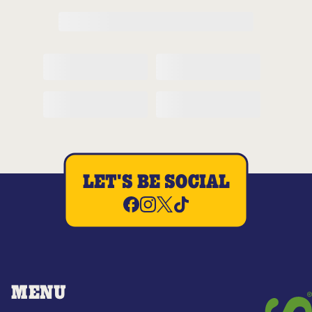
LET'S BE SOCIAL
MENU