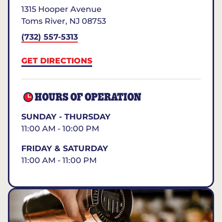
1315 Hooper Avenue
Toms River
,
NJ
08753
(732) 557-5313
GET DIRECTIONS
HOURS OF OPERATION
SUNDAY - THURSDAY
11:00 AM - 10:00 PM
FRIDAY & SATURDAY
11:00 AM - 11:00 PM