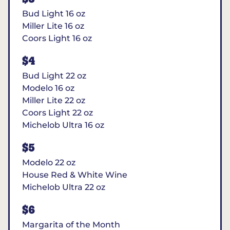
Bud Light 16 oz
Miller Lite 16 oz
Coors Light 16 oz
$4
Bud Light 22 oz
Modelo 16 oz
Miller Lite 22 oz
Coors Light 22 oz
Michelob Ultra 16 oz
$5
Modelo 22 oz
House Red & White Wine
Michelob Ultra 22 oz
$6
Margarita of the Month