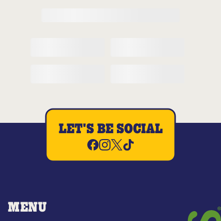
LET'S BE SOCIAL
MENU