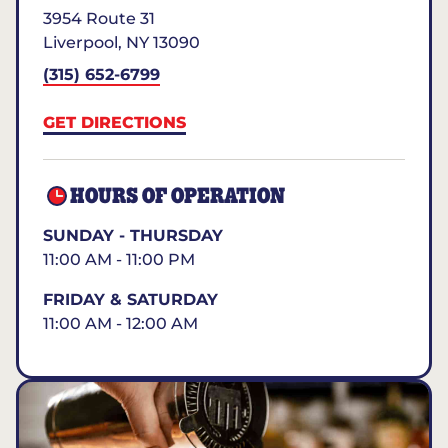
3954 Route 31
Liverpool
,
NY
13090
(315) 652-6799
GET DIRECTIONS
HOURS OF OPERATION
SUNDAY - THURSDAY
11:00 AM - 11:00 PM
FRIDAY & SATURDAY
11:00 AM - 12:00 AM