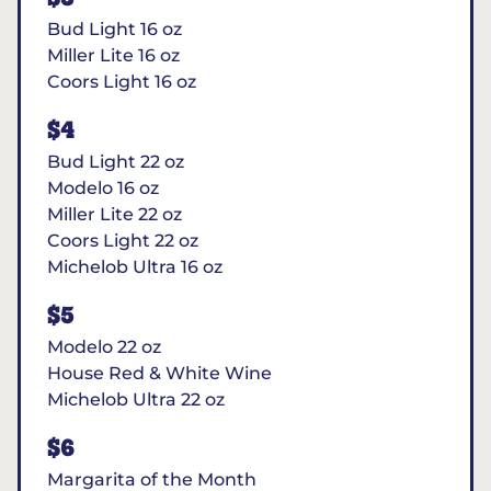
Bud Light 16 oz
Miller Lite 16 oz
Coors Light 16 oz
$4
Bud Light 22 oz
Modelo 16 oz
Miller Lite 22 oz
Coors Light 22 oz
Michelob Ultra 16 oz
$5
Modelo 22 oz
House Red & White Wine
Michelob Ultra 22 oz
$6
Margarita of the Month