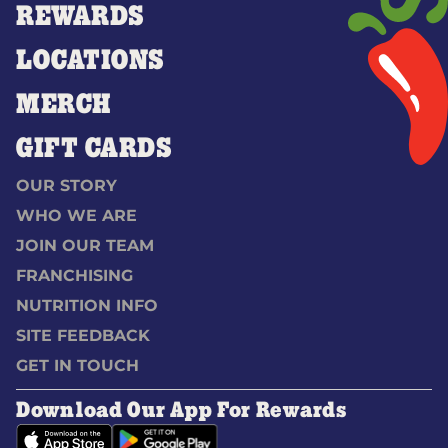
REWARDS
LOCATIONS
MERCH
GIFT CARDS
OUR STORY
WHO WE ARE
JOIN OUR TEAM
FRANCHISING
NUTRITION INFO
SITE FEEDBACK
GET IN TOUCH
Download Our App For Rewards