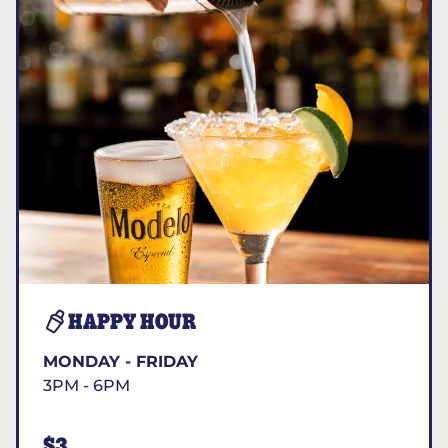
HAPPY HOUR
MONDAY - FRIDAY
3PM - 6PM
$3