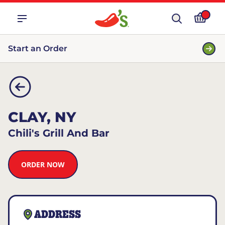
Start an Order
CLAY, NY
Chili's Grill And Bar
ORDER NOW
ADDRESS