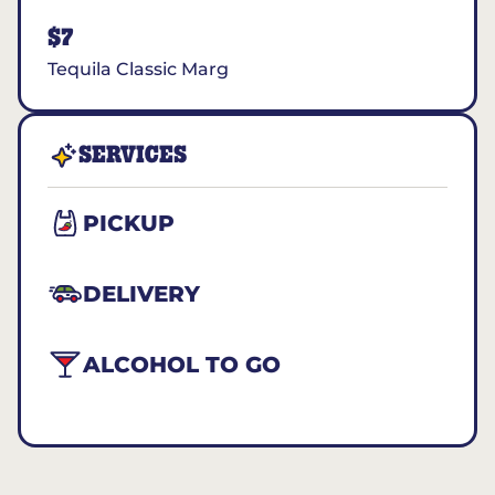
$7
Tequila Classic Marg
SERVICES
PICKUP
DELIVERY
ALCOHOL TO GO