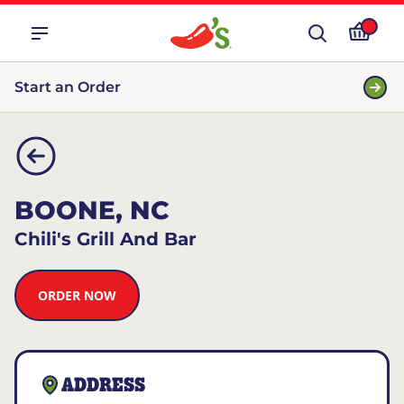
Start an Order
BOONE, NC
Chili's Grill And Bar
ORDER NOW
ADDRESS