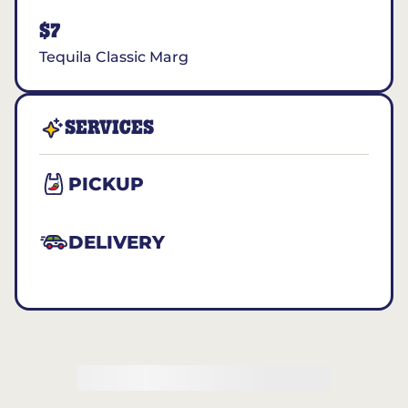
$7
Tequila Classic Marg
SERVICES
PICKUP
DELIVERY