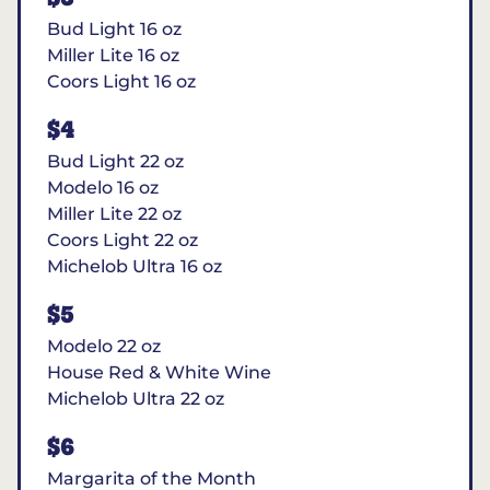
Bud Light 16 oz
Miller Lite 16 oz
Coors Light 16 oz
$4
Bud Light 22 oz
Modelo 16 oz
Miller Lite 22 oz
Coors Light 22 oz
Michelob Ultra 16 oz
$5
Modelo 22 oz
House Red & White Wine
Michelob Ultra 22 oz
$6
Margarita of the Month