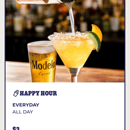
HAPPY HOUR
EVERYDAY
ALL DAY
$3