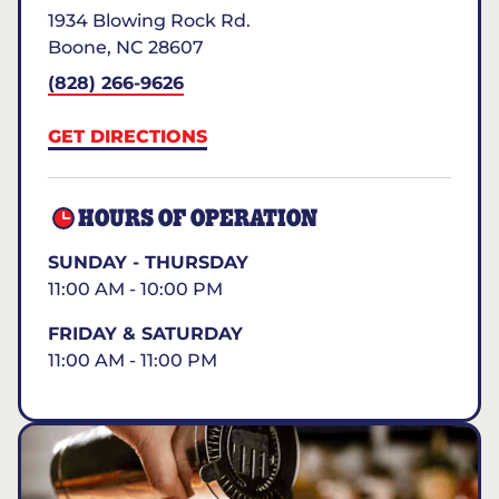
1934 Blowing Rock Rd.
Boone
,
NC
28607
(828) 266-9626
GET DIRECTIONS
HOURS OF OPERATION
SUNDAY - THURSDAY
11:00 AM - 10:00 PM
FRIDAY & SATURDAY
11:00 AM - 11:00 PM