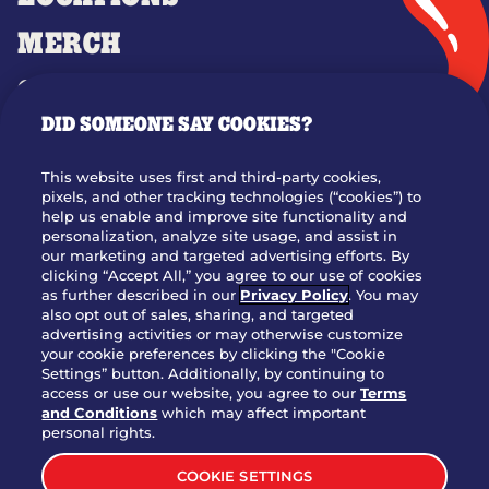
MERCH
GIFT CARDS
DID SOMEONE SAY COOKIES?
OUR STORY
WHO WE ARE
This website uses first and third-party cookies,
JOIN OUR TEAM
pixels, and other tracking technologies (“cookies”) to
help us enable and improve site functionality and
FRANCHISING
personalization, analyze site usage, and assist in
our marketing and targeted advertising efforts. By
NUTRITION INFO
clicking “Accept All,” you agree to our use of cookies
SITE FEEDBACK
as further described in our
Privacy Policy
. You may
also opt out of sales, sharing, and targeted
GET IN TOUCH
advertising activities or may otherwise customize
your cookie preferences by clicking the "Cookie
Settings” button. Additionally, by continuing to
Download Our App For Rewards
access or use our website, you agree to our
Terms
and Conditions
which may affect important
personal rights.
COOKIE SETTINGS