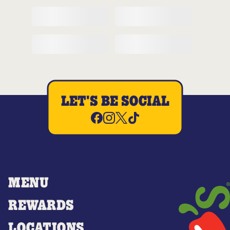
LET'S BE SOCIAL
MENU
REWARDS
LOCATIONS